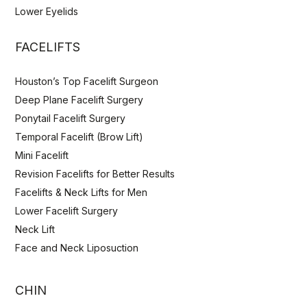
Lower Eyelids
FACELIFTS
Houston’s Top Facelift Surgeon
Deep Plane Facelift Surgery
Ponytail Facelift Surgery
Temporal Facelift (Brow Lift)
Mini Facelift
Revision Facelifts for Better Results
Facelifts & Neck Lifts for Men
Lower Facelift Surgery
Neck Lift
Face and Neck Liposuction
CHIN