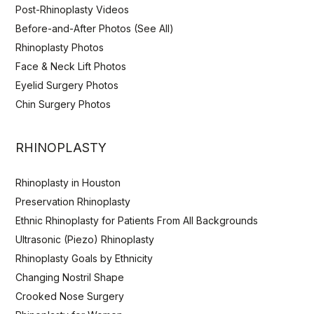
Post-Rhinoplasty Videos
Before-and-After Photos (See All)
Rhinoplasty Photos
Face & Neck Lift Photos
Eyelid Surgery Photos
Chin Surgery Photos
RHINOPLASTY
Rhinoplasty in Houston
Preservation Rhinoplasty
Ethnic Rhinoplasty for Patients From All Backgrounds
Ultrasonic (Piezo) Rhinoplasty
Rhinoplasty Goals by Ethnicity
Changing Nostril Shape
Crooked Nose Surgery