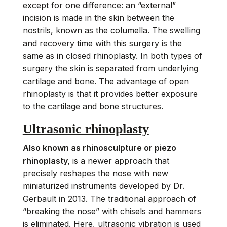
except for one difference: an “external”
incision is made in the skin between the
nostrils, known as the columella. The swelling
and recovery time with this surgery is the
same as in closed rhinoplasty. In both types of
surgery the skin is separated from underlying
cartilage and bone. The advantage of open
rhinoplasty is that it provides better exposure
to the cartilage and bone structures.
Ultrasonic rhinoplasty
Also known as rhinosculpture or piezo
rhinoplasty,
is a newer approach that
precisely reshapes the nose with new
miniaturized instruments developed by Dr.
Gerbault in 2013. The traditional approach of
“breaking the nose” with chisels and hammers
is eliminated. Here, ultrasonic vibration is used