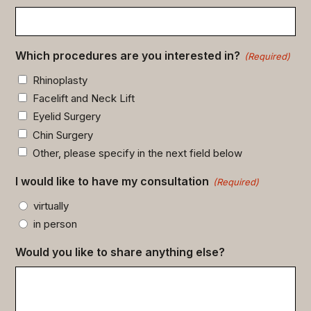
Which procedures are you interested in?
(Required)
Rhinoplasty
Facelift and Neck Lift
Eyelid Surgery
Chin Surgery
Other, please specify in the next field below
I would like to have my consultation
(Required)
virtually
in person
Would you like to share anything else?