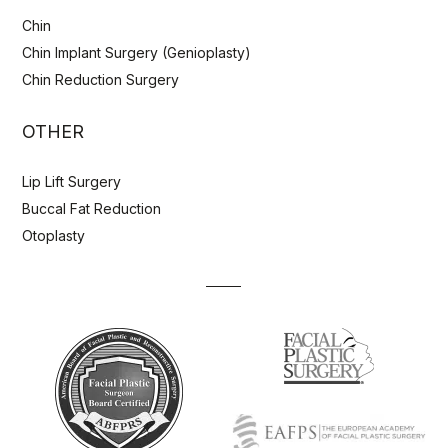
Chin
Chin Implant Surgery (Genioplasty)
Chin Reduction Surgery
OTHER
Lip Lift Surgery
Buccal Fat Reduction
Otoplasty