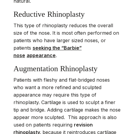
natural.
Reductive Rhinoplasty
This type of rhinoplasty reduces the overall
size of the nose. It is most often performed on
patients who have larger sized noses, or
patients
seeking the “Barbie”
nose
appearance
.
Augmentation Rhinoplasty
Patients with fleshy and flat-bridged noses
who want a more refined and sculpted
appearance may require this type of
rhinoplasty. Cartilage is used to sculpt a finer
tip and bridge. Adding cartilage makes the nose
appear more sculpted. This approach is also
used on patients requiring
revision
rhinoplasty,
because it reintroduces cartilage