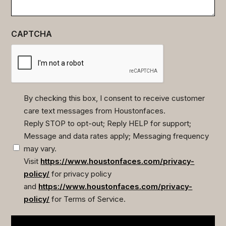
CAPTCHA
By checking this box, I consent to receive customer
care text messages from Houstonfaces.
(Required)
Reply STOP to opt-out; Reply HELP for support;
Message and data rates apply; Messaging frequency
may vary.
Visit
https://www.houstonfaces.com/privacy-
policy/
for privacy policy
and
https://www.houstonfaces.com/privacy-
policy/
for Terms of Service.