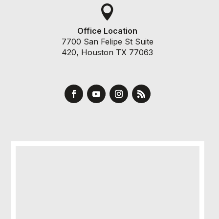

Office Location
7700 San Felipe St Suite
420, Houston TX 77063