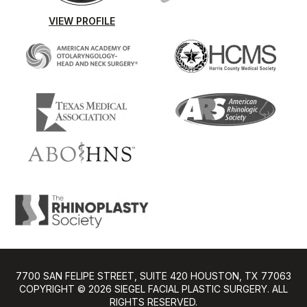
VIEW PROFILE
7700 SAN FELIPE STREET, SUITE 420 HOUSTON, TX 77063
COPYRIGHT ©️ 2026 SIEGEL FACIAL PLASTIC SURGERY. ALL
RIGHTS RESERVED.