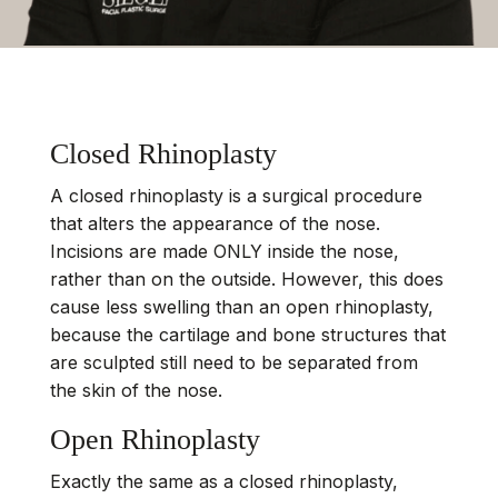
Closed Rhinoplasty
A closed rhinoplasty is a surgical procedure
that alters the appearance of the nose.
Incisions are made ONLY inside the nose,
rather than on the outside. However, this does
cause less swelling than an open rhinoplasty,
because the cartilage and bone structures that
are sculpted still need to be separated from
the skin of the nose.
Open Rhinoplasty
Exactly the same as a closed rhinoplasty,