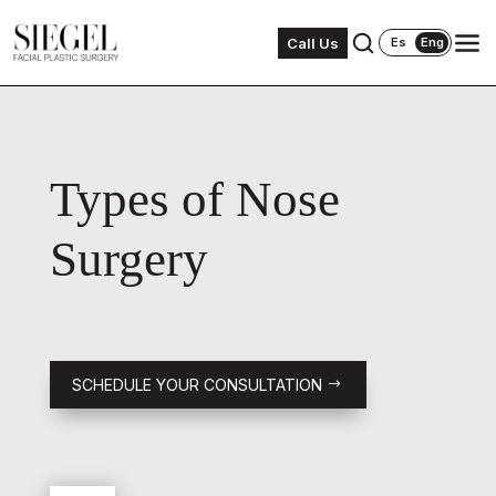
Call Us
Es
Eng
Types of Nose
Surgery
SCHEDULE YOUR CONSULTATION