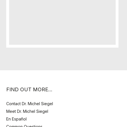
FIND OUT MORE…
Contact Dr. Michel Siegel
Meet Dr. Michel Siegel
En Español
Common Questions