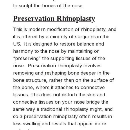
to sculpt the bones of the nose.
Preservation Rhinoplasty
This is modern modification of rhinoplasty, and
it is offered by a minority of surgeons in the
US. It is designed to restore balance and
harmony to the nose by maintaining or
“preserving” the supporting tissues of the
nose. Preservation rhinoplasty involves
removing and reshaping bone deeper in the
bone structure, rather than on the surface of
the bone, where it attaches to connective
tissues. This does not disturb the skin and
connective tissues on your nose bridge the
same way a traditional rhinoplasty might, and
so a preservation rhinoplasty often results in
less swelling and results that appear more