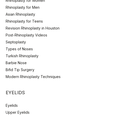
Rhinoplasty for Women
Rhinoplasty for Men
Asian Rhinoplasty
Rhinoplasty for Teens
Revision Rhinoplasty in Houston
Post-Rhinoplasty Videos
Septoplasty
Types of Noses
Turkish Rhinoplasty
Barbie Nose
Bifid Tip Surgery
Modern Rhinoplasty Techniques
EYELIDS
Eyelids
Upper Eyelids