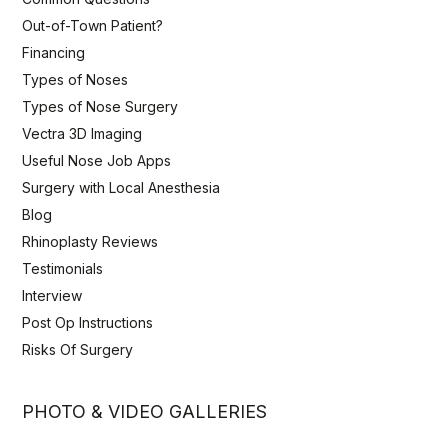
Out-of-Town Patient?
Financing
Types of Noses
Types of Nose Surgery
Vectra 3D Imaging
Useful Nose Job Apps
Surgery with Local Anesthesia
Blog
Rhinoplasty Reviews
Testimonials
Interview
Post Op Instructions
Risks Of Surgery
PHOTO & VIDEO GALLERIES