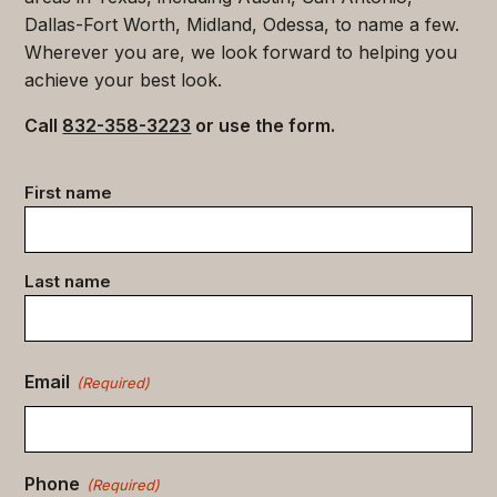
Dallas-Fort Worth, Midland, Odessa, to name a few.
Wherever you are, we look forward to helping you
achieve your best look.
Call
832-358-3223
or use the form.
Contact
First name
data
(Required)
Last name
Email
(Required)
Phone
(Required)