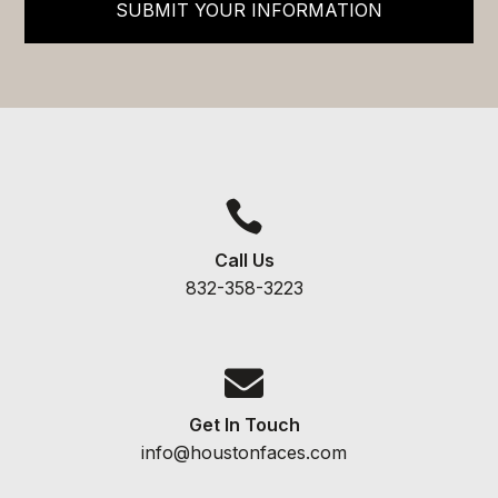
SUBMIT YOUR INFORMATION

Call Us
832-358-3223

Get In Touch
info@houstonfaces.com