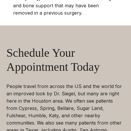
and bone support that may have been
removed in a previous surgery.
Schedule Your
Appointment Today
People travel from across the US and the world for
an improved look by Dr. Siegel, but many are right
here in the Houston area. We often see patients
from Cypress, Spring, Bellaire, Sugar Land,
Fulshear, Humble, Katy, and other nearby
communities. We also see many patients from other
areas in Texas, including Austin, San Antonio,