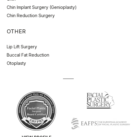
Chin Implant Surgery (Genioplasty)
Chin Reduction Surgery
OTHER
Lip Lift Surgery
Buccal Fat Reduction
Otoplasty