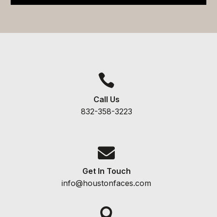

Call Us
832-358-3223

Get In Touch
info@houstonfaces.com
