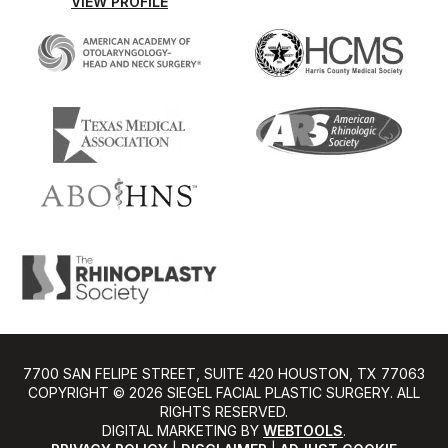
VIEW PROFILE
7700 SAN FELIPE STREET, SUITE 420 HOUSTON, TX 77063
COPYRIGHT ©️ 2026 SIEGEL FACIAL PLASTIC SURGERY. ALL
RIGHTS RESERVED.
DIGITAL MARKETING BY
WEBTOOLS
.