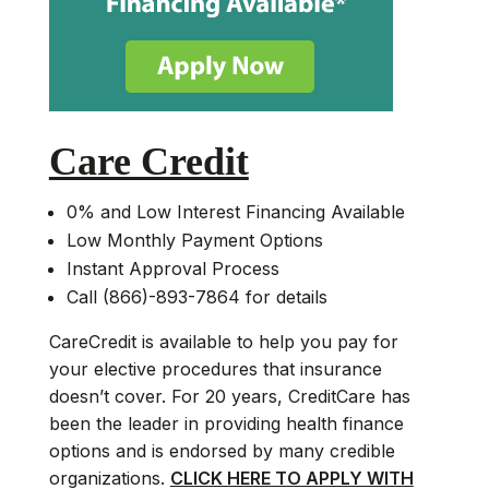
Care Credit
0% and Low Interest Financing Available
Low Monthly Payment Options
Instant Approval Process
Call (866)-893-7864 for details
CareCredit is available to help you pay for
your elective procedures that insurance
doesn’t cover. For 20 years, CreditCare has
been the leader in providing health finance
options and is endorsed by many credible
organizations.
CLICK HERE TO APPLY WITH