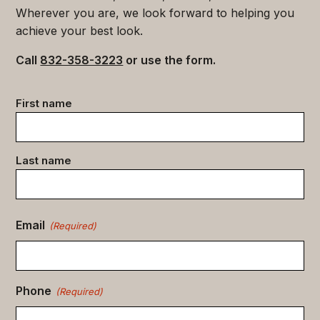
Wherever you are, we look forward to helping you
achieve your best look.
Call
832-358-3223
or use the form.
Contact
First name
data
(Required)
Last name
Email
(Required)
Phone
(Required)