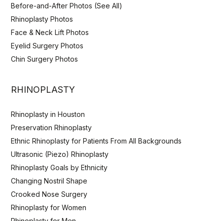
Before-and-After Photos (See All)
Rhinoplasty Photos
Face & Neck Lift Photos
Eyelid Surgery Photos
Chin Surgery Photos
RHINOPLASTY
Rhinoplasty in Houston
Preservation Rhinoplasty
Ethnic Rhinoplasty for Patients From All Backgrounds
Ultrasonic (Piezo) Rhinoplasty
Rhinoplasty Goals by Ethnicity
Changing Nostril Shape
Crooked Nose Surgery
Rhinoplasty for Women
Rhinoplasty for Men