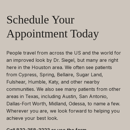
Schedule Your
Appointment Today
People travel from across the US and the world for
an improved look by Dr. Siegel, but many are right
here in the Houston area. We often see patients
from Cypress, Spring, Bellaire, Sugar Land,
Fulshear, Humble, Katy, and other nearby
communities. We also see many patients from other
areas in Texas, including Austin, San Antonio,
Dallas-Fort Worth, Midland, Odessa, to name a few.
Wherever you are, we look forward to helping you
achieve your best look.
Call
832-358-3223
or use the form.