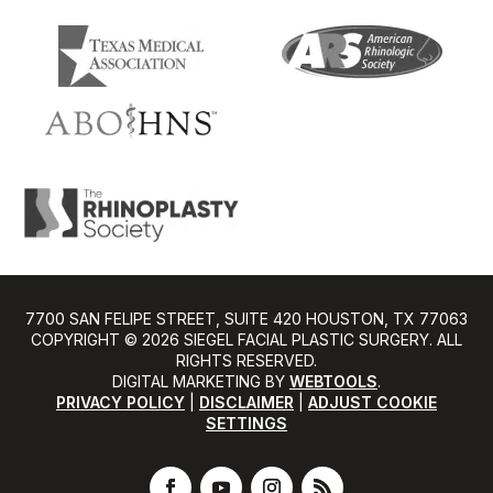
7700 SAN FELIPE STREET, SUITE 420 HOUSTON, TX 77063
COPYRIGHT ©️ 2026 SIEGEL FACIAL PLASTIC SURGERY. ALL
RIGHTS RESERVED.
DIGITAL MARKETING BY
WEBTOOLS
.
PRIVACY POLICY
|
DISCLAIMER
|
ADJUST COOKIE
SETTINGS