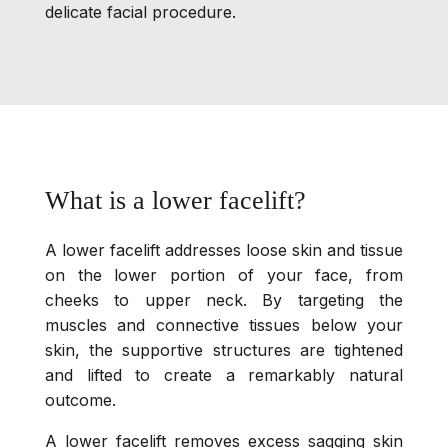
delicate facial procedure.
What is a lower facelift?
A lower facelift addresses loose skin and tissue
on the lower portion of your face, from
cheeks to upper neck. By targeting the
muscles and connective tissues below your
skin, the supportive structures are tightened
and lifted to create a remarkably natural
outcome.
A lower facelift removes excess sagging skin