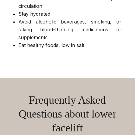
circulation
Stay hydrated
Avoid alcoholic beverages, smoking, or
taking blood-thinning medications or
supplements
Eat healthy foods, low in salt
Frequently Asked
Questions about lower
facelift