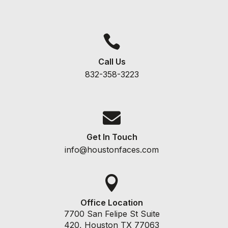

Call Us
832-358-3223

Get In Touch
info@houstonfaces.com

Office Location
7700 San Felipe St Suite
420, Houston TX 77063