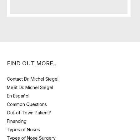
FIND OUT MORE…
Contact Dr. Michel Siegel
Meet Dr. Michel Siegel
En Español
Common Questions
Out-of-Town Patient?
Financing
Types of Noses
Types of Nose Surgery