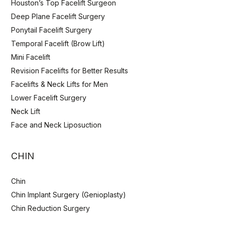
Houston’s Top Facelift Surgeon
Deep Plane Facelift Surgery
Ponytail Facelift Surgery
Temporal Facelift (Brow Lift)
Mini Facelift
Revision Facelifts for Better Results
Facelifts & Neck Lifts for Men
Lower Facelift Surgery
Neck Lift
Face and Neck Liposuction
CHIN
Chin
Chin Implant Surgery (Genioplasty)
Chin Reduction Surgery