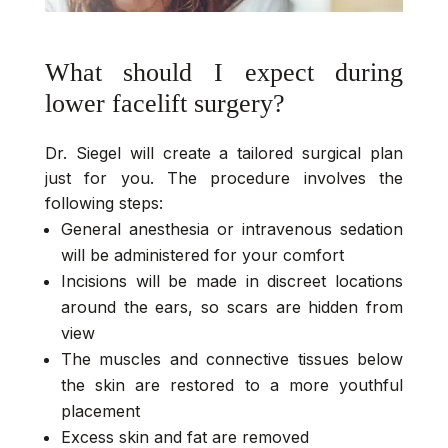
What should I expect during
lower facelift surgery?
Dr. Siegel will create a tailored surgical plan
just for you. The procedure involves the
following steps:
General anesthesia or intravenous sedation
will be administered for your comfort
Incisions will be made in discreet locations
around the ears, so scars are hidden from
view
The muscles and connective tissues below
the skin are restored to a more youthful
placement
Excess skin and fat are removed