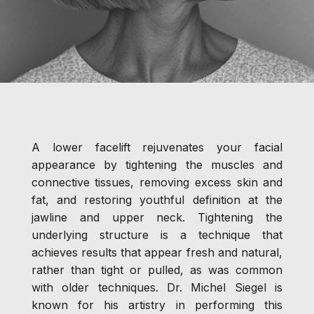
A lower facelift rejuvenates your facial
appearance by tightening the muscles and
connective tissues, removing excess skin and
fat, and restoring youthful definition at the
jawline and upper neck. Tightening the
underlying structure is a technique that
achieves results that appear fresh and natural,
rather than tight or pulled, as was common
with older techniques. Dr. Michel Siegel is
known for his artistry in performing this