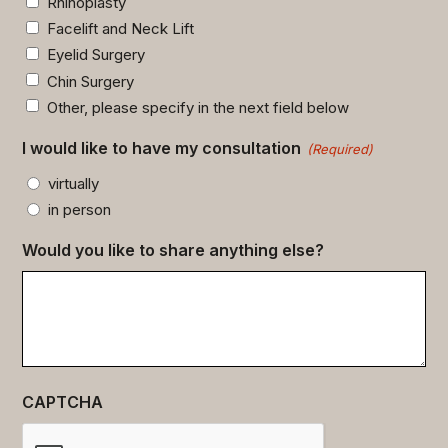
Rhinoplasty
Facelift and Neck Lift
Eyelid Surgery
Chin Surgery
Other, please specify in the next field below
I would like to have my consultation
(Required)
virtually
in person
Would you like to share anything else?
CAPTCHA