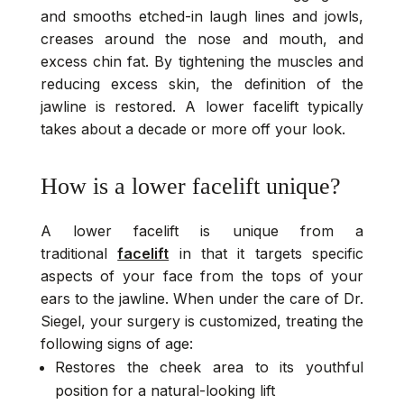
and smooths etched-in laugh lines and jowls,
creases around the nose and mouth, and
excess chin fat. By tightening the muscles and
reducing excess skin, the definition of the
jawline is restored. A lower facelift typically
takes about a decade or more off your look.
How is a lower facelift unique?
A lower facelift is unique from a
traditional
facelift
in that it targets specific
aspects of your face from the tops of your
ears to the jawline. When under the care of Dr.
Siegel, your surgery is customized, treating the
following signs of age:
Restores the cheek area to its youthful
position for a natural-looking lift