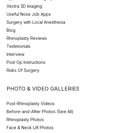
Vectra 3D Imaging
Useful Nose Job Apps
Surgery with Local Anesthesia
Blog
Rhinoplasty Reviews
Testimonials
Interview
Post Op Instructions
Risks Of Surgery
PHOTO & VIDEO GALLERIES
Post-Rhinoplasty Videos
Before-and-After Photos (See All)
Rhinoplasty Photos
Face & Neck Lift Photos