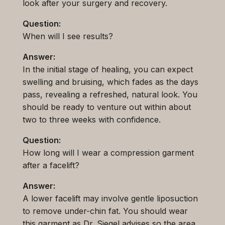
look after your surgery and recovery.
Question:
When will I see results?
Answer:
In the initial stage of healing, you can expect
swelling and bruising, which fades as the days
pass, revealing a refreshed, natural look. You
should be ready to venture out within about
two to three weeks with confidence.
Question:
How long will I wear a compression garment
after a facelift?
Answer:
A lower facelift may involve gentle liposuction
to remove under-chin fat. You should wear
this garment as Dr. Siegel advises so the area