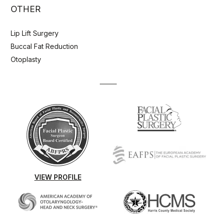
OTHER
Lip Lift Surgery
Buccal Fat Reduction
Otoplasty
VIEW PROFILE