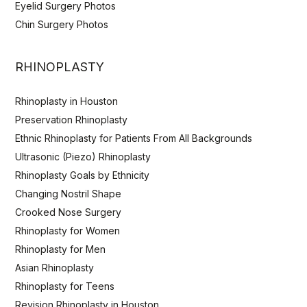
Eyelid Surgery Photos
Chin Surgery Photos
RHINOPLASTY
Rhinoplasty in Houston
Preservation Rhinoplasty
Ethnic Rhinoplasty for Patients From All Backgrounds
Ultrasonic (Piezo) Rhinoplasty
Rhinoplasty Goals by Ethnicity
Changing Nostril Shape
Crooked Nose Surgery
Rhinoplasty for Women
Rhinoplasty for Men
Asian Rhinoplasty
Rhinoplasty for Teens
Revision Rhinoplasty in Houston