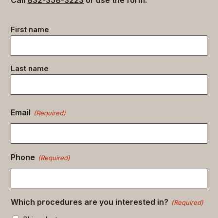
Contact
First name
data
(Required)
Last name
Email
(Required)
Phone
(Required)
Which procedures are you interested in?
(Required)