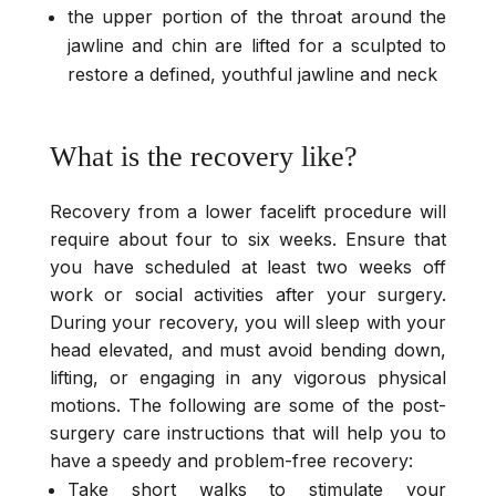
the upper portion of the throat around the
jawline and chin are lifted for a sculpted to
restore a defined, youthful jawline and neck
What is the recovery like?
Recovery from a lower facelift procedure will
require about four to six weeks. Ensure that
you have scheduled at least two weeks off
work or social activities after your surgery.
During your recovery, you will sleep with your
head elevated, and must avoid bending down,
lifting, or engaging in any vigorous physical
motions. The following are some of the post-
surgery care instructions that will help you to
have a speedy and problem-free recovery:
Take short walks to stimulate your