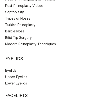
Post-Rhinoplasty Videos
Septoplasty
Types of Noses
Turkish Rhinoplasty
Barbie Nose
Bifid Tip Surgery
Modern Rhinoplasty Techniques
EYELIDS
Eyelids
Upper Eyelids
Lower Eyelids
FACELIFTS