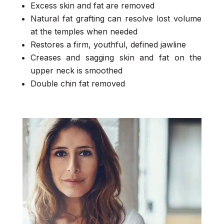
Excess skin and fat are removed
Natural fat grafting can resolve lost volume
at the temples when needed
Restores a firm, youthful, defined jawline
Creases and sagging skin and fat on the
upper neck is smoothed
Double chin fat removed