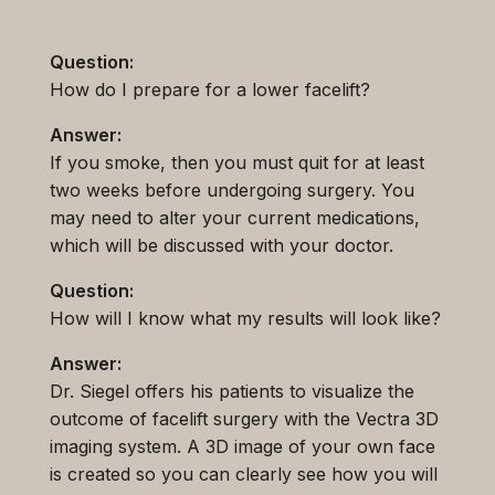
Question:
How do I prepare for a lower facelift?
Answer:
If you smoke, then you must quit for at least
two weeks before undergoing surgery. You
may need to alter your current medications,
which will be discussed with your doctor.
Question:
How will I know what my results will look like?
Answer:
Dr. Siegel offers his patients to visualize the
outcome of facelift surgery with the Vectra 3D
imaging system. A 3D image of your own face
is created so you can clearly see how you will