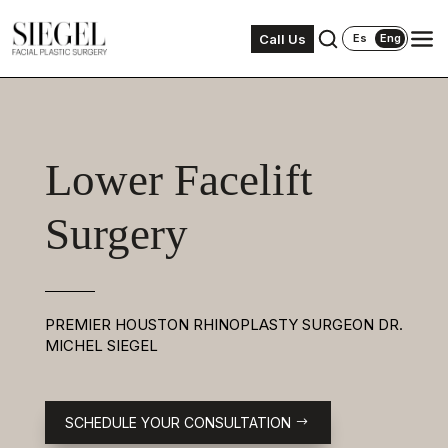
Call Us
Es
Eng
Lower Facelift
Surgery
PREMIER HOUSTON RHINOPLASTY SURGEON DR.
MICHEL SIEGEL
SCHEDULE YOUR CONSULTATION