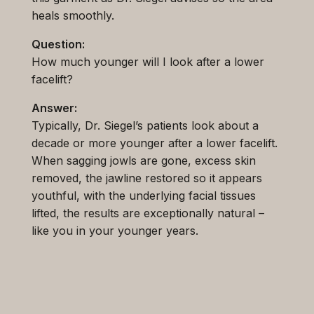
heals smoothly.
Question:
How much younger will I look after a lower
facelift?
Answer:
Typically, Dr. Siegel’s patients look about a
decade or more younger after a lower facelift.
When sagging jowls are gone, excess skin
removed, the jawline restored so it appears
youthful, with the underlying facial tissues
lifted, the results are exceptionally natural –
like you in your younger years.