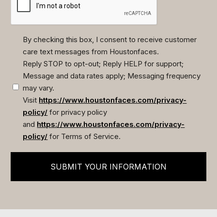
By checking this box, I consent to receive customer
care text messages from Houstonfaces.
(Required)
Reply STOP to opt-out; Reply HELP for support;
Message and data rates apply; Messaging frequency
may vary.
Visit
https://www.houstonfaces.com/privacy-
policy/
for privacy policy
and
https://www.houstonfaces.com/privacy-
policy/
for Terms of Service.
SUBMIT YOUR INFORMATION