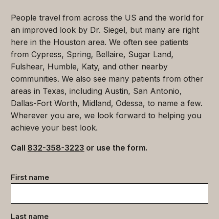
People travel from across the US and the world for
an improved look by Dr. Siegel, but many are right
here in the Houston area. We often see patients
from Cypress, Spring, Bellaire, Sugar Land,
Fulshear, Humble, Katy, and other nearby
communities. We also see many patients from other
areas in Texas, including Austin, San Antonio,
Dallas-Fort Worth, Midland, Odessa, to name a few.
Wherever you are, we look forward to helping you
achieve your best look.
Call
832-358-3223
or use the form.
Contact
First name
data
(Required)
Last name