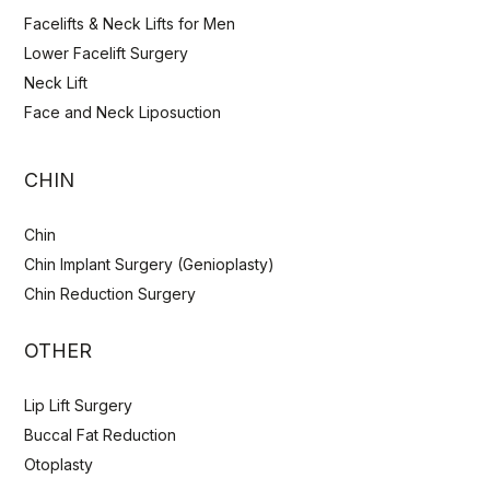
Facelifts & Neck Lifts for Men
Lower Facelift Surgery
Neck Lift
Face and Neck Liposuction
CHIN
Chin
Chin Implant Surgery (Genioplasty)
Chin Reduction Surgery
OTHER
Lip Lift Surgery
Buccal Fat Reduction
Otoplasty