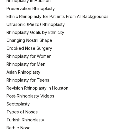
Rhinoplasty in Houston
Preservation Rhinoplasty
Ethnic Rhinoplasty for Patients From All Backgrounds
Ultrasonic (Piezo) Rhinoplasty
Rhinoplasty Goals by Ethnicity
Changing Nostril Shape
Crooked Nose Surgery
Rhinoplasty for Women
Rhinoplasty for Men
Asian Rhinoplasty
Rhinoplasty for Teens
Revision Rhinoplasty in Houston
Post-Rhinoplasty Videos
Septoplasty
Types of Noses
Turkish Rhinoplasty
Barbie Nose