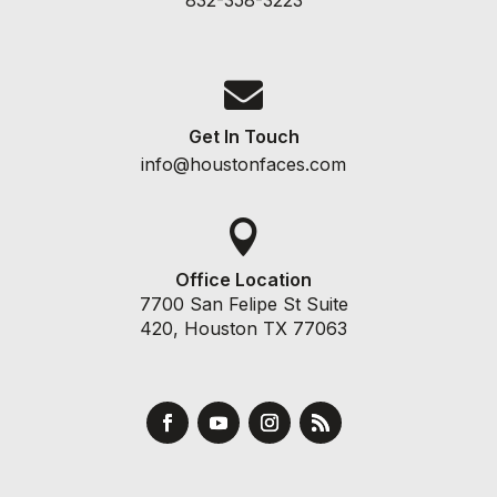

Get In Touch
info@houstonfaces.com

Office Location
7700 San Felipe St Suite
420, Houston TX 77063