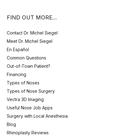
FIND OUT MORE…
Contact Dr. Michel Siegel
Meet Dr. Michel Siegel
En Español
Common Questions
Out-of-Town Patient?
Financing
Types of Noses
Types of Nose Surgery
Vectra 3D Imaging
Useful Nose Job Apps
Surgery with Local Anesthesia
Blog
Rhinoplasty Reviews