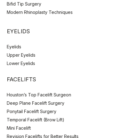
Bifid Tip Surgery
Modern Rhinoplasty Techniques
EYELIDS
Eyelids
Upper Eyelids
Lower Eyelids
FACELIFTS
Houston’s Top Facelift Surgeon
Deep Plane Facelift Surgery
Ponytail Facelift Surgery
Temporal Facelift (Brow Lift)
Mini Facelift
Revision Facelifts for Better Results