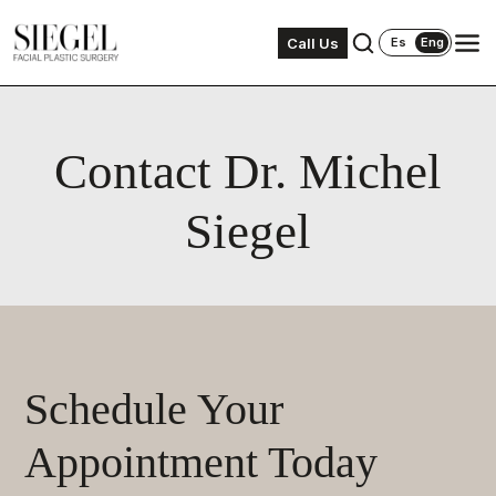
Call Us
Es
Eng
Contact Dr. Michel
Siegel
Schedule Your
Appointment Today