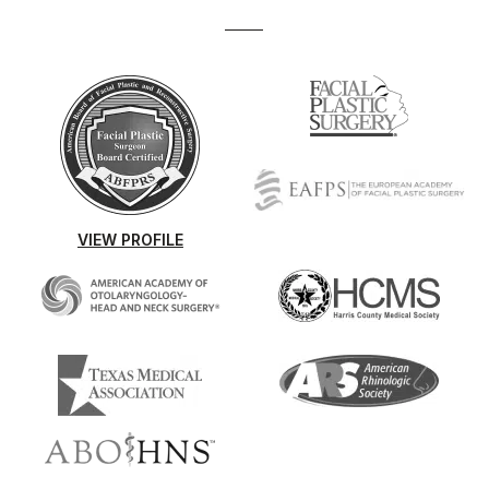
VIEW PROFILE