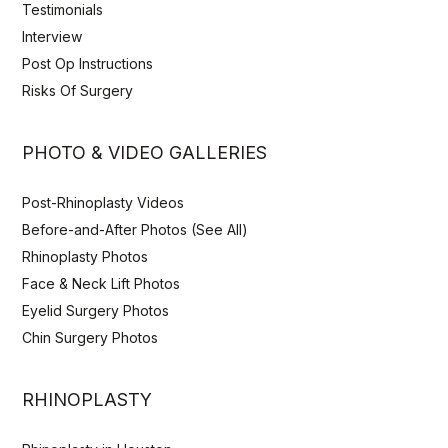
Testimonials
Interview
Post Op Instructions
Risks Of Surgery
PHOTO & VIDEO GALLERIES
Post-Rhinoplasty Videos
Before-and-After Photos (See All)
Rhinoplasty Photos
Face & Neck Lift Photos
Eyelid Surgery Photos
Chin Surgery Photos
RHINOPLASTY