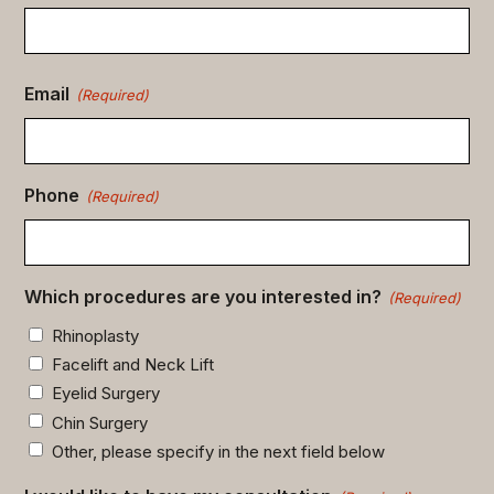
Email
(Required)
Phone
(Required)
Which procedures are you interested in?
(Required)
Rhinoplasty
Facelift and Neck Lift
Eyelid Surgery
Chin Surgery
Other, please specify in the next field below