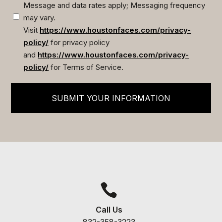
Message and data rates apply; Messaging frequency
may vary.
Visit
https://www.houstonfaces.com/privacy-
policy/
for privacy policy
and
https://www.houstonfaces.com/privacy-
policy/
for Terms of Service.
SUBMIT YOUR INFORMATION

Call Us
832-358-3223