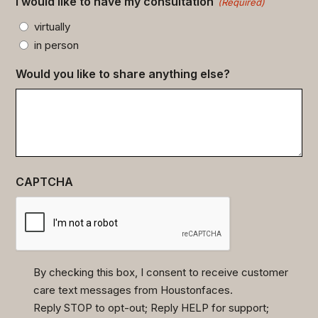
I would like to have my consultation
(Required)
virtually
in person
Would you like to share anything else?
CAPTCHA
By checking this box, I consent to receive customer
care text messages from Houstonfaces.
(Required)
Reply STOP to opt-out; Reply HELP for support;