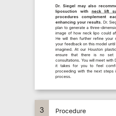
Dr. Siegel may also recomm
liposuction with
neck lift s
procedures complement eac
enhancing your results.
Dr. Sieg
plan to generate a three-dimensi
image of how neck lipo could af
He will then further refine your
your feedback on this model until 
imagined. At our Houston plasti
ensure that there is no set
consultations. You will meet with D
it takes for you to feel comf
proceeding with the next steps i
process.
3
Procedure