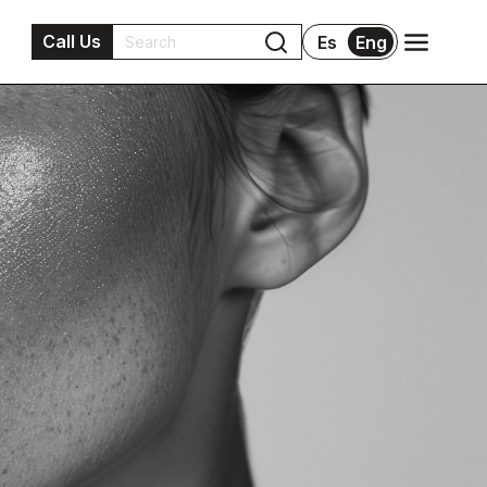
Call Us
Es
Eng