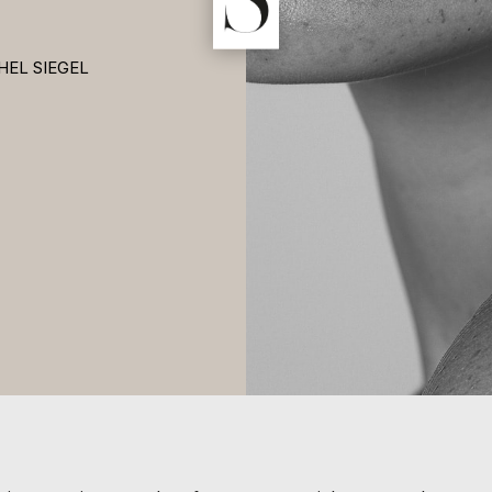
HEL SIEGEL