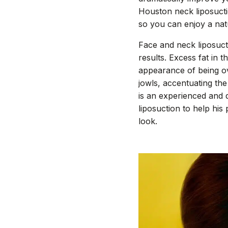
Houston neck liposuctio
so you can enjoy a nat
Face and neck liposucti
results. Excess fat in 
appearance of being o
jowls, accentuating the
is an experienced and q
liposuction to help his
look.