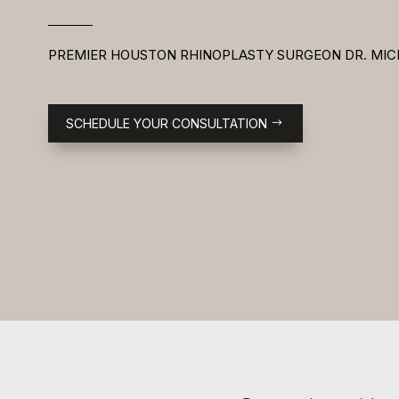
PREMIER HOUSTON RHINOPLASTY SURGEON DR. MIC
SCHEDULE YOUR CONSULTATION