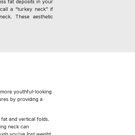
ss fat deposits in your
all a “turkey neck” if
neck. These aesthetic
, more youthful-looking
ures by providing a
fat and vertical folds.
ging neck can
gh you’ve lost weight.