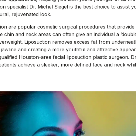
n specialist Dr. Michel Siegel is the best choice to assist 
ural, rejuvenated look.
on are popular cosmetic surgical procedures that provide r
the chin and neck areas can often give an individual a ‘doubl
verweight. Liposuction removes excess fat from underneat
 jawline and creating a more youthful and attractive appear
ualified Houston-area facial liposuction plastic surgeon. Dr
 patients achieve a sleeker, more defined face and neck whil