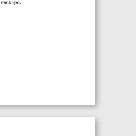
 neck lipo.