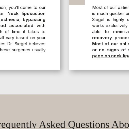
ion, you’ll come to our
Most of our patien
ice.
Neck liposuction
is much quicker a
anesthesia, bypassing
Siegel is highly
iod associated with
works exclusively i
 of time it takes to
able to minimiz
ll vary based on your
recovery proces
ues Dr. Siegel believes
Most of our pati
these surgeries usually
or no signs of 
page on neck lip
requently Asked Questions Abo