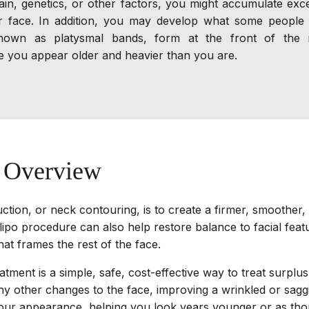
ain, genetics, or other factors, you might accumulate exce
face. In addition, you may develop what some people c
 known as platysmal bands, form at the front of the 
 you appear older and heavier than you are.
n Overview
ction, or neck contouring, is to create a firmer, smoother
ipo procedure can also help restore balance to facial feat
hat frames the rest of the face.
atment is a simple, safe, cost-effective way to treat surplus 
y other changes to the face, improving a wrinkled or sag
our appearance, helping you look years younger or as thou