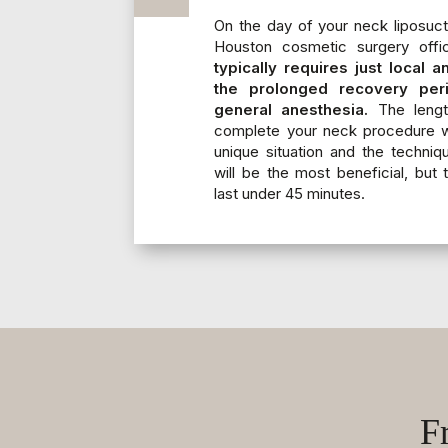
On the day of your neck liposuct
Houston cosmetic surgery off
typically requires just local 
the prolonged recovery per
general anesthesia.
The length
complete your neck procedure wi
unique situation and the techniq
will be the most beneficial, but 
last under 45 minutes.
F