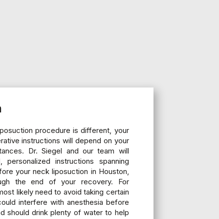
n
posuction procedure is different, your
ative instructions will depend on your
stances. Dr. Siegel and our team will
, personalized instructions spanning
ore your neck liposuction in Houston,
ugh the end of your recovery. For
most likely need to avoid taking certain
could interfere with anesthesia before
d should drink plenty of water to help