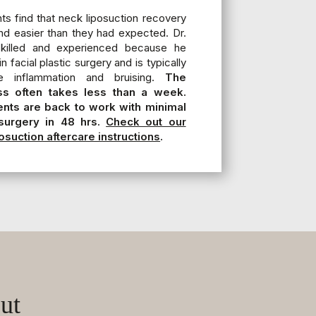
ts find that neck liposuction recovery
nd easier than they had expected. Dr.
 skilled and experienced because he
n facial plastic surgery and is typically
e inflammation and bruising.
The
s often takes less than a week.
ents are back to work with minimal
surgery in 48 hrs.
Check out our
osuction aftercare instructions
.
ut