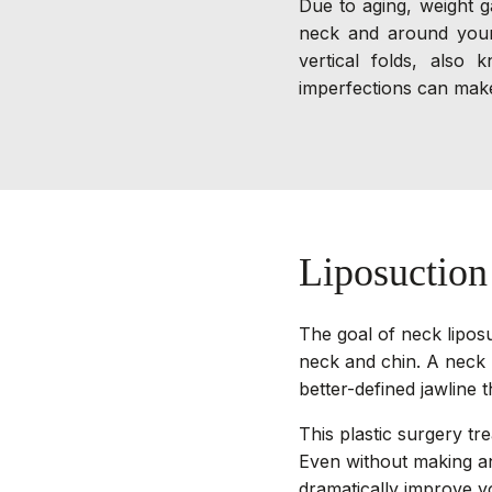
Due to aging, weight g
neck and around your 
vertical folds, also
imperfections can make
Liposuctio
The goal of neck liposu
neck and chin. A neck l
better-defined jawline t
This plastic surgery tre
Even without making an
dramatically improve y