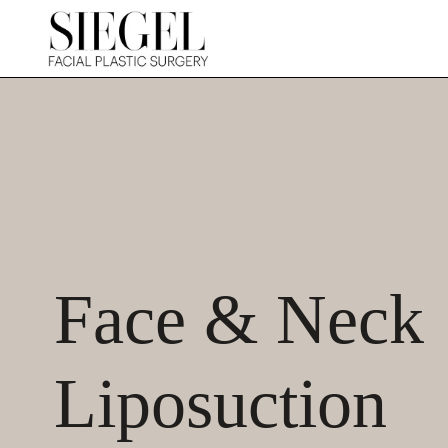
Face & Neck
Liposuction