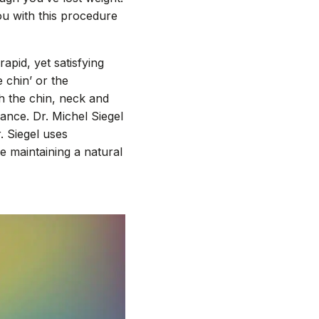
you with this procedure
apid, yet satisfying
e chin’ or the
h the chin, neck and
ance. Dr. Michel Siegel
. Siegel uses
e maintaining a natural