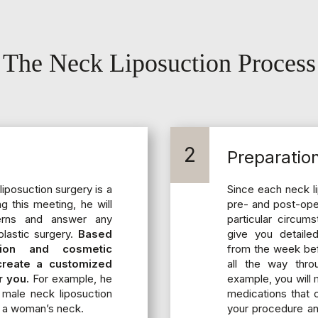
The Neck Liposuction Process
2
Preparatio
liposuction surgery is a
Since each neck li
ng this meeting, he will
pre- and post-oper
erns and answer any
particular circum
lastic surgery.
Based
give you detailed
tion and cosmetic
from the week bef
 create a customized
all the way thro
r you.
For example, he
example, you will 
male neck liposuction
medications that 
 a woman’s neck.
your procedure an