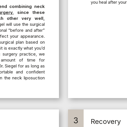
you heal after your
end combining neck
urgery
, since these
h other very well,
el will use the surgical
onal “before and after”
fect your appearance.
 surgical plan based on
it is exactly what you’d
c surgery practice, we
 amount of time for
r. Siegel for as long as
ortable and confident
n the neck liposuction
3
Recovery