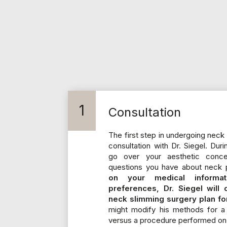
1
Consultation
The first step in undergoing neck 
consultation with Dr. Siegel. Duri
go over your aesthetic conc
questions you have about neck p
on your medical informa
preferences, Dr. Siegel will
neck slimming surgery plan fo
might modify his methods for a 
versus a procedure performed on