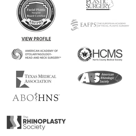
VIEW PROFILE