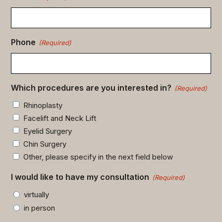
Phone
(Required)
Which procedures are you interested in?
(Required)
Rhinoplasty
Facelift and Neck Lift
Eyelid Surgery
Chin Surgery
Other, please specify in the next field below
I would like to have my consultation
(Required)
virtually
in person