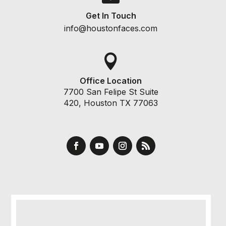
Get In Touch
info@houstonfaces.com

Office Location
7700 San Felipe St Suite
420, Houston TX 77063