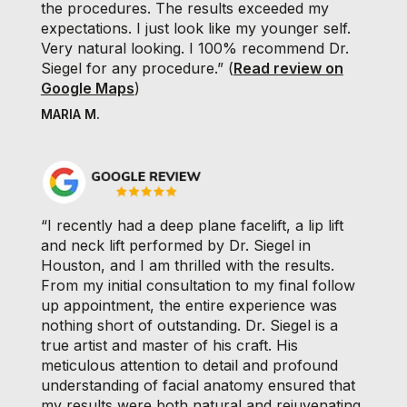
the procedures. The results exceeded my
expectations. I just look like my younger self.
Very natural looking. I 100% recommend Dr.
Siegel for any procedure.” (
Read review on
Google Maps
)
MARIA M.
“I recently had a deep plane facelift, a lip lift
and neck lift performed by Dr. Siegel in
Houston, and I am thrilled with the results.
From my initial consultation to my final follow
up appointment, the entire experience was
nothing short of outstanding. Dr. Siegel is a
true artist and master of his craft. His
meticulous attention to detail and profound
understanding of facial anatomy ensured that
my results were both natural and rejuvenating.