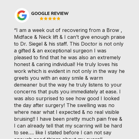
“I am a week out of recovering from a Brow ,
Midface & Neck lift & I can’t give enough praise
to Dr. Siegel & his staff. This Doctor is not only
a gifted & an exceptional surgeon I was
pleased to find that he was also an extremely
honest & caring individual! He truly loves his
work which is evident in not only in the way he
greets you with an easy smile & warm
demeaner but the way he truly listens to your
concerns that puts you immediately at ease. I
was also surprised to see how good I looked
the day after surgery! The swelling was no
where near what I expected & no real visible
bruising!! I have been pretty much pain free &
I can already tell that my scarring will be hard
to see…. like I stated before I can not say