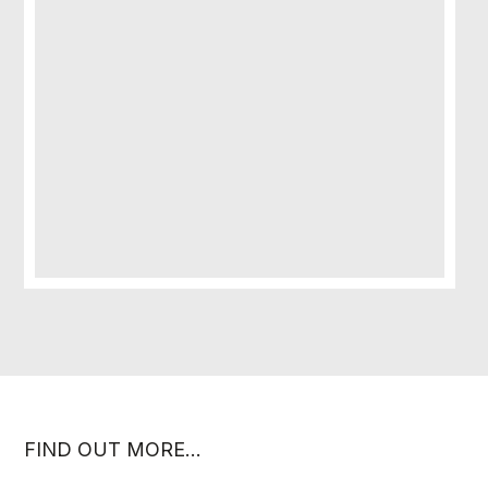
FIND OUT MORE…