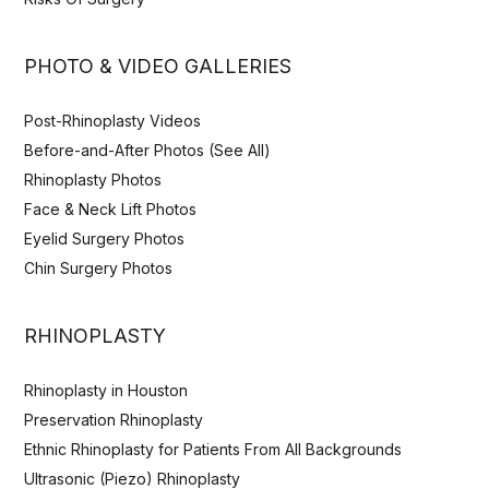
PHOTO & VIDEO GALLERIES
Post-Rhinoplasty Videos
Before-and-After Photos (See All)
Rhinoplasty Photos
Face & Neck Lift Photos
Eyelid Surgery Photos
Chin Surgery Photos
RHINOPLASTY
Rhinoplasty in Houston
Preservation Rhinoplasty
Ethnic Rhinoplasty for Patients From All Backgrounds
Ultrasonic (Piezo) Rhinoplasty