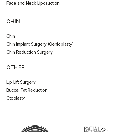
Face and Neck Liposuction
CHIN
Chin
Chin Implant Surgery (Genioplasty)
Chin Reduction Surgery
OTHER
Lip Lift Surgery
Buccal Fat Reduction
Otoplasty