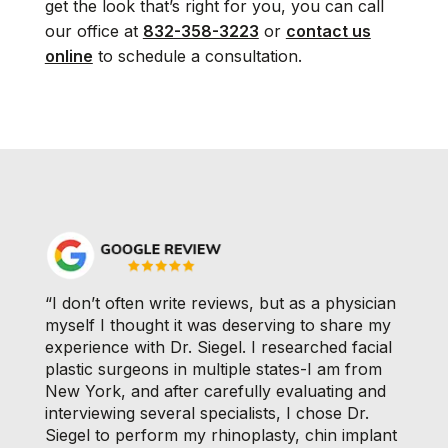
get the look that’s right for you, you can call
our office at
832-358-3223
or
contact us
online
to schedule a consultation.
“I don’t often write reviews, but as a physician
myself I thought it was deserving to share my
experience with Dr. Siegel. I researched facial
plastic surgeons in multiple states-I am from
New York, and after carefully evaluating and
interviewing several specialists, I chose Dr.
Siegel to perform my rhinoplasty, chin implant