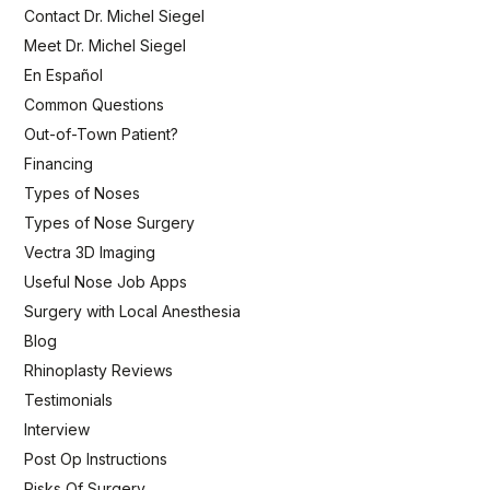
Contact Dr. Michel Siegel
Meet Dr. Michel Siegel
En Español
Common Questions
Out-of-Town Patient?
Financing
Types of Noses
Types of Nose Surgery
Vectra 3D Imaging
Useful Nose Job Apps
Surgery with Local Anesthesia
Blog
Rhinoplasty Reviews
Testimonials
Interview
Post Op Instructions
Risks Of Surgery