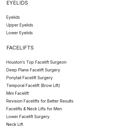
EYELIDS
Eyelids
Upper Eyelids
Lower Eyelids
FACELIFTS
Houston’s Top Facelift Surgeon
Deep Plane Facelift Surgery
Ponytail Facelift Surgery
Temporal Facelift (Brow Lift)
Mini Facelift
Revision Facelifts for Better Results
Facelifts & Neck Lifts for Men
Lower Facelift Surgery
Neck Lift