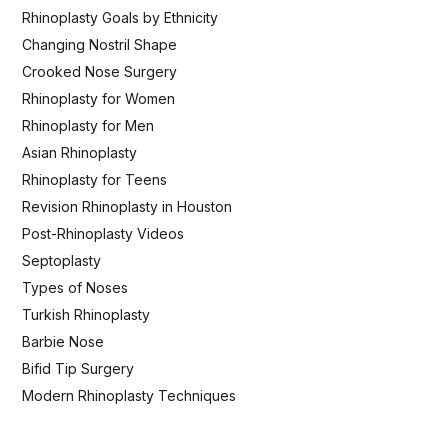
Rhinoplasty Goals by Ethnicity
Changing Nostril Shape
Crooked Nose Surgery
Rhinoplasty for Women
Rhinoplasty for Men
Asian Rhinoplasty
Rhinoplasty for Teens
Revision Rhinoplasty in Houston
Post-Rhinoplasty Videos
Septoplasty
Types of Noses
Turkish Rhinoplasty
Barbie Nose
Bifid Tip Surgery
Modern Rhinoplasty Techniques