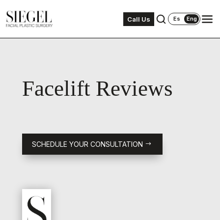
Call Us
Es
Eng
Facelift Reviews
SCHEDULE YOUR CONSULTATION