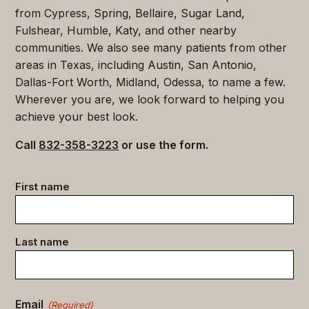
from Cypress, Spring, Bellaire, Sugar Land,
Fulshear, Humble, Katy, and other nearby
communities. We also see many patients from other
areas in Texas, including Austin, San Antonio,
Dallas-Fort Worth, Midland, Odessa, to name a few.
Wherever you are, we look forward to helping you
achieve your best look.
Call
832-358-3223
or use the form.
Contact
First name
data
(Required)
Last name
Email
(Required)