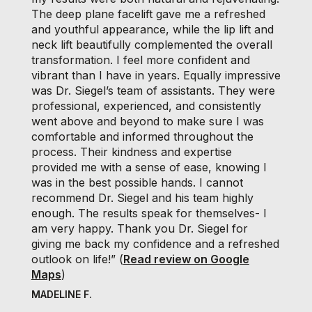
The deep plane facelift gave me a refreshed
and youthful appearance, while the lip lift and
neck lift beautifully complemented the overall
transformation. I feel more confident and
vibrant than I have in years. Equally impressive
was Dr. Siegel’s team of assistants. They were
professional, experienced, and consistently
went above and beyond to make sure I was
comfortable and informed throughout the
process. Their kindness and expertise
provided me with a sense of ease, knowing I
was in the best possible hands. I cannot
recommend Dr. Siegel and his team highly
enough. The results speak for themselves- I
am very happy. Thank you Dr. Siegel for
giving me back my confidence and a refreshed
outlook on life!” (
Read review on Google
Maps
)
MADELINE F.