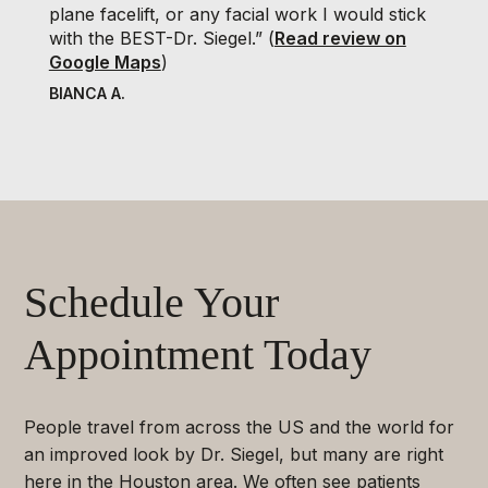
plane facelift, or any facial work I would stick
with the BEST-Dr. Siegel.” (
Read review on
Google Maps
)
BIANCA A.
Schedule Your
Appointment Today
People travel from across the US and the world for
an improved look by Dr. Siegel, but many are right
here in the Houston area. We often see patients