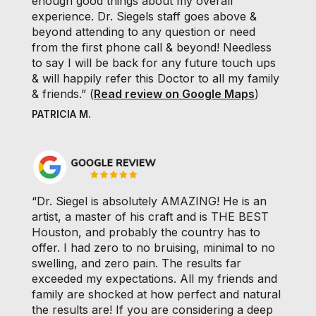
enough good things about my overall
experience. Dr. Siegels staff goes above &
beyond attending to any question or need
from the first phone call & beyond! Needless
to say I will be back for any future touch ups
& will happily refer this Doctor to all my family
& friends.” (
Read review on Google Maps
)
PATRICIA M.
“Dr. Siegel is absolutely AMAZING! He is an
artist, a master of his craft and is THE BEST
Houston, and probably the country has to
offer. I had zero to no bruising, minimal to no
swelling, and zero pain. The results far
exceeded my expectations. All my friends and
family are shocked at how perfect and natural
the results are! If you are considering a deep