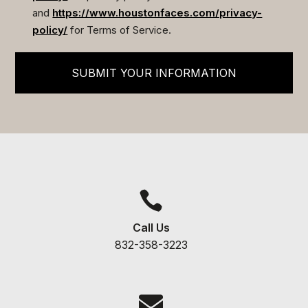
and
https://www.houstonfaces.com/privacy-
policy/
for Terms of Service.
SUBMIT YOUR INFORMATION

Call Us
832-358-3223
