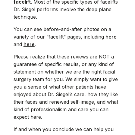
facelift
. Most of the specific types of facelifts
Dr. Siegel performs involve the deep plane
technique.
You can see before-and-after photos on a
variety of our “facelift” pages, including
here
and
here
.
Please realize that these reviews are NOT a
guarantee of specific results, or any kind of
statement on whether we are the right facial
surgery team for you. We simply want to give
you a sense of what other patients have
enjoyed about Dr. Siegel’s care, how they like
their faces and renewed self-image, and what
kind of professionalism and care you can
expect here.
If and when you conclude we can help you