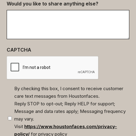
Would you like to share anything else?
CAPTCHA
By checking this box, I consent to receive customer
care text messages from Houstonfaces.
(Required)
Reply STOP to opt-out; Reply HELP for support;
Message and data rates apply; Messaging frequency
may vary.
Visit
https://www.houstonfaces.com/privacy-
policy/
for privacy policy