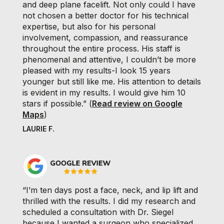
and deep plane facelift. Not only could I have
not chosen a better doctor for his technical
expertise, but also for his personal
involvement, compassion, and reassurance
throughout the entire process. His staff is
phenomenal and attentive, I couldn’t be more
pleased with my results-I look 15 years
younger but still like me. His attention to details
is evident in my results. I would give him 10
stars if possible.” (
Read review on Google
Maps
)
LAURIE F.
“I’m ten days post a face, neck, and lip lift and
thrilled with the results. I did my research and
scheduled a consultation with Dr. Siegel
because I wanted a surgeon who specialized