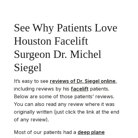
See Why Patients Love
Houston Facelift
Surgeon Dr. Michel
Siegel
It’s easy to see
reviews of Dr. Siegel online
,
including reviews by his
facelift
patients.
Below are some of those patients’ reviews.
You can also read any review where it was
originally written (just click the link at the end
of any review).
Most of our patients had a
deep plane