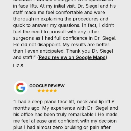
in face lifts. At my initial visit, Dr. Siegel and his
staff made me feel comfortable and were
thorough in explaining the procedures and
quick to answer my questions. In fact, I didn’t
feel the need to consult with any other
surgeons as I had full confidence in Dr. Siegel.
He did not disappoint. My results are better
than I even anticipated. Thank you Dr. Siegel
and staff!” (
Read review on Google Maps
)
LIZ S.
“I had a deep plane face lift, neck and lip lift 8
months ago. My experience with Dr. Siegel and
his office has been truly remarkable ! He made
me feel at ease and confident with my decision
plus I had almost zero bruising or pain after