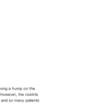
ving a hump on the
However, the nostrils
, and so many patients