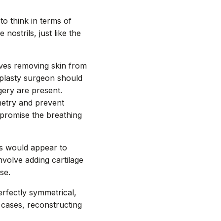
 to think in terms of
nostrils, just like the
olves removing skin from
oplasty surgeon should
gery are present.
metry and prevent
mpromise the breathing
ils would appear to
nvolve adding cartilage
se.
rfectly symmetrical,
 cases, reconstructing