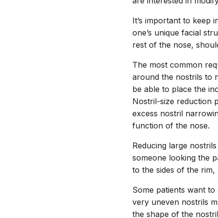
are interested in modify
It’s important to keep i
one’s unique facial st
rest of the nose, shoul
The most common request
around the nostrils to
be able to place the in
Nostril-size reduction
excess nostril narrowi
function of the nose.
Reducing large nostrils
someone looking the pat
to the sides of the rim
Some patients want to 
very uneven nostrils m
the shape of the nostr