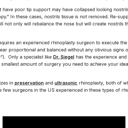
at have poor tip support may have collapsed looking nostri
ppy.” In these cases, nostrils tissue is not removed. Re-supp
l not only will rebalance the nose but will create nostrils 
requires an experienced rhinoplasty surgeon to execute th
pear proportional and balanced without any obvious signs o
). Only a specialist like
Dr. Siegel
has the experience and 
e smallest amount of surgery you need to achieve your ideal
lizes in
preservation
and
ultrasonic
rhinoplasty, both of w
the few surgeons in the US experienced in these types of rh