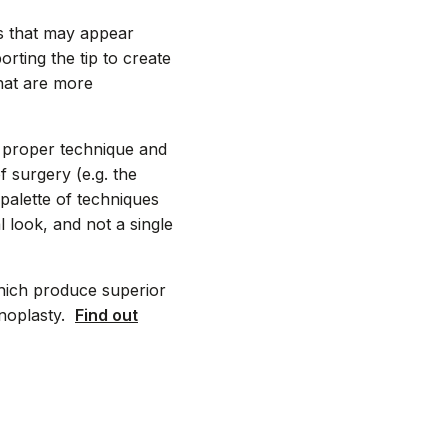
ls that may appear
orting the tip to create
that are more
e proper technique and
f surgery (e.g. the
palette of techniques
 look, and not a single
hich produce superior
inoplasty.
Find out