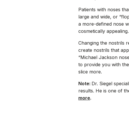
Patients with noses th
large and wide, or “flo
a more-defined nose wil
cosmetically appealing.
Changing the nostrils 
create nostrils that ap
“Michael Jackson nose”
to provide you with th
slice more.
Note:
Dr. Siegel specia
results. He is one of 
more
.