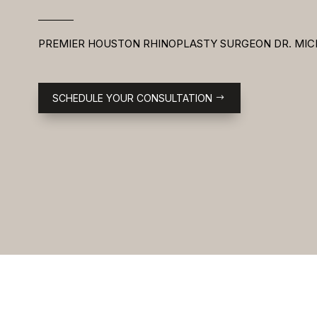
PREMIER HOUSTON RHINOPLASTY SURGEON DR. MIC
SCHEDULE YOUR CONSULTATION