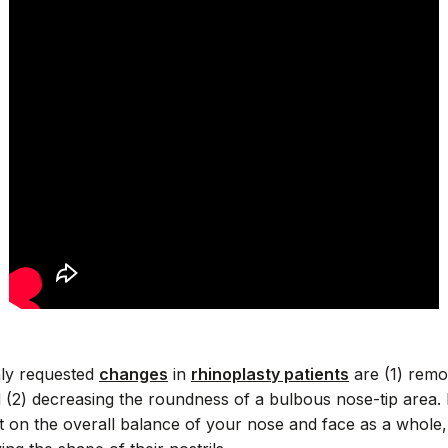
ly requested
changes
in
rhinoplasty patients
are (1) remo
d (2) decreasing the roundness of a bulbous nose-tip area. 
t on the overall balance of your nose and face as a whole