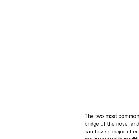
The two most common
bridge of the nose, an
can have a major effec