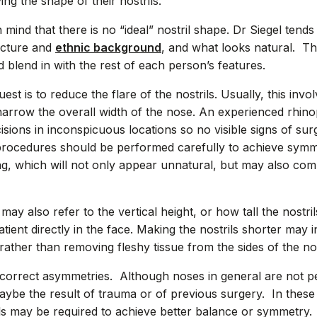
ing the shape of their nostrils.
n mind that there is no “ideal” nostril shape. Dr Siegel tends
ructure and
ethnic background
, and what looks natural. The 
d blend in with the rest of each person’s features.
 is to reduce the flare of the nostrils. Usually, this inv
 narrow the overall width of the nose. An experienced rhin
cisions in inconspicuous locations so no visible signs of sur
 procedures should be performed carefully to achieve sym
ng, which will not only appear unnatural, but may also co
 may also refer to the vertical height, or how tall the nostr
ient directly in the face. Making the nostrils shorter may i
, rather than removing fleshy tissue from the sides of the no
correct asymmetries. Although noses in general are not pe
aybe the result of trauma or of previous surgery. In these
ils may be required to achieve better balance or symmetry.