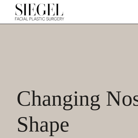
Changing Nost
Shape