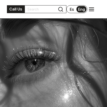
Call Us
Es
Eng