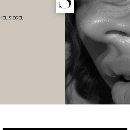
HEL SIEGEL