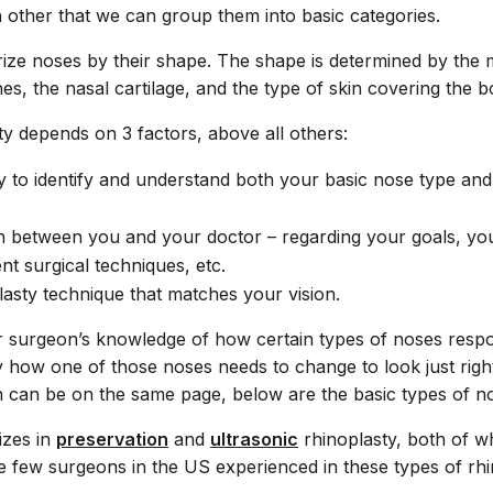
h other that we can group them into basic categories.
ze noses by their shape. The shape is determined by the m
es, the nasal cartilage, and the type of skin covering the b
ty depends on 3 factors, above all others:
ty to identify and understand both your basic nose type and
between you and your doctor – regarding your goals, your 
nt surgical techniques, etc.
lasty technique that matches your vision.
surgeon’s knowledge of how certain types of noses respon
y how one of those noses needs to change to look just righ
 can be on the same page, below are the basic types of n
lizes in
preservation
and
ultrasonic
rhinoplasty, both of w
the few surgeons in the US experienced in these types of rh