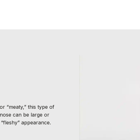
or “meaty,” this type of
 nose can be large or
a “fleshy” appearance.