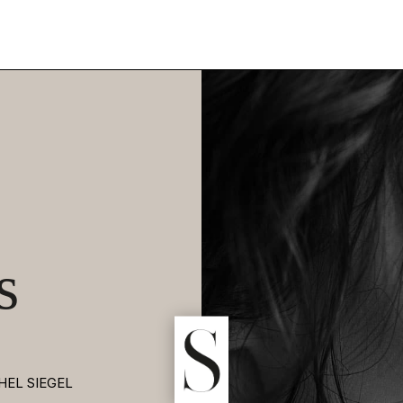
s
HEL SIEGEL