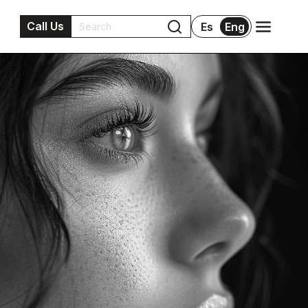
Call Us
Es
Eng