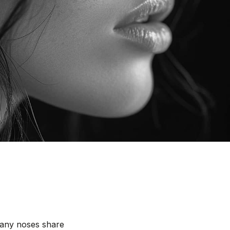
 many noses share