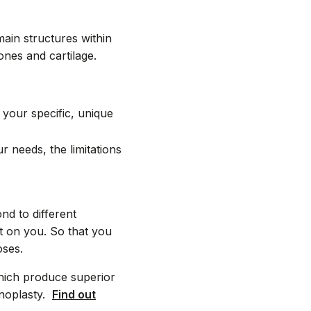
ain structures within
ones and cartilage.
 your specific, unique
needs, the limitations
d to different
t on you. So that you
oses.
hich produce superior
inoplasty.
Find out