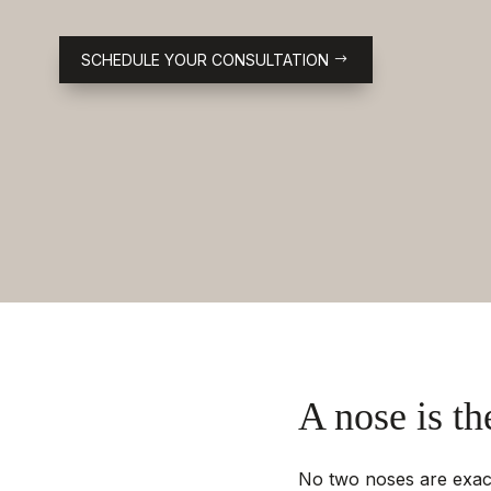
SCHEDULE YOUR CONSULTATION
A nose is th
No two noses are exactl