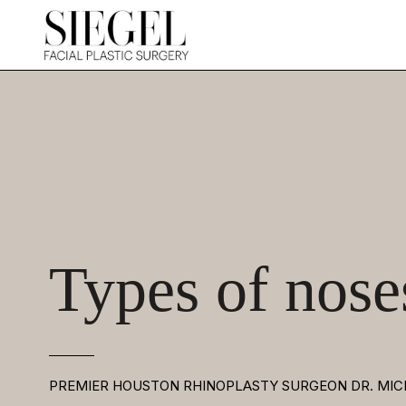
Types of nose
PREMIER HOUSTON RHINOPLASTY SURGEON DR. MIC