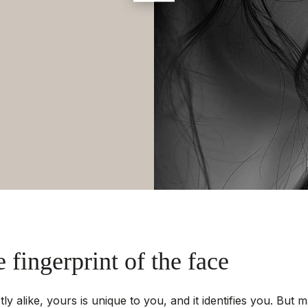
e fingerprint of the face
y alike, yours is unique to you, and it identifies you. But