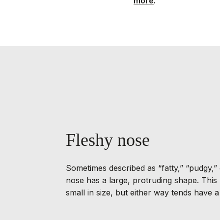
more
.
Fleshy nose
Sometimes described as “fatty,” “pudgy,” 
nose has a large, protruding shape. This
small in size, but either way tends have 