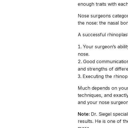
enough traits with eac
Nose surgeons categori
the nose: the nasal bon
A successful rhinoplas
Your surgeon’s abili
nose.
Good communication 
and strengths of differe
Executing the rhinop
Much depends on your 
techniques, and exactl
and your nose surgeon
Note:
Dr. Siegel specia
results. He is one of 