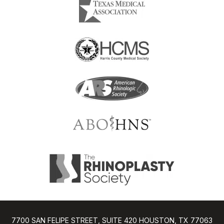
7700 SAN FELIPE STREET, SUITE 420 HOUSTON, TX 77063