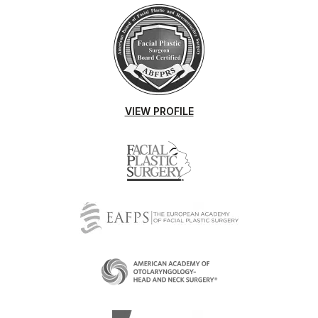
VIEW PROFILE