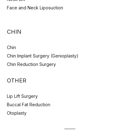
Face and Neck Liposuction
CHIN
Chin
Chin Implant Surgery (Genioplasty)
Chin Reduction Surgery
OTHER
Lip Lift Surgery
Buccal Fat Reduction
Otoplasty