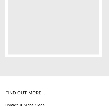
FIND OUT MORE…
Contact Dr. Michel Siegel