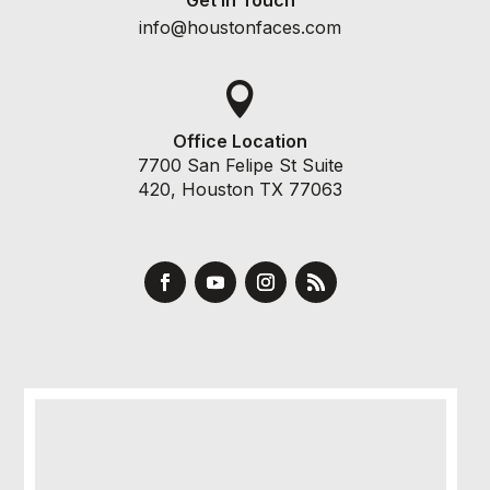
info@houstonfaces.com

Office Location
7700 San Felipe St Suite
420, Houston TX 77063