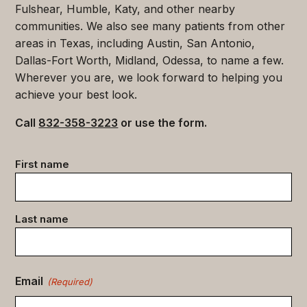
Fulshear, Humble, Katy, and other nearby
communities. We also see many patients from other
areas in Texas, including Austin, San Antonio,
Dallas-Fort Worth, Midland, Odessa, to name a few.
Wherever you are, we look forward to helping you
achieve your best look.
Call
832-358-3223
or use the form.
Contact
First name
data
(Required)
Last name
Email
(Required)