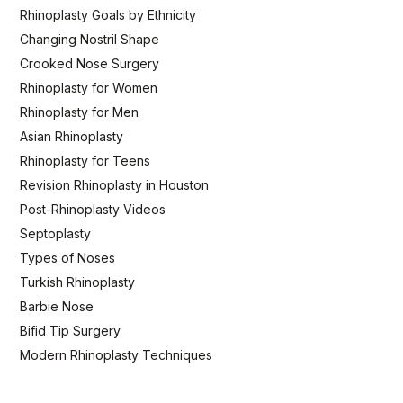
Rhinoplasty Goals by Ethnicity
Changing Nostril Shape
Crooked Nose Surgery
Rhinoplasty for Women
Rhinoplasty for Men
Asian Rhinoplasty
Rhinoplasty for Teens
Revision Rhinoplasty in Houston
Post-Rhinoplasty Videos
Septoplasty
Types of Noses
Turkish Rhinoplasty
Barbie Nose
Bifid Tip Surgery
Modern Rhinoplasty Techniques