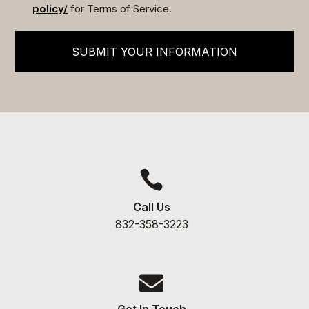
policy/
for Terms of Service.
SUBMIT YOUR INFORMATION

Call Us
832-358-3223

Get In Touch