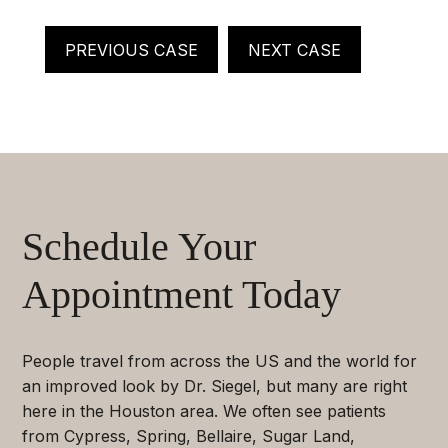
PREVIOUS CASE
NEXT CASE
Schedule Your
Appointment Today
People travel from across the US and the world for
an improved look by Dr. Siegel, but many are right
here in the Houston area. We often see patients
from Cypress, Spring, Bellaire, Sugar Land,