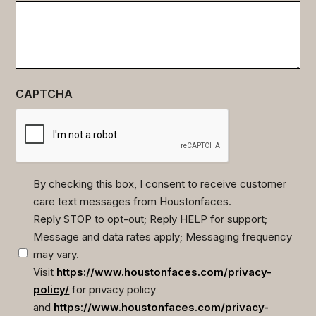
CAPTCHA
By checking this box, I consent to receive customer
care text messages from Houstonfaces.
(Required)
Reply STOP to opt-out; Reply HELP for support;
Message and data rates apply; Messaging frequency
may vary.
Visit
https://www.houstonfaces.com/privacy-
policy/
for privacy policy
and
https://www.houstonfaces.com/privacy-