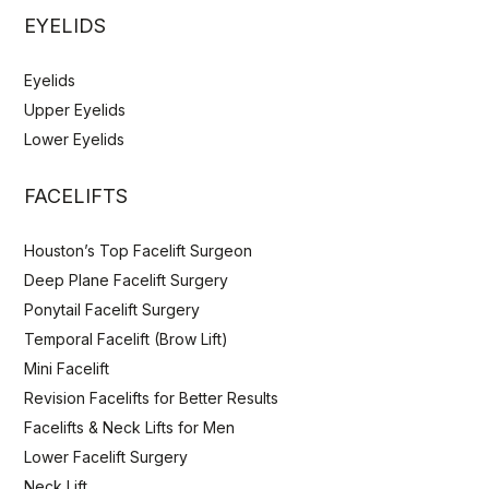
EYELIDS
Eyelids
Upper Eyelids
Lower Eyelids
FACELIFTS
Houston’s Top Facelift Surgeon
Deep Plane Facelift Surgery
Ponytail Facelift Surgery
Temporal Facelift (Brow Lift)
Mini Facelift
Revision Facelifts for Better Results
Facelifts & Neck Lifts for Men
Lower Facelift Surgery
Neck Lift