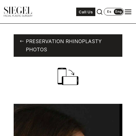
Call Us
Es
Eng
PRESERVATION RHINOPLASTY
PHOTOS