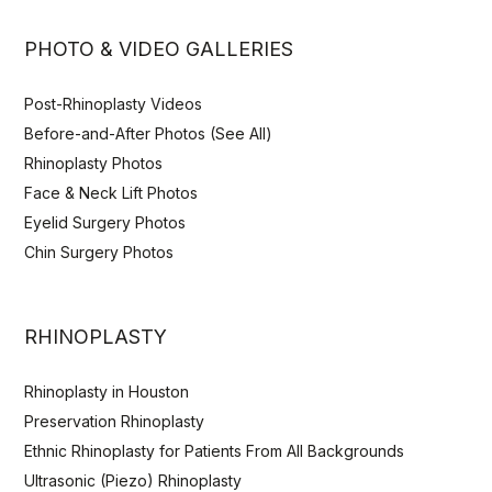
PHOTO & VIDEO GALLERIES
Post-Rhinoplasty Videos
Before-and-After Photos (See All)
Rhinoplasty Photos
Face & Neck Lift Photos
Eyelid Surgery Photos
Chin Surgery Photos
RHINOPLASTY
Rhinoplasty in Houston
Preservation Rhinoplasty
Ethnic Rhinoplasty for Patients From All Backgrounds
Ultrasonic (Piezo) Rhinoplasty