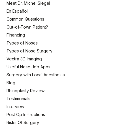
Meet Dr. Michel Siegel
En Español
Common Questions
Out-of-Town Patient?
Financing
Types of Noses
Types of Nose Surgery
Vectra 3D Imaging
Useful Nose Job Apps
Surgery with Local Anesthesia
Blog
Rhinoplasty Reviews
Testimonials
Interview
Post Op Instructions
Risks Of Surgery