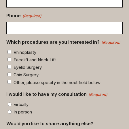
Phone
(Required)
Which procedures are you interested in?
(Required)
Rhinoplasty
Facelift and Neck Lift
Eyelid Surgery
Chin Surgery
Other, please specify in the next field below
I would like to have my consultation
(Required)
virtually
in person
Would you like to share anything else?