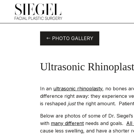
PHOTO GALLERY
Ultrasonic Rhinoplas
In an
ultrasonic rhinoplasty
, no bones ar
difference right away: they experience ver
is reshaped
just
the right amount. Patient
Below are photos of some of Dr. Siegel’s u
with
many different
needs and goals.
All
cause less swelling, and have a shorter r