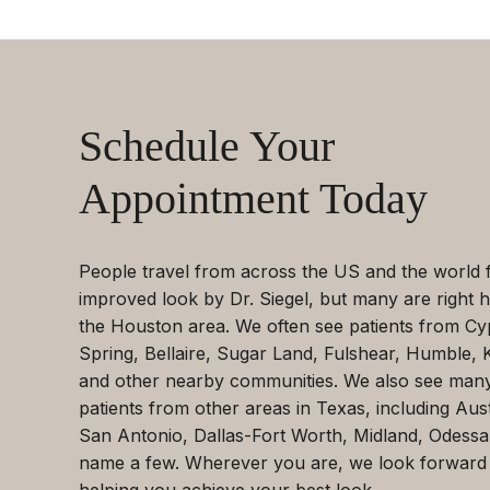
Schedule Your
Appointment Today
People travel from across the US and the world 
improved look by Dr. Siegel, but many are right h
the Houston area. We often see patients from Cy
Spring, Bellaire, Sugar Land, Fulshear, Humble, 
and other nearby communities. We also see man
patients from other areas in Texas, including Aust
San Antonio, Dallas-Fort Worth, Midland, Odessa
name a few. Wherever you are, we look forward
helping you achieve your best look.