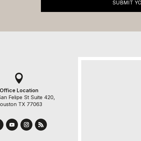
SUBMIT Y

Office Location
an Felipe St Suite 420,
ouston TX 77063