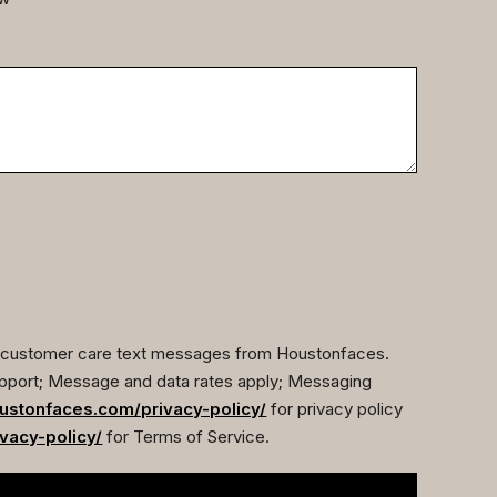
ve customer care text messages from Houstonfaces.
pport; Message and data rates apply; Messaging
ustonfaces.com/privacy-policy/
for privacy policy
vacy-policy/
for Terms of Service.