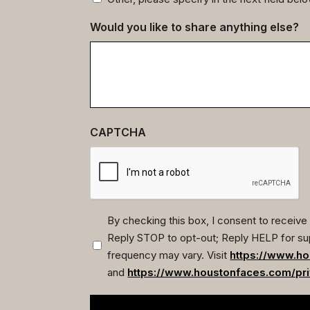
Would you like to share anything else?
CAPTCHA
By checking this box, I consent to recei
Reply STOP to opt-out; Reply HELP for su
(Required)
frequency may vary. Visit
https://www.ho
and
https://www.houstonfaces.com/pri