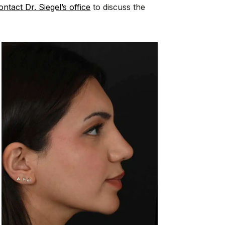
ontact Dr. Siegel’s office
to discuss the