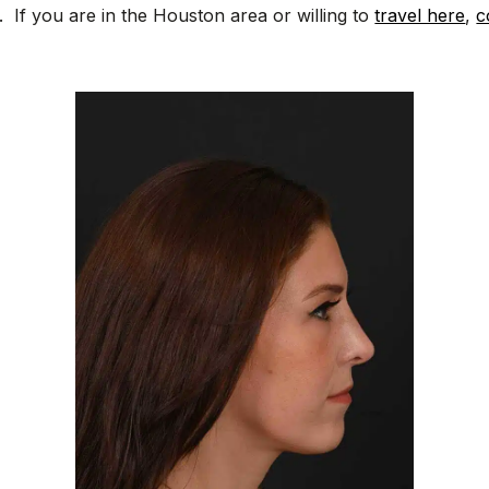
. If you are in the Houston area or willing to
travel here
,
c