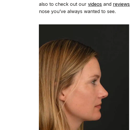
also to check out our
videos
and
reviews
nose you’ve always wanted to see.