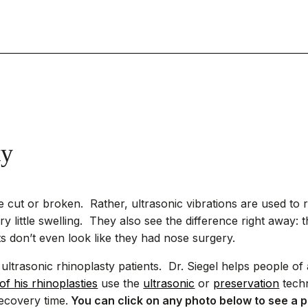
ty
e cut or broken. Rather, ultrasonic vibrations are used to 
y little swelling. They also see the difference right away: th
s don’t even look like they had nose surgery.
ltrasonic rhinoplasty patients. Dr. Siegel helps people of a
 of his rhinoplasties
use the
ultrasonic
or
preservation
techn
ecovery time.
You can click on any photo below to see a p