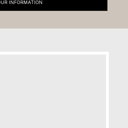
OUR INFORMATION