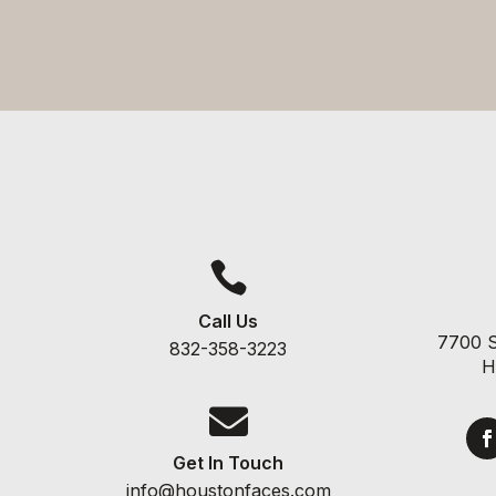

Call Us
7700 S
832-358-3223
H

Get In Touch
info@houstonfaces.com