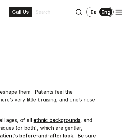
Call Us
Es
Eng
reshape them. Patients feel the
ere’s very little bruising, and one’s nose
ll ages, of all
ethnic backgrounds
, and
iques (or both), which are gentler,
atient’s before-and-after look
. Be sure