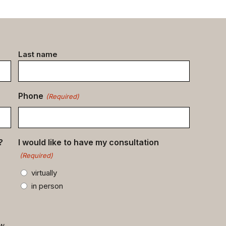
Last name
Phone
(Required)
?
I would like to have my consultation
(Required)
virtually
in person
ow