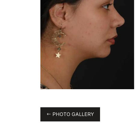
PHOTO GALLERY