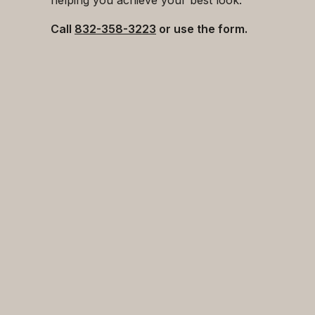
Call
832-358-3223
or use the form.