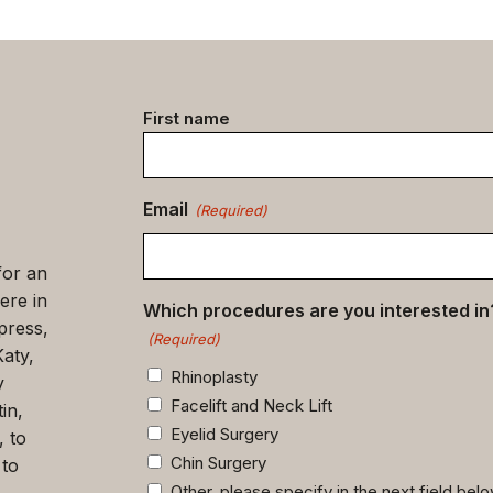
Contact
First name
data
(Required)
Email
(Required)
for an
ere in
Which procedures are you interested in
press,
(Required)
Katy,
Rhinoplasty
y
Facelift and Neck Lift
in,
Eyelid Surgery
, to
Chin Surgery
 to
Other, please specify in the next field bel