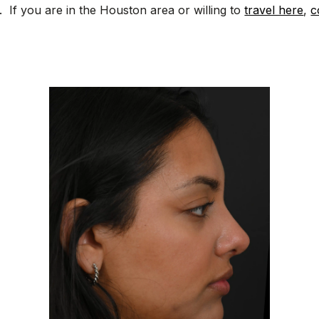
. If you are in the Houston area or willing to
travel here
,
c