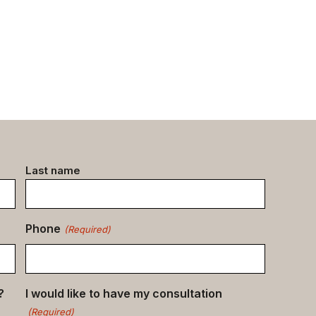
Last name
Phone
(Required)
?
I would like to have my consultation
(Required)