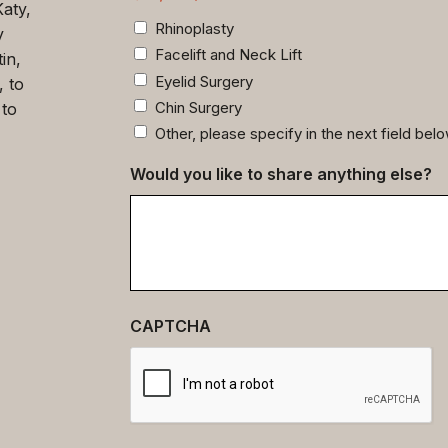
Katy,
Rhinoplasty
y
Facelift and Neck Lift
in,
Eyelid Surgery
, to
Chin Surgery
 to
Other, please specify in the next field bel
Would you like to share anything else?
CAPTCHA