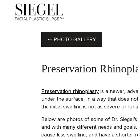
PHOTO GALLERY
Preservation Rhinopl
Preservation rhinoplasty
is a newer, adv
under the surface, in a way that does not
the initial swelling is not as severe or lon
Below are photos of some of Dr. Siegel’s 
and with
many different
needs and goals
cause less swelling, and have a shorter r