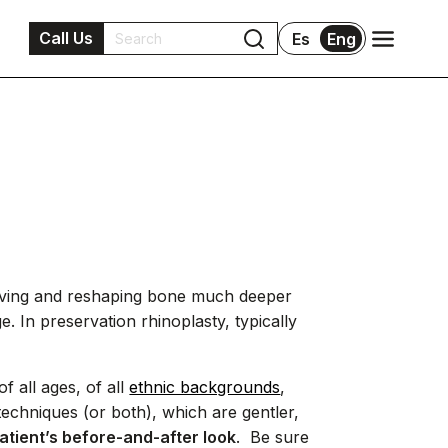
Call Us
Es
Eng
moving and reshaping bone much deeper
. In preservation rhinoplasty, typically
f all ages, of all
ethnic backgrounds
,
echniques (or both), which are gentler,
atient’s before-and-after look
. Be sure