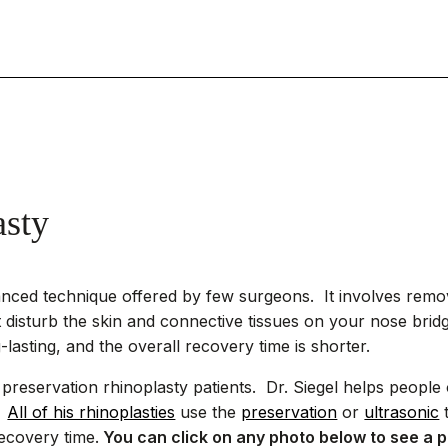
asty
anced technique offered by few surgeons. It involves re
 disturb the skin and connective tissues on your nose bridge
g-lasting, and the overall recovery time is shorter.
preservation rhinoplasty patients. Dr. Siegel helps people o
.
All of his rhinoplasties
use the
preservation
or
ultrasonic
t
ecovery time.
You can click on any photo below to see a p