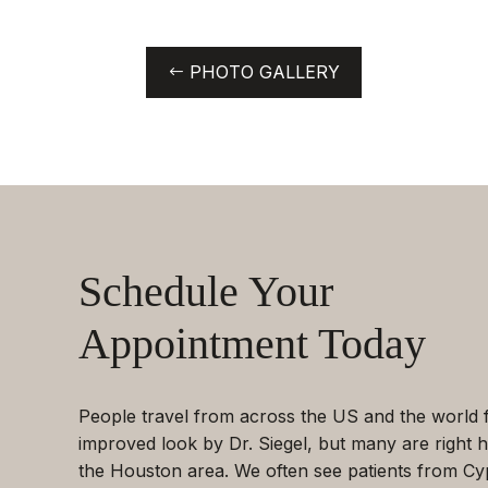
PHOTO GALLERY
Schedule Your
Appointment Today
People travel from across the US and the world 
improved look by Dr. Siegel, but many are right h
the Houston area. We often see patients from Cy