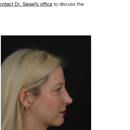
ontact Dr. Siegel’s office
to discuss the