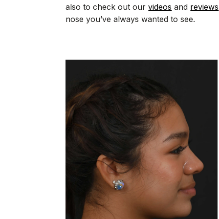
also to check out our
videos
and
reviews
nose you’ve always wanted to see.