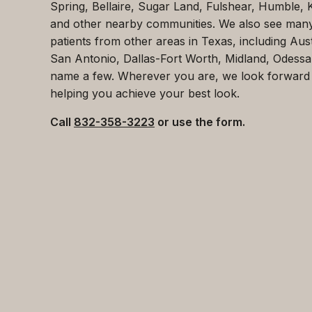
Spring, Bellaire, Sugar Land, Fulshear, Humble, 
and other nearby communities. We also see man
patients from other areas in Texas, including Aust
San Antonio, Dallas-Fort Worth, Midland, Odessa
name a few. Wherever you are, we look forward
helping you achieve your best look.
Call
832-358-3223
or use the form.