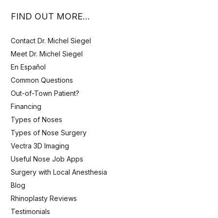
FIND OUT MORE…
Contact Dr. Michel Siegel
Meet Dr. Michel Siegel
En Español
Common Questions
Out-of-Town Patient?
Financing
Types of Noses
Types of Nose Surgery
Vectra 3D Imaging
Useful Nose Job Apps
Surgery with Local Anesthesia
Blog
Rhinoplasty Reviews
Testimonials