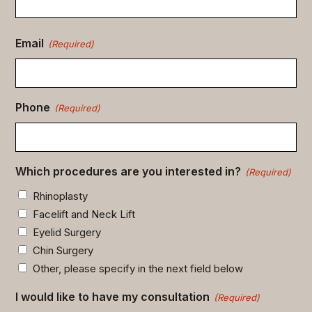
Email
(Required)
Phone
(Required)
Which procedures are you interested in?
(Required)
Rhinoplasty
Facelift and Neck Lift
Eyelid Surgery
Chin Surgery
Other, please specify in the next field below
I would like to have my consultation
(Required)