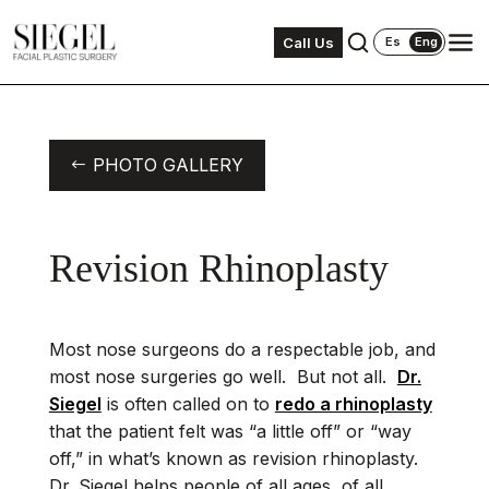
Call Us
Es
Eng
PHOTO GALLERY
Revision Rhinoplasty
Most nose surgeons do a respectable job, and
most nose surgeries go well. But not all.
Dr.
Siegel
is often called on to
redo a rhinoplasty
that the patient felt was “a little off” or “way
off,” in what’s known as revision rhinoplasty.
Dr. Siegel helps people of all ages, of all