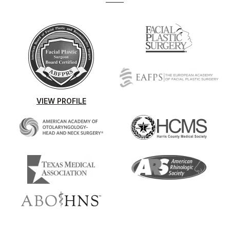
VIEW PROFILE