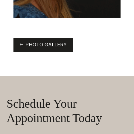
PHOTO GALLERY
Schedule Your
Appointment Today