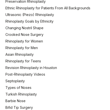
Preservation Rhinoplasty
Ethnic Rhinoplasty for Patients From All Backgrounds
Ultrasonic (Piezo) Rhinoplasty
Rhinoplasty Goals by Ethnicity
Changing Nostril Shape
Crooked Nose Surgery
Rhinoplasty for Women
Rhinoplasty for Men
Asian Rhinoplasty
Rhinoplasty for Teens
Revision Rhinoplasty in Houston
Post-Rhinoplasty Videos
Septoplasty
Types of Noses
Turkish Rhinoplasty
Barbie Nose
Bifid Tip Surgery