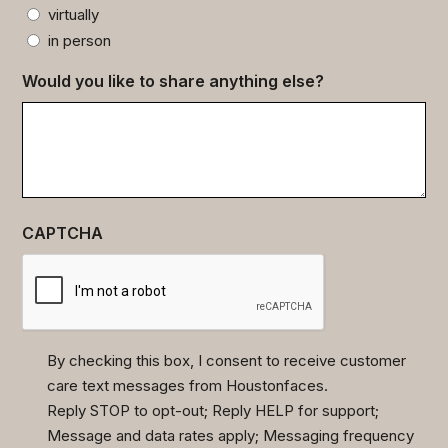
virtually
in person
Would you like to share anything else?
CAPTCHA
By checking this box, I consent to receive customer
care text messages from Houstonfaces.
(Required)
Reply STOP to opt-out; Reply HELP for support;
Message and data rates apply; Messaging frequency