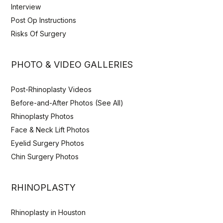
Interview
Post Op Instructions
Risks Of Surgery
PHOTO & VIDEO GALLERIES
Post-Rhinoplasty Videos
Before-and-After Photos (See All)
Rhinoplasty Photos
Face & Neck Lift Photos
Eyelid Surgery Photos
Chin Surgery Photos
RHINOPLASTY
Rhinoplasty in Houston