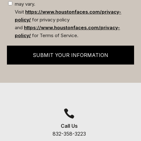
may vary.
Visit
https://www.houstonfaces.com/privacy-
policy/
for privacy policy
and
https://www.houstonfaces.com/privacy-
policy/
for Terms of Service.
SUBMIT YOUR INFORMATION

Call Us
832-358-3223