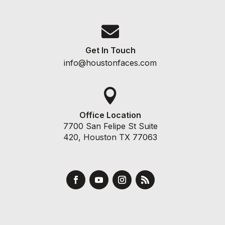

Get In Touch
info@houstonfaces.com

Office Location
7700 San Felipe St Suite
420, Houston TX 77063