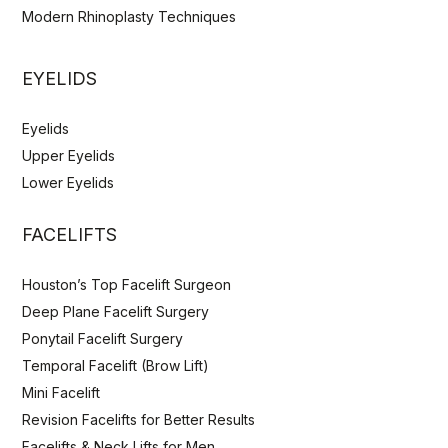
Modern Rhinoplasty Techniques
EYELIDS
Eyelids
Upper Eyelids
Lower Eyelids
FACELIFTS
Houston’s Top Facelift Surgeon
Deep Plane Facelift Surgery
Ponytail Facelift Surgery
Temporal Facelift (Brow Lift)
Mini Facelift
Revision Facelifts for Better Results
Facelifts & Neck Lifts for Men