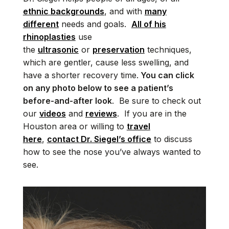
ethnic backgrounds
, and with
many
different
needs and goals.
All of his
rhinoplasties
use
the
ultrasonic
or
preservation
techniques,
which are gentler, cause less swelling, and
have a shorter recovery time.
You can click
on any photo below to see a patient’s
before-and-after look
. Be sure to check out
our
videos
and
reviews
. If you are in the
Houston area or willing to
travel
here
,
contact Dr. Siegel’s office
to discuss
how to see the nose you’ve always wanted to
see.