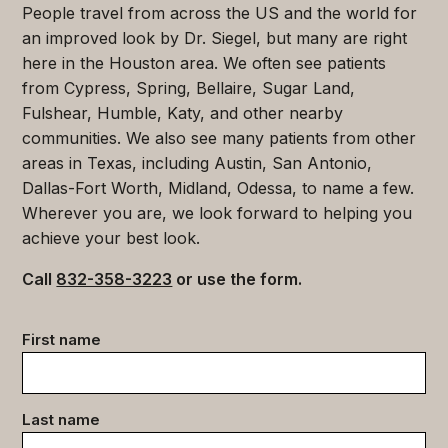
People travel from across the US and the world for
an improved look by Dr. Siegel, but many are right
here in the Houston area. We often see patients
from Cypress, Spring, Bellaire, Sugar Land,
Fulshear, Humble, Katy, and other nearby
communities. We also see many patients from other
areas in Texas, including Austin, San Antonio,
Dallas-Fort Worth, Midland, Odessa, to name a few.
Wherever you are, we look forward to helping you
achieve your best look.
Call
832-358-3223
or use the form.
Contact
First name
data
(Required)
Last name