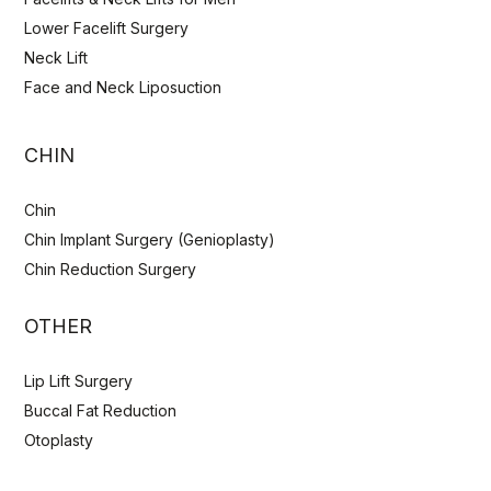
Lower Facelift Surgery
Neck Lift
Face and Neck Liposuction
CHIN
Chin
Chin Implant Surgery (Genioplasty)
Chin Reduction Surgery
OTHER
Lip Lift Surgery
Buccal Fat Reduction
Otoplasty