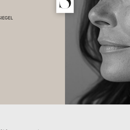
SIEGEL