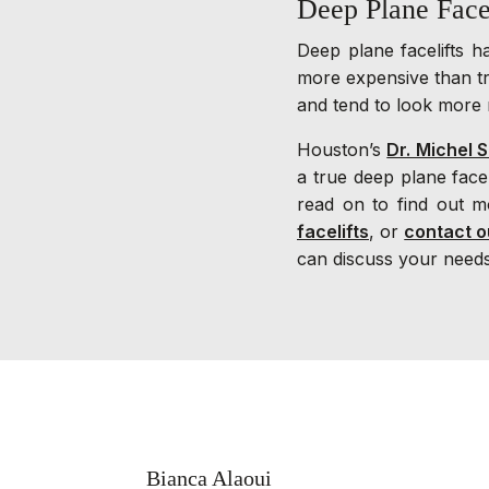
Deep Plane Face
Deep plane facelifts 
more expensive than tr
and tend to look more 
Houston’s
Dr. Michel S
a true deep plane fac
read on to find out m
facelifts
, or
contact o
can discuss your needs
Bianca Alaoui