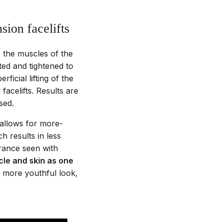
sion facelifts
e the muscles of the
ed and tightened to
ficial lifting of the
facelifts. Results are
sed.
– allows for more-
h results in less
rance seen with
cle and skin as one
 more youthful look,