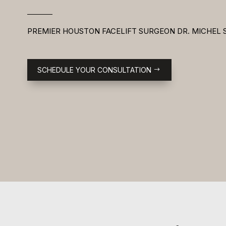
PREMIER HOUSTON FACELIFT SURGEON DR. MICHEL 
SCHEDULE YOUR CONSULTATION