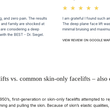
☆
★
☆
★
☆
★
☆
★
☆
★
ng, and zero pain. The results
I am grateful I found such a
 and family are shocked at
The deep plane face lift was
u are considering a deep
minimal bruising and maximu
 with the BEST - Dr. Siegel.
VIEW REVIEW ON GOOGLE MA
ifts vs. common skin-only facelifts – als
950’s, first-generation or skin-only facelifts attempted to re
ning and pulling the skin. Because of skin’s elastic qualities