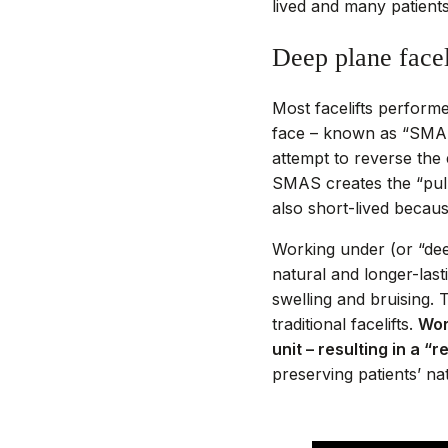
lived and many patients
Deep plane facel
Most facelifts perform
face – known as “SMAS”
attempt to reverse the e
SMAS creates the “pulle
also short-lived becau
Working under (or “de
natural and longer-last
swelling and bruising.
traditional facelifts.
Wor
unit – resulting in a “
preserving patients’ n