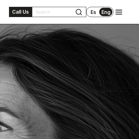
Call Us
Es
Eng