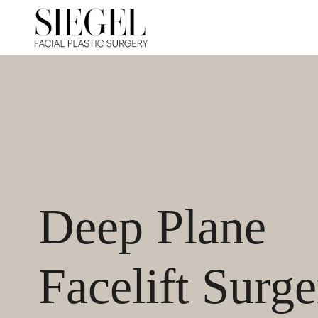
Deep Plane
Facelift Surge