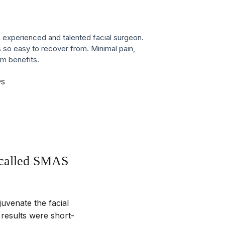
n experienced and talented facial surgeon.
 so easy to recover from. Minimal pain,
m benefits.
PS
o called SMAS
juvenate the facial
, results were short-