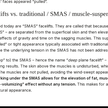
’ faces appeared “pulled”.
ifts vs. traditional / SMAS / muscle-suspen
ed today are “SMAS” facelifts. They are called that becaus
 – are separated from the superficial skin and then elevat
ffects of gravity and time on the sagging muscles. This super
d” or tight appearance typically associated with traditional 
se the underlying tension in the SMAS has not been addres
ep” to) the SMAS – hence the name “
deep
plane facelift” 
ing results. The skin above the muscles is undisturbed, whic
 The muscles are not pulled, avoiding the wind-swept appea
king under the SMAS allows for the elevation of fat, mus
re-volumizing” effect without any tension.
This makes for a
atural appearance.