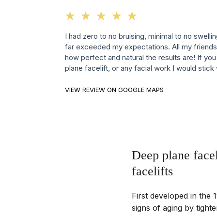
☆
★
☆
★
☆
★
☆
★
☆
★
I had zero to no bruising, minimal to no swelli
far exceeded my expectations. All my friends
how perfect and natural the results are! If yo
plane facelift, or any facial work I would stick
VIEW REVIEW ON GOOGLE MAPS
Deep plane facel
facelifts
First developed in the 1
signs of aging by tighte