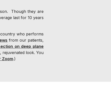
eason. Though they are
average last for 10 years
 country who performs
iews
from our patients,
section on deep plane
, rejuvenated look. You
r Zoom
.)