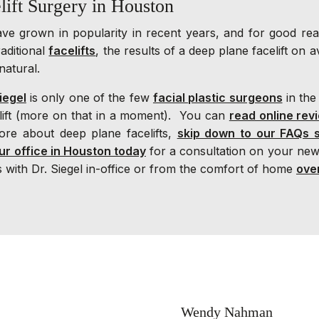
lift Surgery in Houston
have grown in popularity in recent years, and for good r
aditional
facelifts
, the results of a deep plane facelift on 
natural.
iegel
is only one of the few
facial plastic surgeons
in the
elift (more on that in a moment). You can
read online rev
ore about deep plane facelifts,
skip down to our FAQs 
ur office in Houston today
for a consultation on your new
 with Dr. Siegel in-office or from the comfort of home
ove
Wendy Nahman