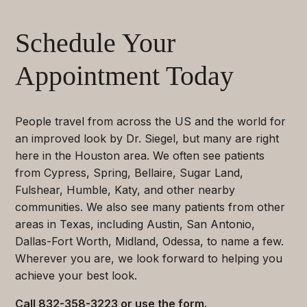
Schedule Your
Appointment Today
People travel from across the US and the world for
an improved look by Dr. Siegel, but many are right
here in the Houston area. We often see patients
from Cypress, Spring, Bellaire, Sugar Land,
Fulshear, Humble, Katy, and other nearby
communities. We also see many patients from other
areas in Texas, including Austin, San Antonio,
Dallas-Fort Worth, Midland, Odessa, to name a few.
Wherever you are, we look forward to helping you
achieve your best look.
Call
832-358-3223
or use the form.