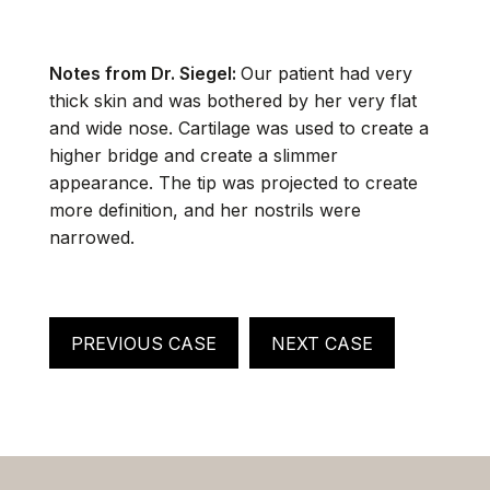
Notes from Dr. Siegel:
Our patient had very
thick skin and was bothered by her very flat
and wide nose. Cartilage was used to create a
higher bridge and create a slimmer
appearance. The tip was projected to create
more definition, and her nostrils were
narrowed.
PREVIOUS CASE
NEXT CASE