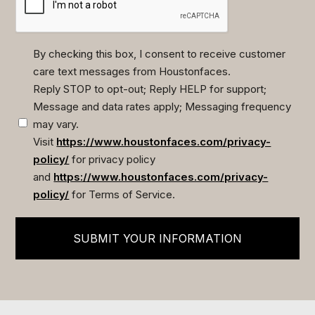
By checking this box, I consent to receive customer
care text messages from Houstonfaces.
(Required)
Reply STOP to opt-out; Reply HELP for support;
Message and data rates apply; Messaging frequency
may vary.
Visit
https://www.houstonfaces.com/privacy-
policy/
for privacy policy
and
https://www.houstonfaces.com/privacy-
policy/
for Terms of Service.
SUBMIT YOUR INFORMATION