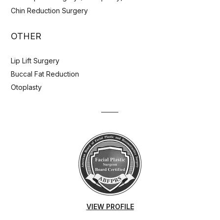
Chin Reduction Surgery
OTHER
Lip Lift Surgery
Buccal Fat Reduction
Otoplasty
VIEW PROFILE