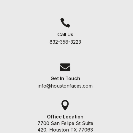

Call Us
832-358-3223

Get In Touch
info@houstonfaces.com

Office Location
7700 San Felipe St Suite
420, Houston TX 77063