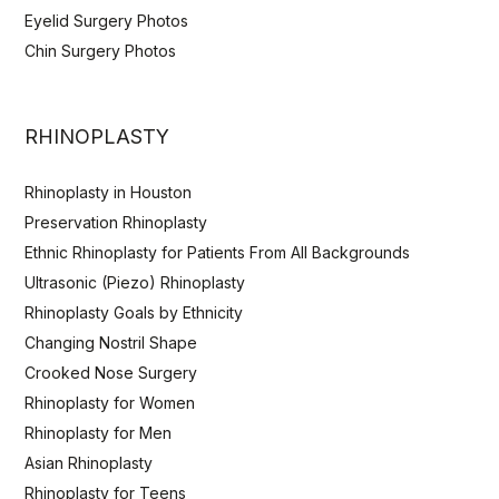
Eyelid Surgery Photos
Chin Surgery Photos
RHINOPLASTY
Rhinoplasty in Houston
Preservation Rhinoplasty
Ethnic Rhinoplasty for Patients From All Backgrounds
Ultrasonic (Piezo) Rhinoplasty
Rhinoplasty Goals by Ethnicity
Changing Nostril Shape
Crooked Nose Surgery
Rhinoplasty for Women
Rhinoplasty for Men
Asian Rhinoplasty
Rhinoplasty for Teens