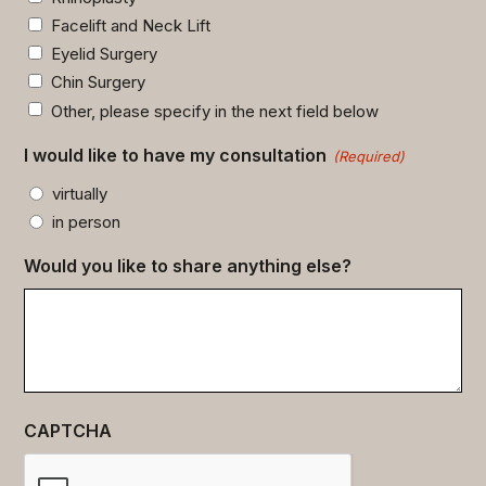
Facelift and Neck Lift
Eyelid Surgery
Chin Surgery
Other, please specify in the next field below
I would like to have my consultation
(Required)
virtually
in person
Would you like to share anything else?
CAPTCHA