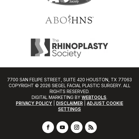
7700 SAN FELIPE STREET, SUITE 420 HOUSTON, TX 77063
COPYRIGHT ©️ 2026 SIEGEL FACIAL PLASTIC SURGERY. ALL
RIGHTS RESERVED.
DIGITAL MARKETING BY
WEBTOOLS
.
PRIVACY POLICY
|
DISCLAIMER
|
ADJUST COOKIE
SETTINGS