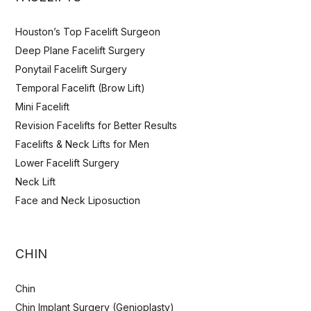
Houston’s Top Facelift Surgeon
Deep Plane Facelift Surgery
Ponytail Facelift Surgery
Temporal Facelift (Brow Lift)
Mini Facelift
Revision Facelifts for Better Results
Facelifts & Neck Lifts for Men
Lower Facelift Surgery
Neck Lift
Face and Neck Liposuction
CHIN
Chin
Chin Implant Surgery (Genioplasty)