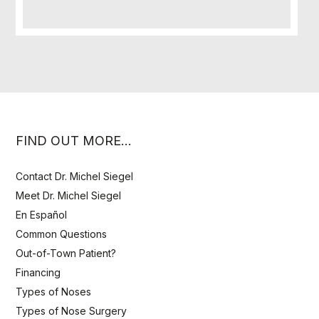
FIND OUT MORE…
Contact Dr. Michel Siegel
Meet Dr. Michel Siegel
En Español
Common Questions
Out-of-Town Patient?
Financing
Types of Noses
Types of Nose Surgery