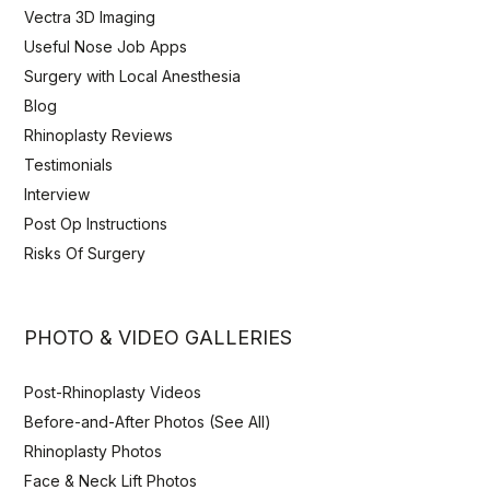
Vectra 3D Imaging
Useful Nose Job Apps
Surgery with Local Anesthesia
Blog
Rhinoplasty Reviews
Testimonials
Interview
Post Op Instructions
Risks Of Surgery
PHOTO & VIDEO GALLERIES
Post-Rhinoplasty Videos
Before-and-After Photos (See All)
Rhinoplasty Photos
Face & Neck Lift Photos