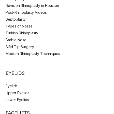
Revision Rhinoplasty in Houston
Post-Rhinoplasty Videos
Septoplasty
Types of Noses
Turkish Rhinoplasty
Barbie Nose
Bifid Tip Surgery
Modern Rhinoplasty Techniques
EYELIDS
Eyelids
Upper Eyelids
Lower Eyelids
FACELIFTS