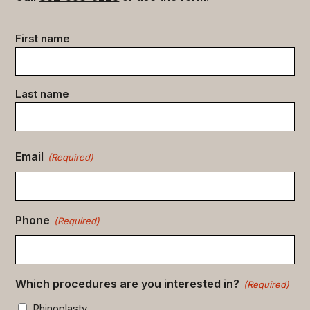
Contact
First name
data
(Required)
Last name
Email
(Required)
Phone
(Required)
Which procedures are you interested in?
(Required)
Rhinoplasty