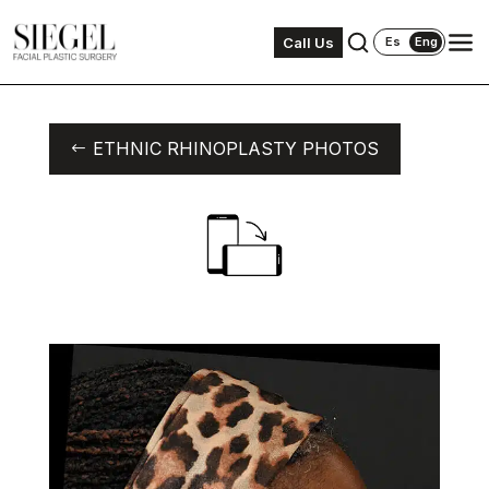
Call Us
Es
Eng
ETHNIC RHINOPLASTY PHOTOS