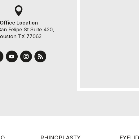

Office Location
an Felipe St Suite 420,
ouston TX 77063
EO
RHINOPLASTY
EYELI