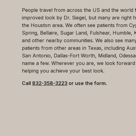
People travel from across the US and the world 
improved look by Dr. Siegel, but many are right h
the Houston area. We often see patients from Cy
Spring, Bellaire, Sugar Land, Fulshear, Humble, 
and other nearby communities. We also see man
patients from other areas in Texas, including Aust
San Antonio, Dallas-Fort Worth, Midland, Odessa
name a few. Wherever you are, we look forward
helping you achieve your best look.
Call
832-358-3223
or use the form.