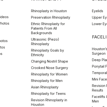
Rhinoplasty in Houston
Eyelids
Videos
Preservation Rhinoplasty
Upper Ey
Photos
Ethnic Rhinoplasty for
Lower Ey
Patients From All
Backgrounds
s
FACEL
Ultrasonic (Piezo)
hotos
Rhinoplasty
otos
Houston’s
Rhinoplasty Goals by
Surgeon
os
Ethnicity
Deep Plan
Changing Nostril Shape
Ponytail 
Crooked Nose Surgery
Temporal 
Rhinoplasty for Women
Mini Facel
Rhinoplasty for Men
Revision F
Asian Rhinoplasty
Results
Rhinoplasty for Teens
Facelifts 
Revision Rhinoplasty in
Men
Houston