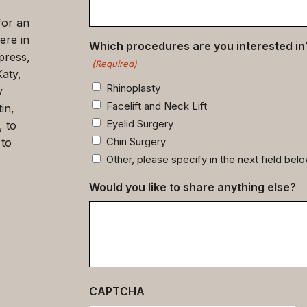
for an
ere in
Which procedures are you interested in
press,
(Required)
Katy,
Rhinoplasty
y
Facelift and Neck Lift
in,
Eyelid Surgery
, to
Chin Surgery
 to
Other, please specify in the next field bel
Would you like to share anything else?
CAPTCHA