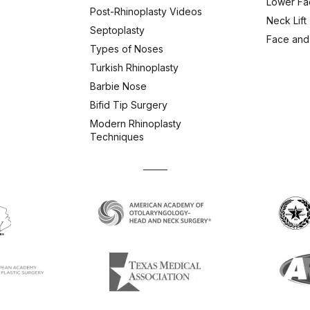
Lower Fac
Post-Rhinoplasty Videos
Neck Lift
Septoplasty
Face and
Types of Noses
Turkish Rhinoplasty
Barbie Nose
Bifid Tip Surgery
Modern Rhinoplasty
Techniques