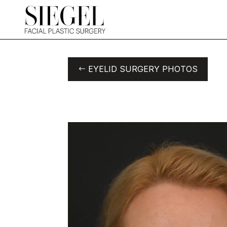
EYELID SURGERY PHOTOS