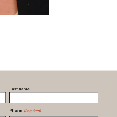
Last name
Phone
(Required)