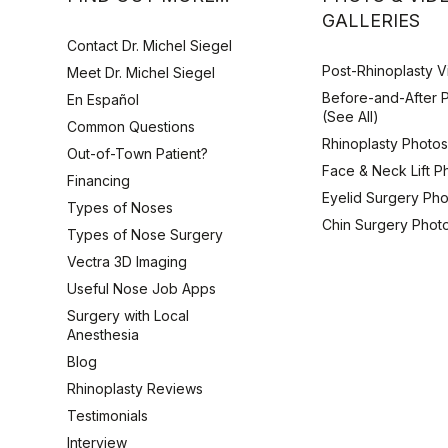
GALLERIES
Contact Dr. Michel Siegel
Post-Rhinoplasty 
Meet Dr. Michel Siegel
Before-and-After 
En Español
(See All)
Common Questions
Rhinoplasty Photo
Out-of-Town Patient?
Face & Neck Lift P
Financing
Eyelid Surgery Ph
Types of Noses
Chin Surgery Phot
Types of Nose Surgery
Vectra 3D Imaging
Useful Nose Job Apps
Surgery with Local
Anesthesia
Blog
Rhinoplasty Reviews
Testimonials
Interview