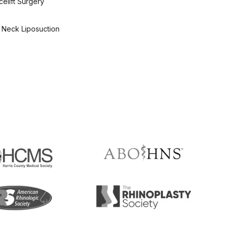
elift Surgery
 Neck Liposuction