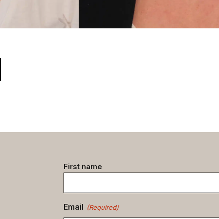
Contact
First name
data
(Required)
Email
(Required)