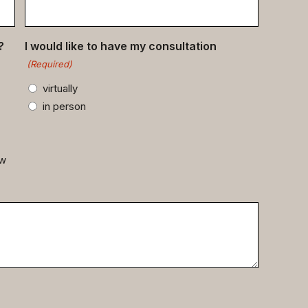
?
I would like to have my consultation
(Required)
virtually
in person
ow