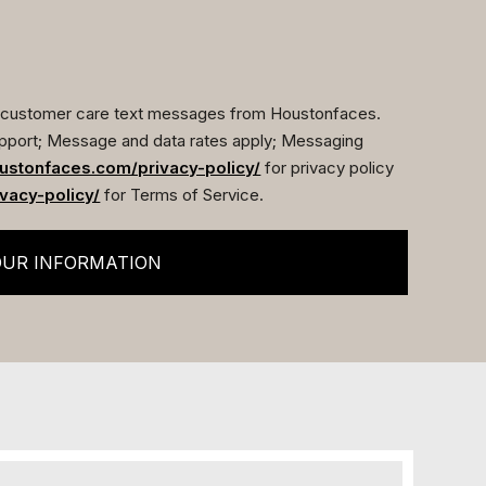
ve customer care text messages from Houstonfaces.
pport; Message and data rates apply; Messaging
ustonfaces.com/privacy-policy/
for privacy policy
vacy-policy/
for Terms of Service.
OUR INFORMATION