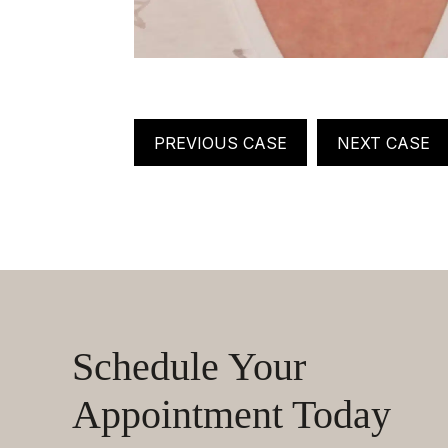
PREVIOUS CASE
NEXT CASE
Schedule Your
Appointment Today