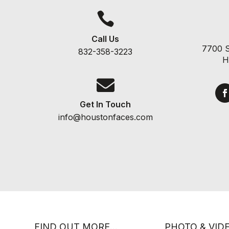

Call Us
7700 S
832-358-3223
H

Get In Touch
info@houstonfaces.com
FIND OUT MORE…
PHOTO & VID