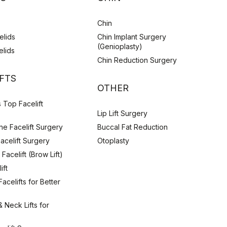
Chin
elids
Chin Implant Surgery
(Genioplasty)
elids
Chin Reduction Surgery
IFTS
OTHER
 Top Facelift
Lip Lift Surgery
e Facelift Surgery
Buccal Fat Reduction
Facelift Surgery
Otoplasty
Facelift (Brow Lift)
ift
acelifts for Better
& Neck Lifts for