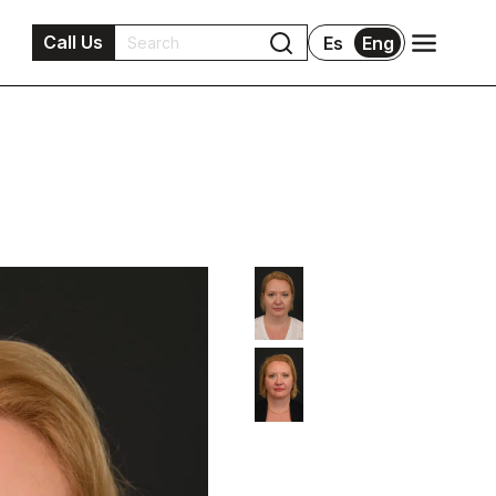
Call Us
Es
Eng