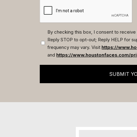
By checking this box, I consent to recei
Reply STOP to opt-out; Reply HELP for su
(Required)
frequency may vary. Visit
https://www.ho
and
https://www.houstonfaces.com/pri
SUBMIT Y