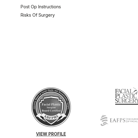
Post Op Instructions
Risks Of Surgery
VIEW PROFILE