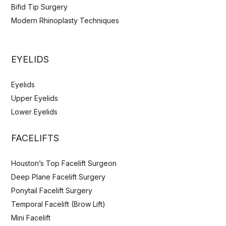
Bifid Tip Surgery
Modern Rhinoplasty Techniques
EYELIDS
Eyelids
Upper Eyelids
Lower Eyelids
FACELIFTS
Houston’s Top Facelift Surgeon
Deep Plane Facelift Surgery
Ponytail Facelift Surgery
Temporal Facelift (Brow Lift)
Mini Facelift