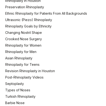
Rhinoplasty in Houston
Preservation Rhinoplasty
Ethnic Rhinoplasty for Patients From All Backgrounds
Ultrasonic (Piezo) Rhinoplasty
Rhinoplasty Goals by Ethnicity
Changing Nostril Shape
Crooked Nose Surgery
Rhinoplasty for Women
Rhinoplasty for Men
Asian Rhinoplasty
Rhinoplasty for Teens
Revision Rhinoplasty in Houston
Post-Rhinoplasty Videos
Septoplasty
Types of Noses
Turkish Rhinoplasty
Barbie Nose