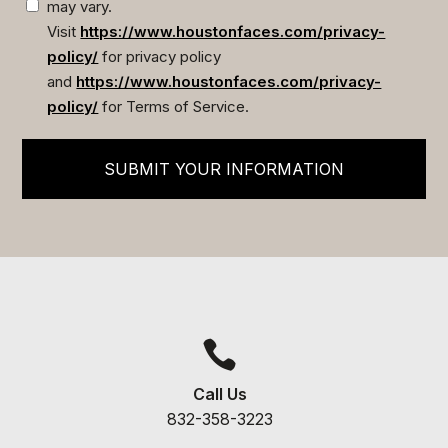
may vary.
Visit
https://www.houstonfaces.com/privacy-
policy/
for privacy policy
and
https://www.houstonfaces.com/privacy-
policy/
for Terms of Service.
SUBMIT YOUR INFORMATION

Call Us
832-358-3223