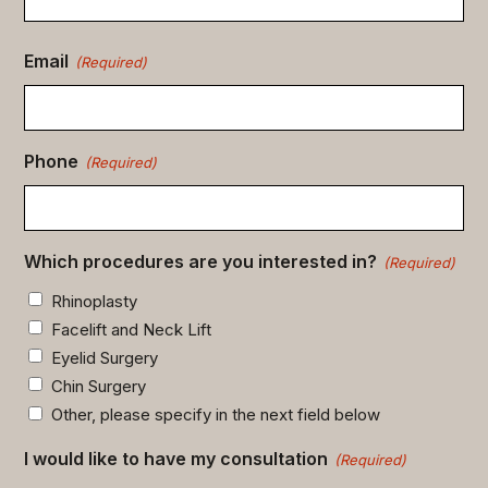
Email
(Required)
Phone
(Required)
Which procedures are you interested in?
(Required)
Rhinoplasty
Facelift and Neck Lift
Eyelid Surgery
Chin Surgery
Other, please specify in the next field below
I would like to have my consultation
(Required)