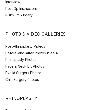
Interview
Post Op Instructions
Risks Of Surgery
PHOTO & VIDEO GALLERIES
Post-Rhinoplasty Videos
Before-and-After Photos (See All)
Rhinoplasty Photos
Face & Neck Lift Photos
Eyelid Surgery Photos
Chin Surgery Photos
RHINOPLASTY