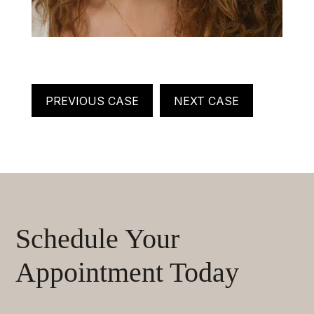
PREVIOUS CASE
NEXT CASE
Schedule Your
Appointment Today