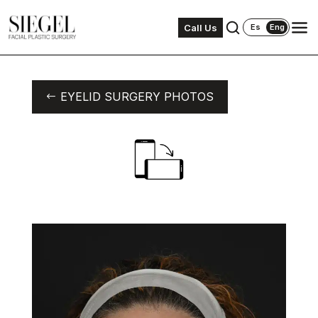
Call Us
Es
Eng
EYELID SURGERY PHOTOS