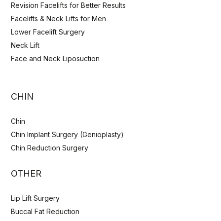
Revision Facelifts for Better Results
Facelifts & Neck Lifts for Men
Lower Facelift Surgery
Neck Lift
Face and Neck Liposuction
CHIN
Chin
Chin Implant Surgery (Genioplasty)
Chin Reduction Surgery
OTHER
Lip Lift Surgery
Buccal Fat Reduction