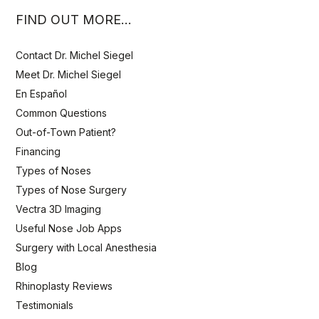
FIND OUT MORE…
Contact Dr. Michel Siegel
Meet Dr. Michel Siegel
En Español
Common Questions
Out-of-Town Patient?
Financing
Types of Noses
Types of Nose Surgery
Vectra 3D Imaging
Useful Nose Job Apps
Surgery with Local Anesthesia
Blog
Rhinoplasty Reviews
Testimonials