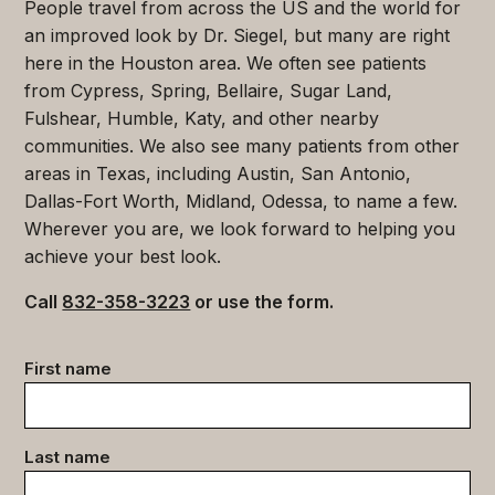
People travel from across the US and the world for
an improved look by Dr. Siegel, but many are right
here in the Houston area. We often see patients
from Cypress, Spring, Bellaire, Sugar Land,
Fulshear, Humble, Katy, and other nearby
communities. We also see many patients from other
areas in Texas, including Austin, San Antonio,
Dallas-Fort Worth, Midland, Odessa, to name a few.
Wherever you are, we look forward to helping you
achieve your best look.
Call
832-358-3223
or use the form.
Contact
First name
data
(Required)
Last name