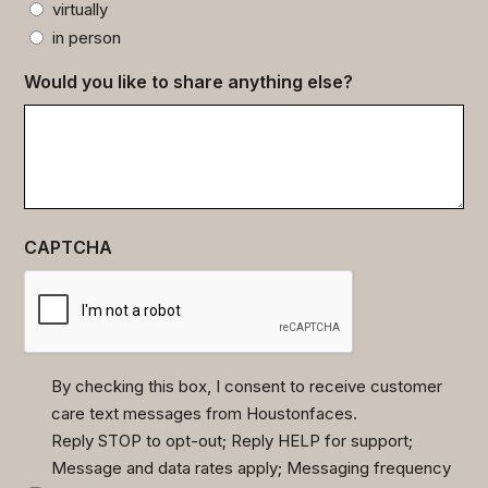
virtually
in person
Would you like to share anything else?
CAPTCHA
By checking this box, I consent to receive customer
care text messages from Houstonfaces.
(Required)
Reply STOP to opt-out; Reply HELP for support;
Message and data rates apply; Messaging frequency