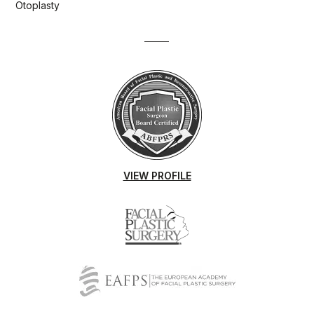
Otoplasty
VIEW PROFILE