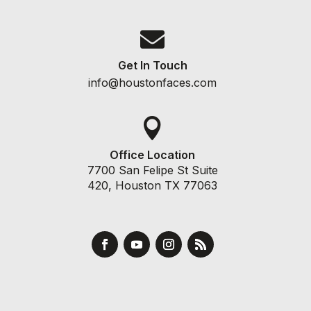

Get In Touch
info@houstonfaces.com

Office Location
7700 San Felipe St Suite
420, Houston TX 77063