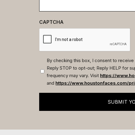
CAPTCHA
By checking this box, I consent to recei
Reply STOP to opt-out; Reply HELP for su
(Required)
frequency may vary. Visit
https://www.ho
and
https://www.houstonfaces.com/pri
SUBMIT Y