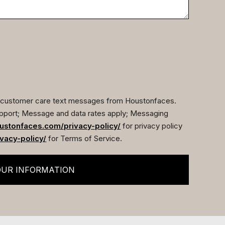
ve customer care text messages from Houstonfaces.
pport; Message and data rates apply; Messaging
ustonfaces.com/privacy-policy/
for privacy policy
vacy-policy/
for Terms of Service.
OUR INFORMATION