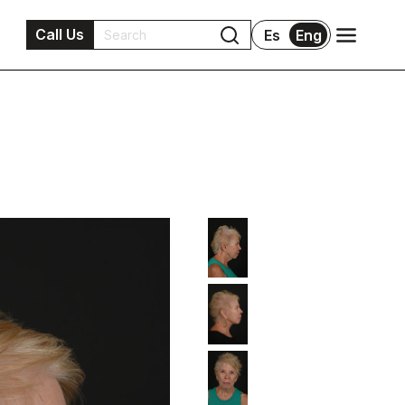
Call Us
Es
Eng