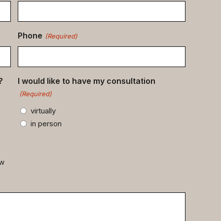
Phone
(Required)
?
I would like to have my consultation
(Required)
virtually
in person
ow