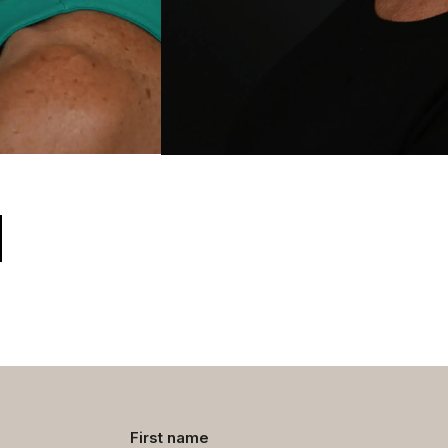
Contact
First name