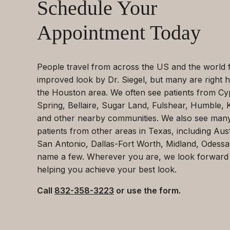
Schedule Your
Appointment Today
People travel from across the US and the world 
improved look by Dr. Siegel, but many are right h
the Houston area. We often see patients from Cy
Spring, Bellaire, Sugar Land, Fulshear, Humble, 
and other nearby communities. We also see man
patients from other areas in Texas, including Aust
San Antonio, Dallas-Fort Worth, Midland, Odessa
name a few. Wherever you are, we look forward
helping you achieve your best look.
Call
832-358-3223
or use the form.