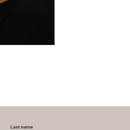
Last name