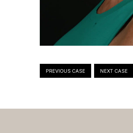
PREVIOUS CASE
NEXT CASE