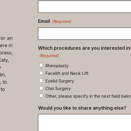
data
(Required)
Email
(Required)
for an
ere in
Which procedures are you interested in
press,
(Required)
Katy,
Rhinoplasty
y
Facelift and Neck Lift
in,
Eyelid Surgery
, to
Chin Surgery
 to
Other, please specify in the next field bel
Would you like to share anything else?