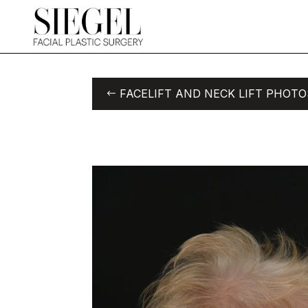
FACELIFT AND NECK LIFT PHOTO