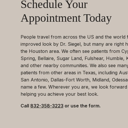
Schedule Your
Appointment Today
People travel from across the US and the world 
improved look by Dr. Siegel, but many are right h
the Houston area. We often see patients from Cy
Spring, Bellaire, Sugar Land, Fulshear, Humble, 
and other nearby communities. We also see man
patients from other areas in Texas, including Aust
San Antonio, Dallas-Fort Worth, Midland, Odessa
name a few. Wherever you are, we look forward
helping you achieve your best look.
Call
832-358-3223
or use the form.