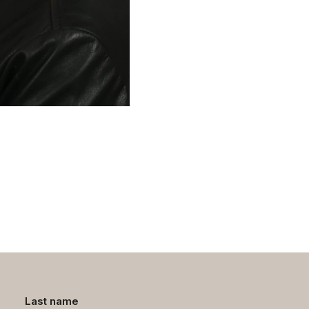
Last name