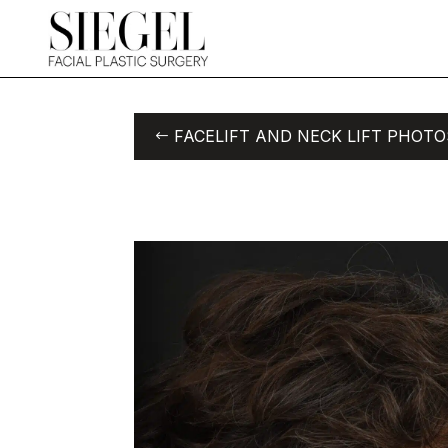
FACELIFT AND NECK LIFT PHOTO