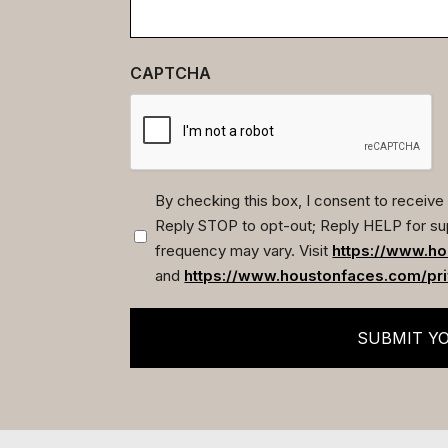
CAPTCHA
By checking this box, I consent to recei
Reply STOP to opt-out; Reply HELP for su
(Required)
frequency may vary. Visit
https://www.ho
and
https://www.houstonfaces.com/pri
SUBMIT Y