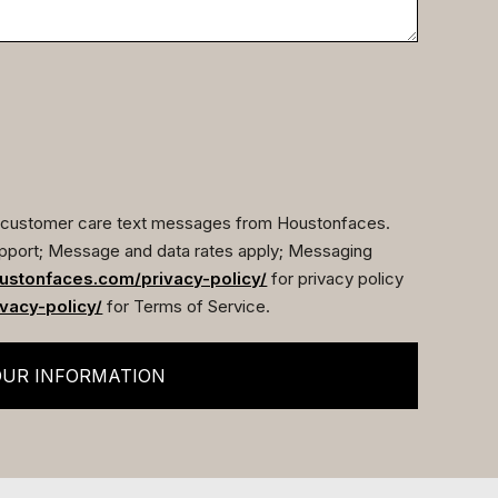
ve customer care text messages from Houstonfaces.
pport; Message and data rates apply; Messaging
ustonfaces.com/privacy-policy/
for privacy policy
vacy-policy/
for Terms of Service.
OUR INFORMATION