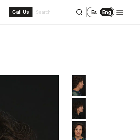
Call Us
Es
Eng