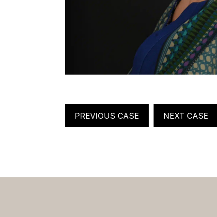
PREVIOUS CASE
NEXT CASE