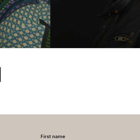
Contact
First name