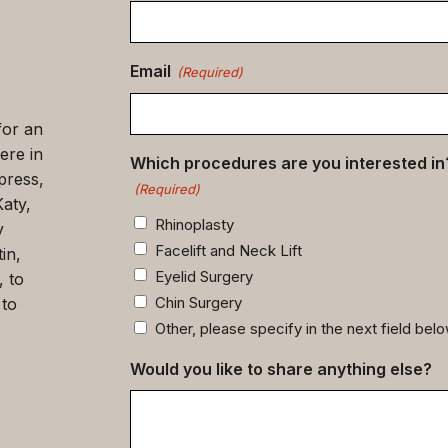
data
(Required)
Email
(Required)
for an
ere in
Which procedures are you interested in
press,
(Required)
Katy,
Rhinoplasty
y
Facelift and Neck Lift
in,
Eyelid Surgery
, to
Chin Surgery
 to
Other, please specify in the next field bel
Would you like to share anything else?