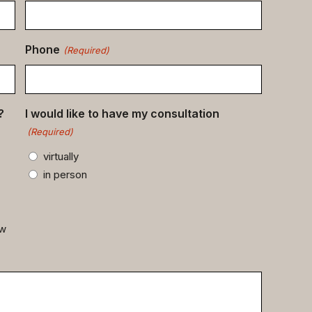
Phone
(Required)
?
I would like to have my consultation
(Required)
virtually
in person
ow