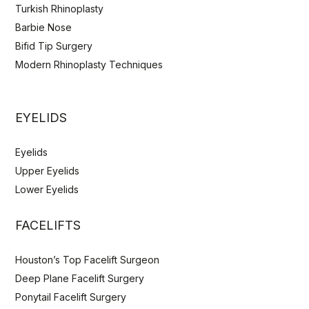
Turkish Rhinoplasty
Barbie Nose
Bifid Tip Surgery
Modern Rhinoplasty Techniques
EYELIDS
Eyelids
Upper Eyelids
Lower Eyelids
FACELIFTS
Houston’s Top Facelift Surgeon
Deep Plane Facelift Surgery
Ponytail Facelift Surgery