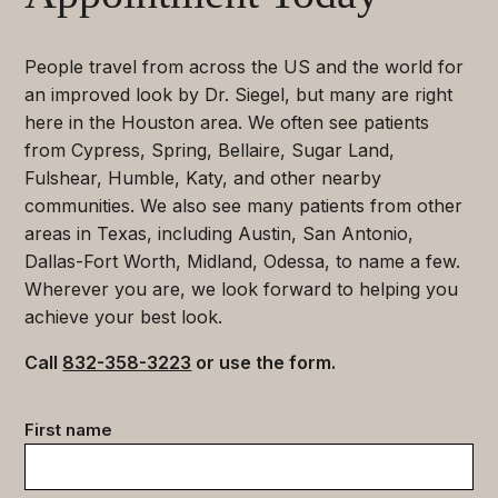
People travel from across the US and the world for
an improved look by Dr. Siegel, but many are right
here in the Houston area. We often see patients
from Cypress, Spring, Bellaire, Sugar Land,
Fulshear, Humble, Katy, and other nearby
communities. We also see many patients from other
areas in Texas, including Austin, San Antonio,
Dallas-Fort Worth, Midland, Odessa, to name a few.
Wherever you are, we look forward to helping you
achieve your best look.
Call
832-358-3223
or use the form.
Contact
First name
data
(Required)