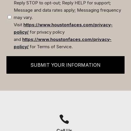
Reply STOP to opt-out; Reply HELP for support;
Message and data rates apply; Messaging frequency
may vary.
Visit
https://www.houstonfaces.com/privacy-
policy/
for privacy policy
and
https://www.houstonfaces.com/privacy-
policy/
for Terms of Service.
SUBMIT YOUR INFORMATION

Call Us