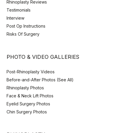
Rhinoplasty Reviews
Testimonials
Interview
Post Op Instructions
Risks Of Surgery
PHOTO & VIDEO GALLERIES
Post-Rhinoplasty Videos
Before-and-After Photos (See All)
Rhinoplasty Photos
Face & Neck Lift Photos
Eyelid Surgery Photos
Chin Surgery Photos