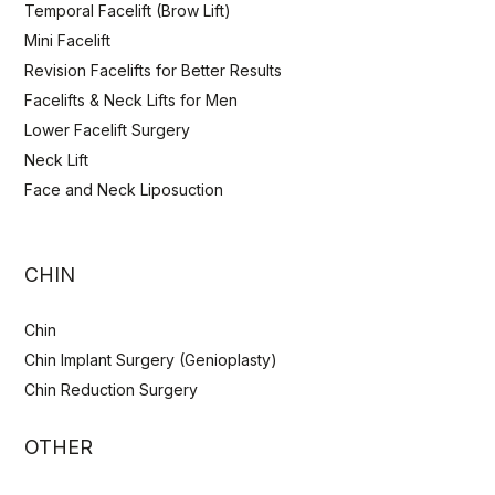
Temporal Facelift (Brow Lift)
Mini Facelift
Revision Facelifts for Better Results
Facelifts & Neck Lifts for Men
Lower Facelift Surgery
Neck Lift
Face and Neck Liposuction
CHIN
Chin
Chin Implant Surgery (Genioplasty)
Chin Reduction Surgery
OTHER