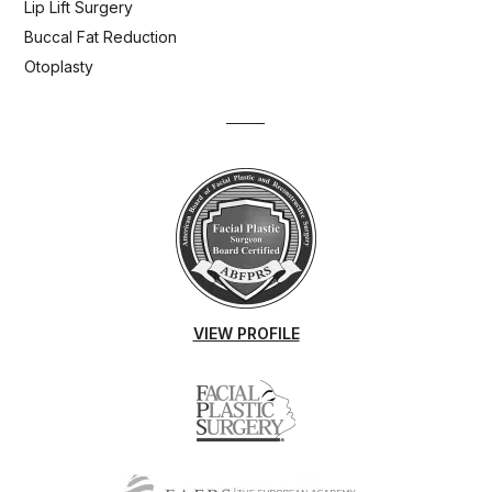
Lip Lift Surgery
Buccal Fat Reduction
Otoplasty
VIEW PROFILE