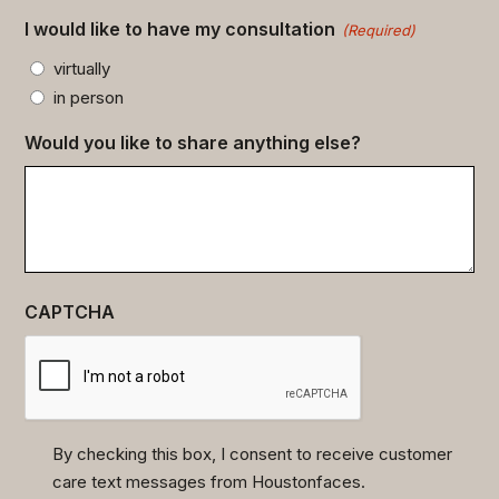
I would like to have my consultation
(Required)
virtually
in person
Would you like to share anything else?
CAPTCHA
By checking this box, I consent to receive customer
care text messages from Houstonfaces.
(Required)