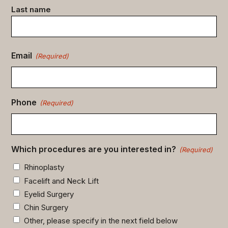
Last name
Email
(Required)
Phone
(Required)
Which procedures are you interested in?
(Required)
Rhinoplasty
Facelift and Neck Lift
Eyelid Surgery
Chin Surgery
Other, please specify in the next field below