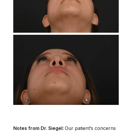
Notes from Dr. Siegel:
Our patient’s concerns