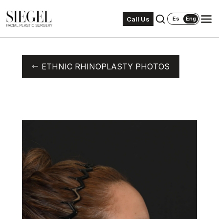
Call Us
Es
Eng
ETHNIC RHINOPLASTY PHOTOS