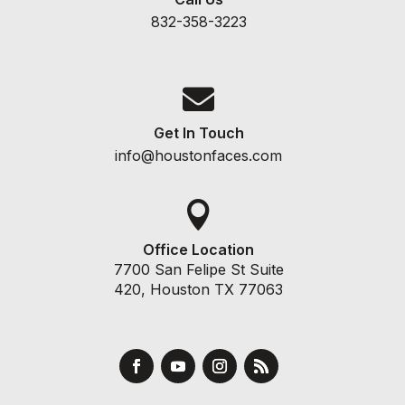
832-358-3223

Get In Touch
info@houstonfaces.com

Office Location
7700 San Felipe St Suite
420, Houston TX 77063