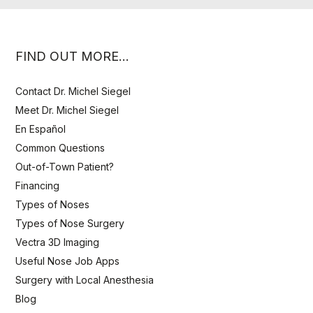
FIND OUT MORE…
Contact Dr. Michel Siegel
Meet Dr. Michel Siegel
En Español
Common Questions
Out-of-Town Patient?
Financing
Types of Noses
Types of Nose Surgery
Vectra 3D Imaging
Useful Nose Job Apps
Surgery with Local Anesthesia
Blog