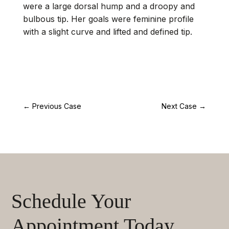
were a large dorsal hump and a droopy and
bulbous tip. Her goals were feminine profile
with a slight curve and lifted and defined tip.
←
Previous Case
Next Case
→
Schedule Your
Appointment Today