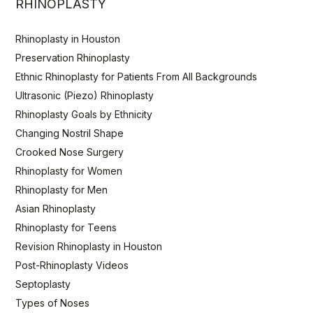
RHINOPLASTY
Rhinoplasty in Houston
Preservation Rhinoplasty
Ethnic Rhinoplasty for Patients From All Backgrounds
Ultrasonic (Piezo) Rhinoplasty
Rhinoplasty Goals by Ethnicity
Changing Nostril Shape
Crooked Nose Surgery
Rhinoplasty for Women
Rhinoplasty for Men
Asian Rhinoplasty
Rhinoplasty for Teens
Revision Rhinoplasty in Houston
Post-Rhinoplasty Videos
Septoplasty
Types of Noses