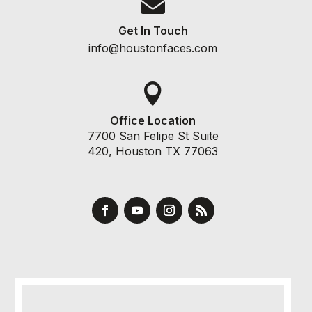

Get In Touch
info@houstonfaces.com

Office Location
7700 San Felipe St Suite
420, Houston TX 77063