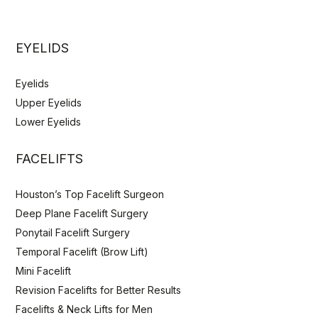
EYELIDS
Eyelids
Upper Eyelids
Lower Eyelids
FACELIFTS
Houston’s Top Facelift Surgeon
Deep Plane Facelift Surgery
Ponytail Facelift Surgery
Temporal Facelift (Brow Lift)
Mini Facelift
Revision Facelifts for Better Results
Facelifts & Neck Lifts for Men