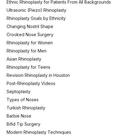
Ethnic Rhinoplasty for Patients From All Backgrounds
Ultrasonic (Piezo) Rhinoplasty
Rhinoplasty Goals by Ethnicity
Changing Nostril Shape
Crooked Nose Surgery
Rhinoplasty for Women
Rhinoplasty for Men
Asian Rhinoplasty
Rhinoplasty for Teens
Revision Rhinoplasty in Houston
Post-Rhinoplasty Videos
Septoplasty
Types of Noses
Turkish Rhinoplasty
Barbie Nose
Bifid Tip Surgery
Modern Rhinoplasty Techniques