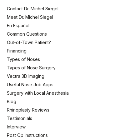
Contact Dr. Michel Siegel
Meet Dr. Michel Siegel
En Español
Common Questions
Out-of-Town Patient?
Financing
Types of Noses
Types of Nose Surgery
Vectra 3D Imaging
Useful Nose Job Apps
Surgery with Local Anesthesia
Blog
Rhinoplasty Reviews
Testimonials
Interview
Post Op Instructions