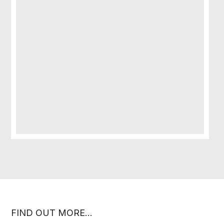
FIND OUT MORE…