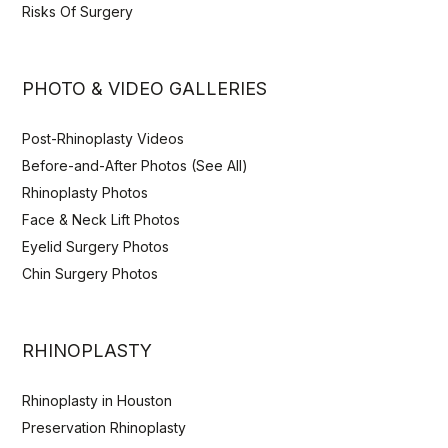
Risks Of Surgery
PHOTO & VIDEO GALLERIES
Post-Rhinoplasty Videos
Before-and-After Photos (See All)
Rhinoplasty Photos
Face & Neck Lift Photos
Eyelid Surgery Photos
Chin Surgery Photos
RHINOPLASTY
Rhinoplasty in Houston
Preservation Rhinoplasty