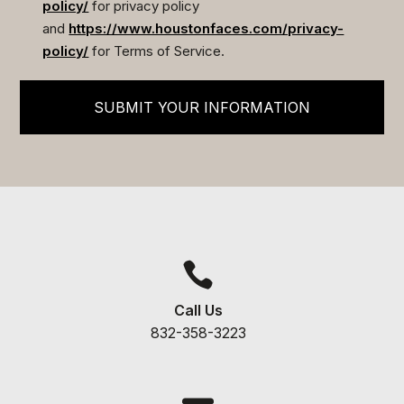
policy/
for privacy policy
and
https://www.houstonfaces.com/privacy-
policy/
for Terms of Service.
SUBMIT YOUR INFORMATION

Call Us
832-358-3223