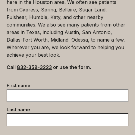
here in the Houston area. We often see patients
from Cypress, Spring, Bellaire, Sugar Land,
Fulshear, Humble, Katy, and other nearby
communities. We also see many patients from other
areas in Texas, including Austin, San Antonio,
Dallas-Fort Worth, Midland, Odessa, to name a few.
Wherever you are, we look forward to helping you
achieve your best look.
Call
832-358-3223
or use the form.
Contact
First name
data
(Required)
Last name