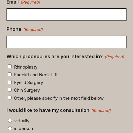
Email
(Required)
Phone
(Required)
Which procedures are you interested in?
(Required)
Rhinoplasty
Facelift and Neck Lift
Eyelid Surgery
Chin Surgery
Other, please specify in the next field below
I would like to have my consultation
(Required)
virtually
in person