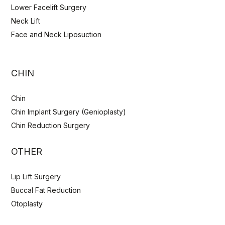
Lower Facelift Surgery
Neck Lift
Face and Neck Liposuction
CHIN
Chin
Chin Implant Surgery (Genioplasty)
Chin Reduction Surgery
OTHER
Lip Lift Surgery
Buccal Fat Reduction
Otoplasty