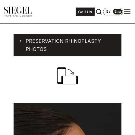
Call Us
Es
Eng
PRESERVATION RHINOPLASTY
PHOTOS