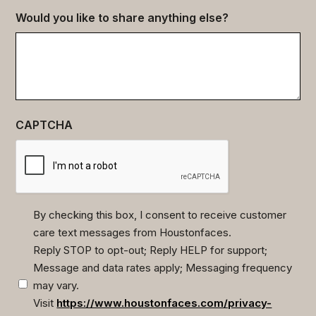
Would you like to share anything else?
CAPTCHA
By checking this box, I consent to receive customer
care text messages from Houstonfaces.
(Required)
Reply STOP to opt-out; Reply HELP for support;
Message and data rates apply; Messaging frequency
may vary.
Visit
https://www.houstonfaces.com/privacy-