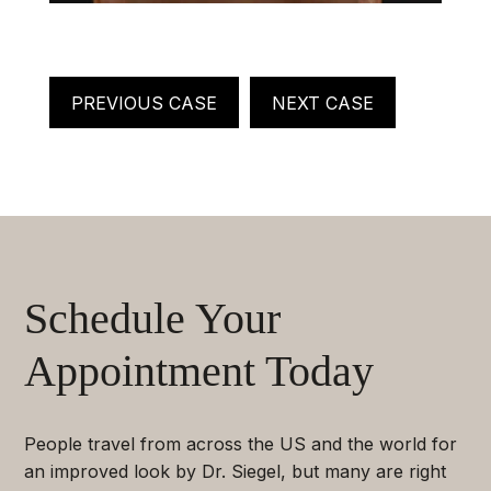
PREVIOUS CASE
NEXT CASE
Schedule Your
Appointment Today
People travel from across the US and the world for
an improved look by Dr. Siegel, but many are right