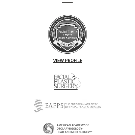
VIEW PROFILE