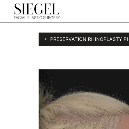
PRESERVATION RHINOPLASTY P