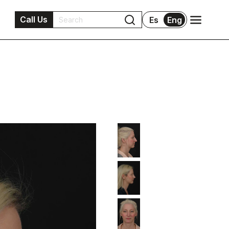
Call Us
Es
Eng