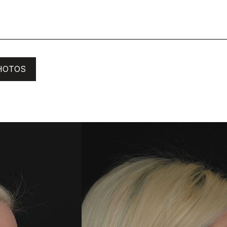
HOTOS