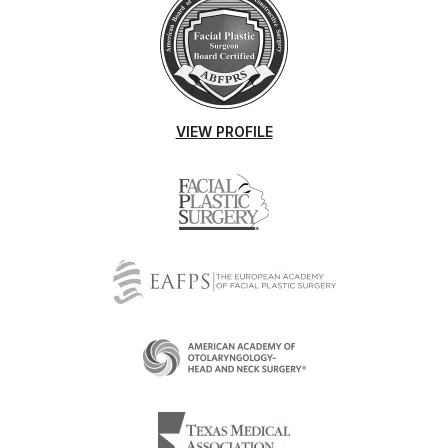
VIEW PROFILE