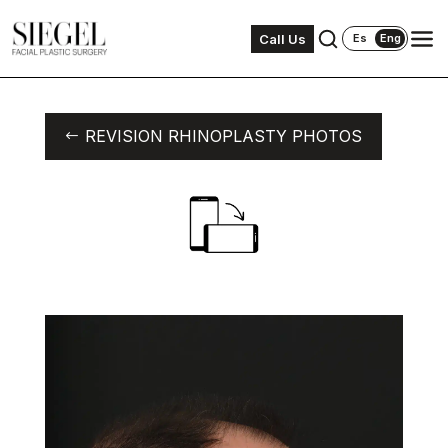
Call Us
Es
Eng
REVISION RHINOPLASTY PHOTOS