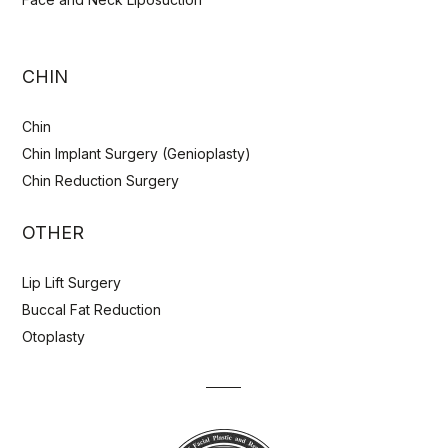
CHIN
Chin
Chin Implant Surgery (Genioplasty)
Chin Reduction Surgery
OTHER
Lip Lift Surgery
Buccal Fat Reduction
Otoplasty