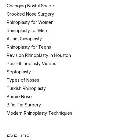
Changing Nostril Shape
Crooked Nose Surgery
Rhinoplasty for Women
Rhinoplasty for Men
Asian Rhinoplasty
Rhinoplasty for Teens
Revision Rhinoplasty in Houston
Post-Rhinoplasty Videos
Septoplasty
Types of Noses
Turkish Rhinoplasty
Barbie Nose
Bifid Tip Surgery
Modern Rhinoplasty Techniques
EYELIDS