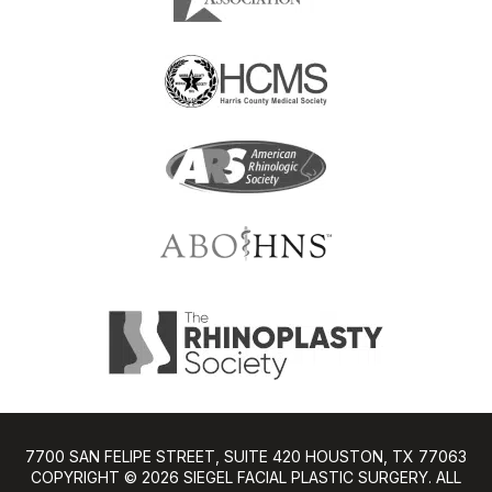
7700 SAN FELIPE STREET, SUITE 420 HOUSTON, TX 77063
COPYRIGHT ©️ 2026 SIEGEL FACIAL PLASTIC SURGERY. ALL