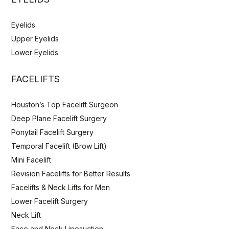
Eyelids
Upper Eyelids
Lower Eyelids
FACELIFTS
Houston’s Top Facelift Surgeon
Deep Plane Facelift Surgery
Ponytail Facelift Surgery
Temporal Facelift (Brow Lift)
Mini Facelift
Revision Facelifts for Better Results
Facelifts & Neck Lifts for Men
Lower Facelift Surgery
Neck Lift
Face and Neck Liposuction