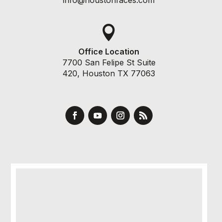

Office Location
7700 San Felipe St Suite
420, Houston TX 77063