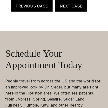
PREVIOUS CASE
NEXT CASE
Schedule Your
Appointment Today
People travel from across the US and the world for
an improved look by Dr. Siegel, but many are right
here in the Houston area. We often see patients
from Cypress, Spring, Bellaire, Sugar Land,
Fulshear, Humble, Katy, and other nearby