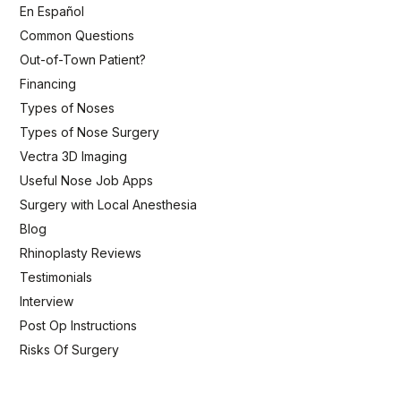
En Español
Common Questions
Out-of-Town Patient?
Financing
Types of Noses
Types of Nose Surgery
Vectra 3D Imaging
Useful Nose Job Apps
Surgery with Local Anesthesia
Blog
Rhinoplasty Reviews
Testimonials
Interview
Post Op Instructions
Risks Of Surgery