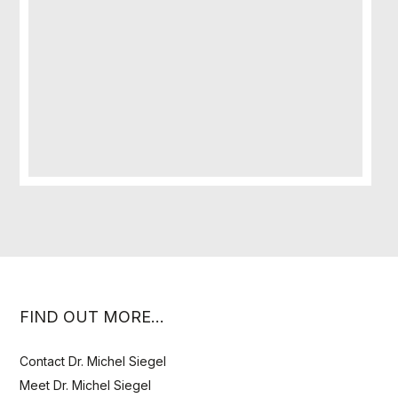
FIND OUT MORE…
Contact Dr. Michel Siegel
Meet Dr. Michel Siegel