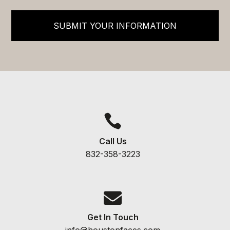
SUBMIT YOUR INFORMATION

Call Us
832-358-3223

Get In Touch
info@houstonfaces.com