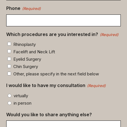
Phone
(Required)
Which procedures are you interested in?
(Required)
Rhinoplasty
Facelift and Neck Lift
Eyelid Surgery
Chin Surgery
Other, please specify in the next field below
I would like to have my consultation
(Required)
virtually
in person
Would you like to share anything else?