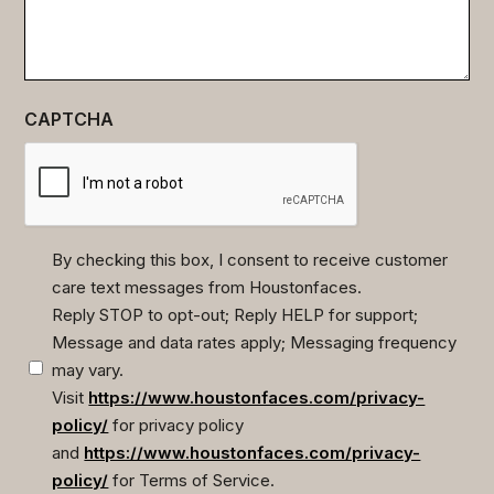
CAPTCHA
By checking this box, I consent to receive customer
care text messages from Houstonfaces.
(Required)
Reply STOP to opt-out; Reply HELP for support;
Message and data rates apply; Messaging frequency
may vary.
Visit
https://www.houstonfaces.com/privacy-
policy/
for privacy policy
and
https://www.houstonfaces.com/privacy-
policy/
for Terms of Service.