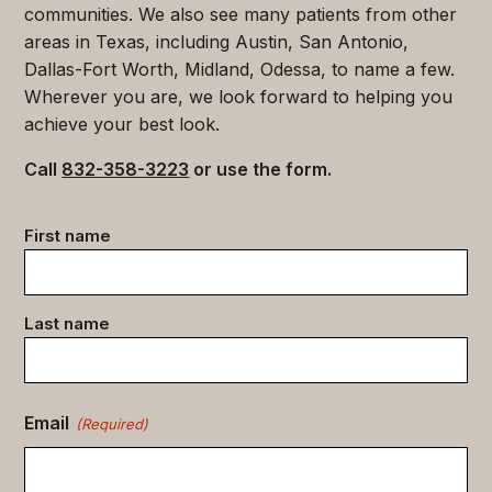
communities. We also see many patients from other
areas in Texas, including Austin, San Antonio,
Dallas-Fort Worth, Midland, Odessa, to name a few.
Wherever you are, we look forward to helping you
achieve your best look.
Call
832-358-3223
or use the form.
Contact
First name
data
(Required)
Last name
Email
(Required)