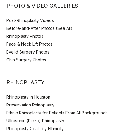
PHOTO & VIDEO GALLERIES
Post-Rhinoplasty Videos
Before-and-After Photos (See All)
Rhinoplasty Photos
Face & Neck Lift Photos
Eyelid Surgery Photos
Chin Surgery Photos
RHINOPLASTY
Rhinoplasty in Houston
Preservation Rhinoplasty
Ethnic Rhinoplasty for Patients From All Backgrounds
Ultrasonic (Piezo) Rhinoplasty
Rhinoplasty Goals by Ethnicity