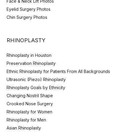
Face & Neck Lift Photos
Eyelid Surgery Photos
Chin Surgery Photos
RHINOPLASTY
Rhinoplasty in Houston
Preservation Rhinoplasty
Ethnic Rhinoplasty for Patients From All Backgrounds
Ultrasonic (Piezo) Rhinoplasty
Rhinoplasty Goals by Ethnicity
Changing Nostril Shape
Crooked Nose Surgery
Rhinoplasty for Women
Rhinoplasty for Men
Asian Rhinoplasty