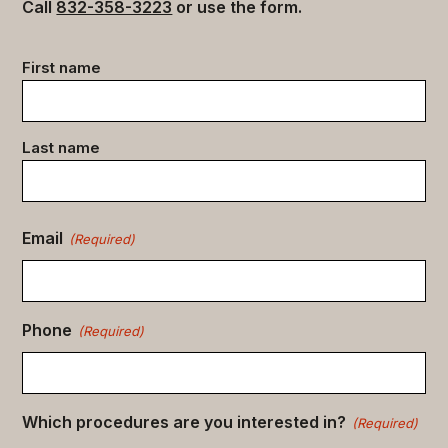
Call
832-358-3223
or use the form.
Contact
First name
data
(Required)
Last name
Email
(Required)
Phone
(Required)
Which procedures are you interested in?
(Required)