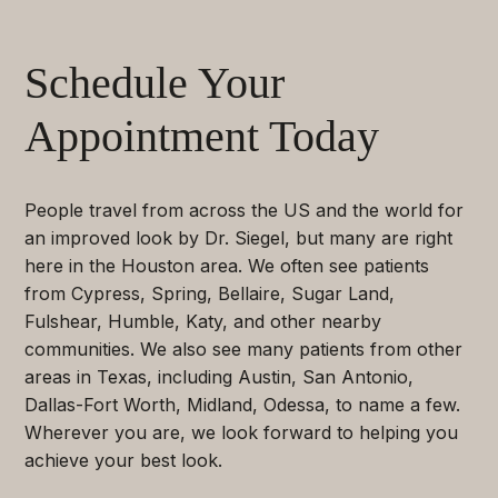
Schedule Your
Appointment Today
People travel from across the US and the world for
an improved look by Dr. Siegel, but many are right
here in the Houston area. We often see patients
from Cypress, Spring, Bellaire, Sugar Land,
Fulshear, Humble, Katy, and other nearby
communities. We also see many patients from other
areas in Texas, including Austin, San Antonio,
Dallas-Fort Worth, Midland, Odessa, to name a few.
Wherever you are, we look forward to helping you
achieve your best look.