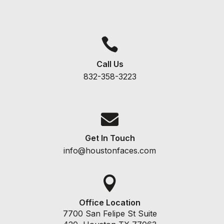

Call Us
832-358-3223

Get In Touch
info@houstonfaces.com

Office Location
7700 San Felipe St Suite