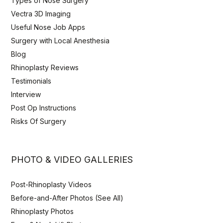
Types of Nose Surgery
Vectra 3D Imaging
Useful Nose Job Apps
Surgery with Local Anesthesia
Blog
Rhinoplasty Reviews
Testimonials
Interview
Post Op Instructions
Risks Of Surgery
PHOTO & VIDEO GALLERIES
Post-Rhinoplasty Videos
Before-and-After Photos (See All)
Rhinoplasty Photos