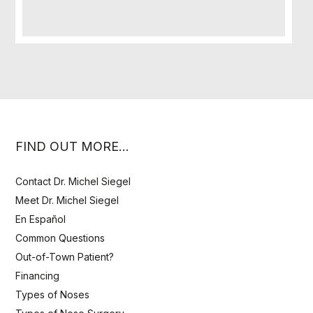
FIND OUT MORE…
Contact Dr. Michel Siegel
Meet Dr. Michel Siegel
En Español
Common Questions
Out-of-Town Patient?
Financing
Types of Noses