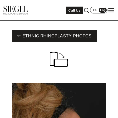
Call Us
Es
Eng
ETHNIC RHINOPLASTY PHOTOS