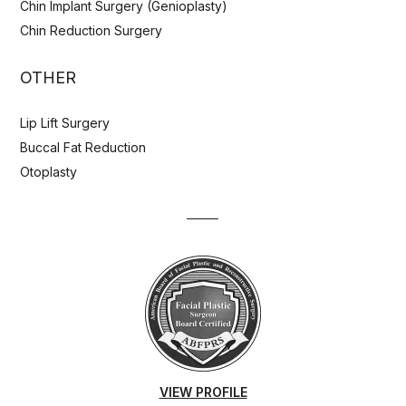
Chin Implant Surgery (Genioplasty)
Chin Reduction Surgery
OTHER
Lip Lift Surgery
Buccal Fat Reduction
Otoplasty
VIEW PROFILE