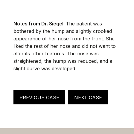
Notes from Dr. Siegel:
The patient was
bothered by the hump and slightly crooked
appearance of her nose from the front. She
liked the rest of her nose and did not want to
alter its other features. The nose was
straightened, the hump was reduced, and a
slight curve was developed.
PREVIOUS CASE
NEXT CASE