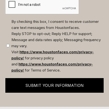
By checking this box, I consent to receive customer
care text messages from Houstonfaces.
(Required)
Reply STOP to opt-out; Reply HELP for support;
Message and data rates apply; Messaging frequency
may vary.
Visit
https://www.houstonfaces.com/privacy-
policy/
for privacy policy
and
https://www.houstonfaces.com/privacy-
policy/
for Terms of Service.
SUBMIT YOUR INFORMATION