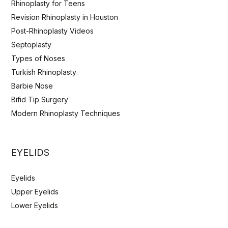
Rhinoplasty for Teens
Revision Rhinoplasty in Houston
Post-Rhinoplasty Videos
Septoplasty
Types of Noses
Turkish Rhinoplasty
Barbie Nose
Bifid Tip Surgery
Modern Rhinoplasty Techniques
EYELIDS
Eyelids
Upper Eyelids
Lower Eyelids