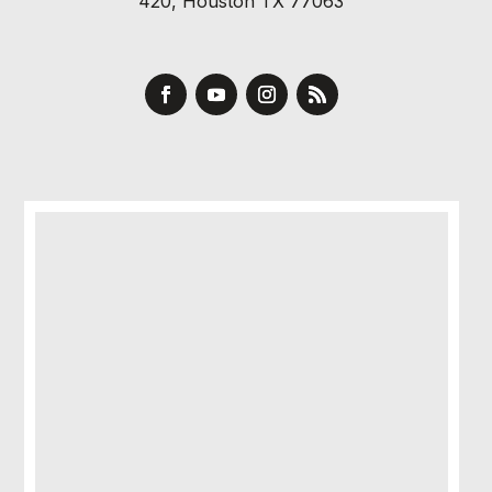
420, Houston TX 77063