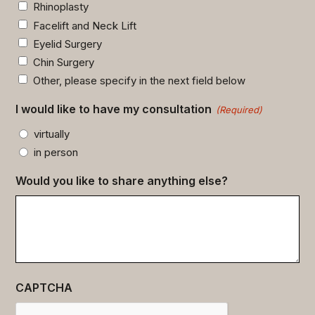
Rhinoplasty
Facelift and Neck Lift
Eyelid Surgery
Chin Surgery
Other, please specify in the next field below
I would like to have my consultation
(Required)
virtually
in person
Would you like to share anything else?
CAPTCHA