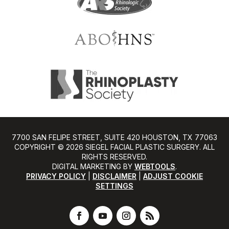
7700 SAN FELIPE STREET, SUITE 420 HOUSTON, TX 77063
COPYRIGHT ©️ 2026 SIEGEL FACIAL PLASTIC SURGERY. ALL
RIGHTS RESERVED.
DIGITAL MARKETING BY
WEBTOOLS
.
PRIVACY POLICY
|
DISCLAIMER
|
ADJUST COOKIE
SETTINGS