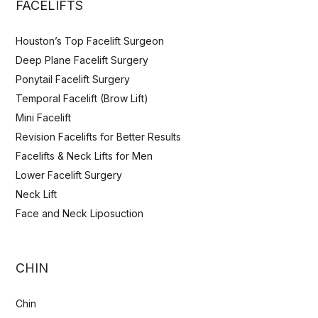
FACELIFTS
Houston’s Top Facelift Surgeon
Deep Plane Facelift Surgery
Ponytail Facelift Surgery
Temporal Facelift (Brow Lift)
Mini Facelift
Revision Facelifts for Better Results
Facelifts & Neck Lifts for Men
Lower Facelift Surgery
Neck Lift
Face and Neck Liposuction
CHIN
Chin