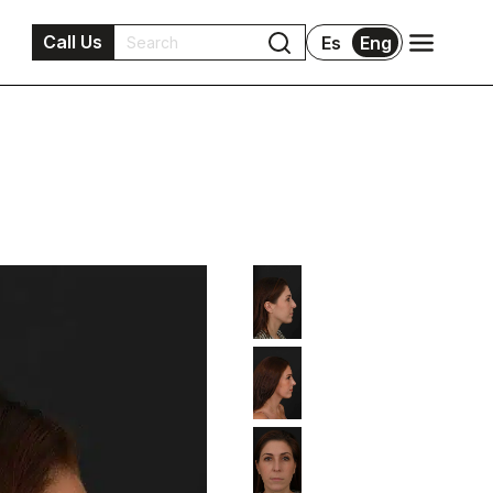
Call Us
Es
Eng