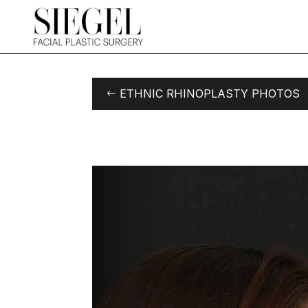
ETHNIC RHINOPLASTY PHOTOS