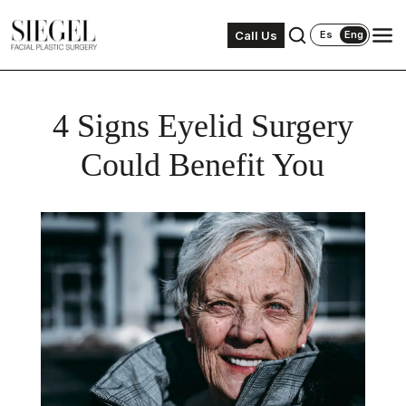
Call Us
Es
Eng
4 Signs Eyelid Surgery
Could Benefit You