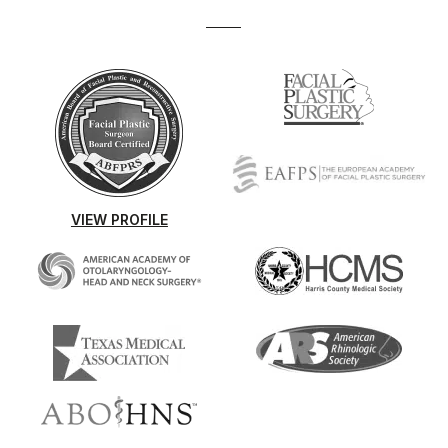
VIEW PROFILE