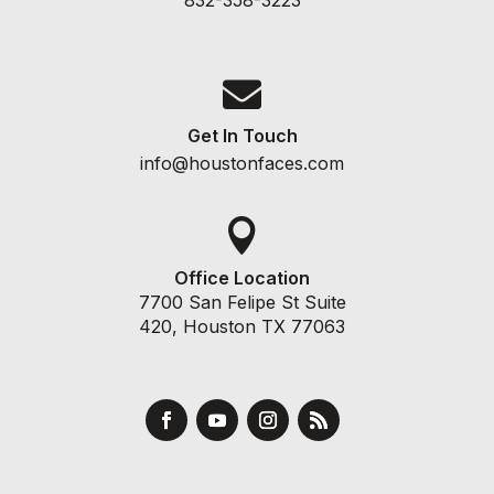

Get In Touch
info@houstonfaces.com

Office Location
7700 San Felipe St Suite
420, Houston TX 77063