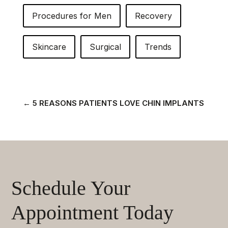
Procedures for Men
Recovery
Skincare
Surgical
Trends
←
5 REASONS PATIENTS LOVE CHIN IMPLANTS
Schedule Your
Appointment Today