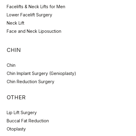
Facelifts & Neck Lifts for Men
Lower Facelift Surgery
Neck Lift
Face and Neck Liposuction
CHIN
Chin
Chin Implant Surgery (Genioplasty)
Chin Reduction Surgery
OTHER
Lip Lift Surgery
Buccal Fat Reduction
Otoplasty