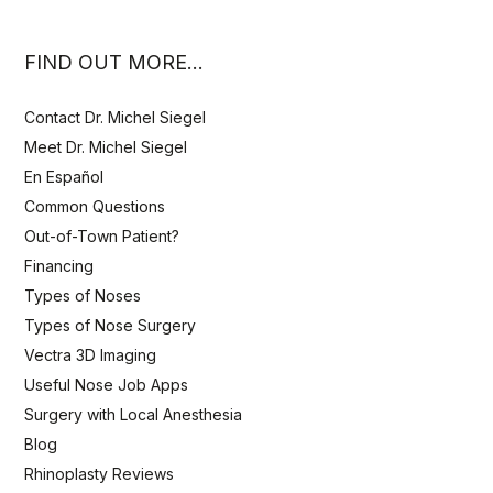
FIND OUT MORE…
Contact Dr. Michel Siegel
Meet Dr. Michel Siegel
En Español
Common Questions
Out-of-Town Patient?
Financing
Types of Noses
Types of Nose Surgery
Vectra 3D Imaging
Useful Nose Job Apps
Surgery with Local Anesthesia
Blog
Rhinoplasty Reviews