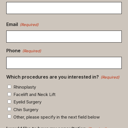
Email
(Required)
Phone
(Required)
Which procedures are you interested in?
(Required)
Rhinoplasty
Facelift and Neck Lift
Eyelid Surgery
Chin Surgery
Other, please specify in the next field below