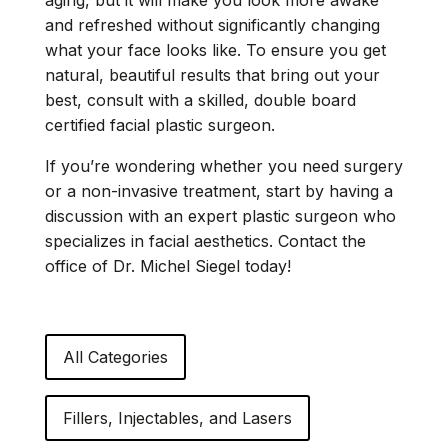
and refreshed without significantly changing
what your face looks like. To ensure you get
natural, beautiful results that bring out your
best, consult with a skilled, double board
certified facial plastic surgeon.
If you’re wondering whether you need surgery
or a non-invasive treatment, start by having a
discussion with an
expert plastic surgeon
who
specializes in facial aesthetics. Contact the
office of Dr. Michel Siegel today!
All Categories
Fillers, Injectables, and Lasers