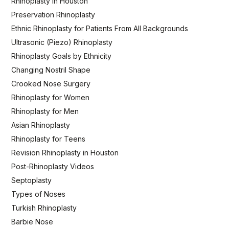
Rhinoplasty in Houston
Preservation Rhinoplasty
Ethnic Rhinoplasty for Patients From All Backgrounds
Ultrasonic (Piezo) Rhinoplasty
Rhinoplasty Goals by Ethnicity
Changing Nostril Shape
Crooked Nose Surgery
Rhinoplasty for Women
Rhinoplasty for Men
Asian Rhinoplasty
Rhinoplasty for Teens
Revision Rhinoplasty in Houston
Post-Rhinoplasty Videos
Septoplasty
Types of Noses
Turkish Rhinoplasty
Barbie Nose