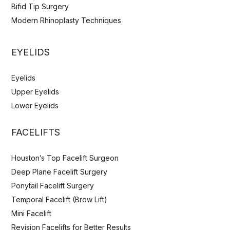
Bifid Tip Surgery
Modern Rhinoplasty Techniques
EYELIDS
Eyelids
Upper Eyelids
Lower Eyelids
FACELIFTS
Houston’s Top Facelift Surgeon
Deep Plane Facelift Surgery
Ponytail Facelift Surgery
Temporal Facelift (Brow Lift)
Mini Facelift
Revision Facelifts for Better Results