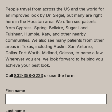
People travel from across the US and the world for
an improved look by Dr. Siegel, but many are right
here in the Houston area. We often see patients
from Cypress, Spring, Bellaire, Sugar Land,
Fulshear, Humble, Katy, and other nearby
communities. We also see many patients from other
areas in Texas, including Austin, San Antonio,
Dallas-Fort Worth, Midland, Odessa, to name a few.
Wherever you are, we look forward to helping you
achieve your best look.
Call
832-358-3223
or use the form.
Contact
First name
data
(Required)
Last name