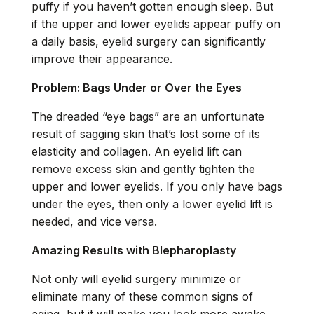
puffy if you haven’t gotten enough sleep. But
if the
upper
and
lower eyelids
appear puffy on
a daily basis, eyelid surgery can significantly
improve their appearance.
Problem: Bags Under or Over the Eyes
The dreaded “eye bags” are an unfortunate
result of sagging skin that’s lost some of its
elasticity and collagen. An eyelid lift can
remove excess skin and gently tighten the
upper and lower eyelids. If you only have bags
under the eyes, then only a lower eyelid lift is
needed, and vice versa.
Amazing Results with Blepharoplasty
Not only will eyelid surgery minimize or
eliminate many of these common signs of
aging, but it will make you look more awake