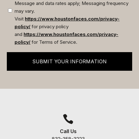
Message and data rates apply; Messaging frequency
may vary.
Visit
https://www.houstonfaces.com/privacy-
policy/
for privacy policy
and
https://www.houstonfaces.com/privacy-
policy/
for Terms of Service.
SUBMIT YOUR INFORMATION

Call Us
832-358-3223