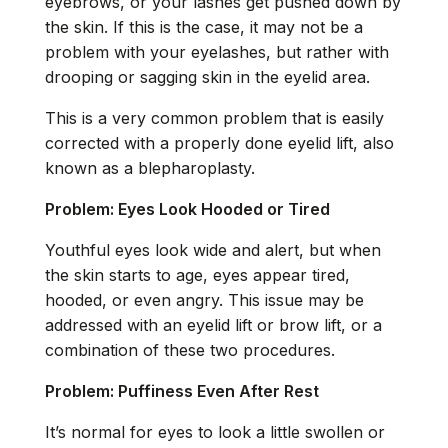
eyebrows, or your lashes get pushed down by
the skin. If this is the case, it may not be a
problem with your eyelashes, but rather with
drooping or sagging skin in the eyelid area.
This is a very common problem that is easily
corrected with a properly done eyelid lift, also
known as a blepharoplasty.
Problem: Eyes Look Hooded or Tired
Youthful eyes look wide and alert, but when
the skin starts to age, eyes appear tired,
hooded, or even angry. This issue may be
addressed with an eyelid lift or brow lift, or a
combination of these two procedures.
Problem: Puffiness Even After Rest
It’s normal for eyes to look a little swollen or