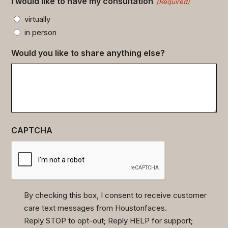
I would like to have my consultation
(Required)
virtually
in person
Would you like to share anything else?
CAPTCHA
By checking this box, I consent to receive customer
care text messages from Houstonfaces.
(Required)
Reply STOP to opt-out; Reply HELP for support;