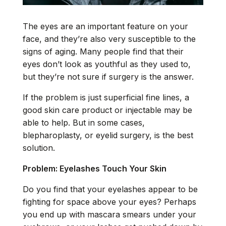
The eyes are an important feature on your
face, and they’re also very susceptible to the
signs of aging. Many people find that their
eyes don’t look as youthful as they used to,
but they’re not sure if surgery is the answer.
If the problem is just superficial fine lines, a
good skin care product or injectable may be
able to help. But in some cases,
blepharoplasty, or
eyelid surgery
, is the best
solution.
Problem: Eyelashes Touch Your Skin
Do you find that your eyelashes appear to be
fighting for space above your eyes? Perhaps
you end up with mascara smears under your