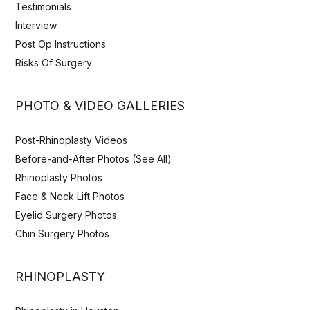
Testimonials
Interview
Post Op Instructions
Risks Of Surgery
PHOTO & VIDEO GALLERIES
Post-Rhinoplasty Videos
Before-and-After Photos (See All)
Rhinoplasty Photos
Face & Neck Lift Photos
Eyelid Surgery Photos
Chin Surgery Photos
RHINOPLASTY