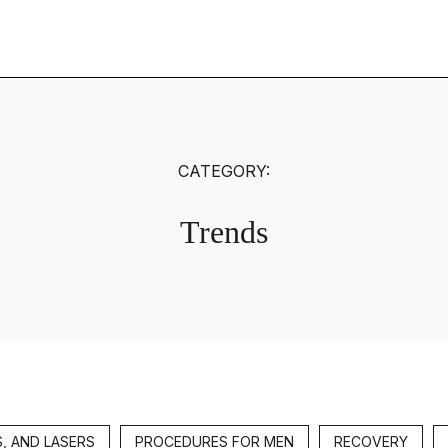
CATEGORY:
Trends
S, AND LASERS
PROCEDURES FOR MEN
RECOVERY