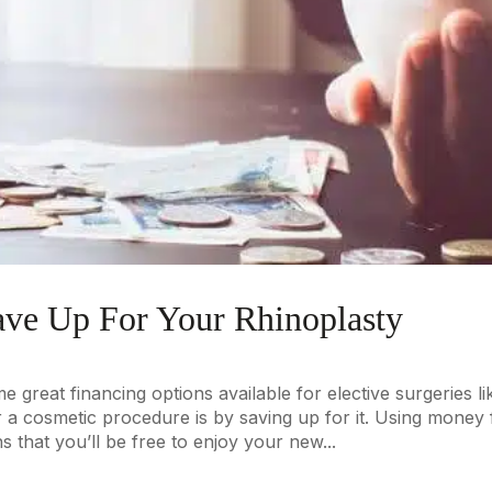
ave Up For Your Rhinoplasty
 great financing options available for elective surgeries li
r a cosmetic procedure is by saving up for it. Using money
s that you’ll be free to enjoy your new...