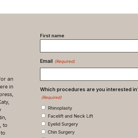
Contact
First name
data
(Required)
Email
(Required)
for an
ere in
Which procedures are you interested in
press,
(Required)
Katy,
Rhinoplasty
y
Facelift and Neck Lift
in,
Eyelid Surgery
, to
Chin Surgery
 to