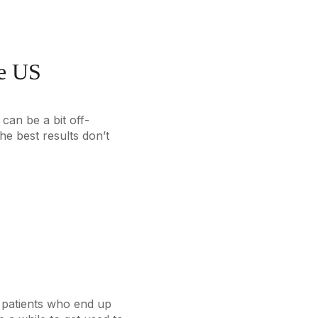
he US
can be a bit off-
he best results don’t
ny patients who end up