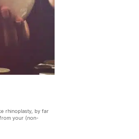
ke rhinoplasty, by far
 from your (non-