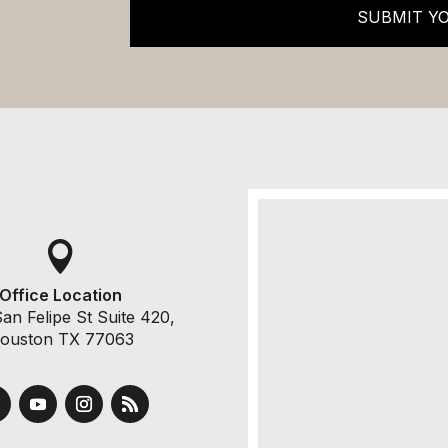
SUBMIT Y

Office Location
an Felipe St Suite 420,
ouston TX 77063