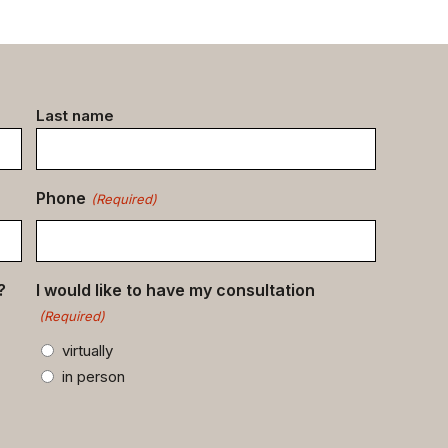
Last name
Phone
(Required)
?
I would like to have my consultation
(Required)
virtually
in person