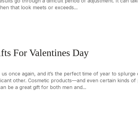
sults go through a difficult period of adjustment. It can tak
en that look meets or exceeds...
fts For Valentines Day
 us once again, and it’s the perfect time of year to splurg
ficant other. Cosmetic products—and even certain kinds of p
 be a great gift for both men and...