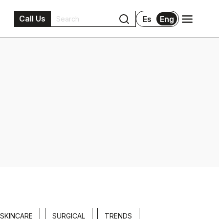
Call Us
Es
Eng
SKINCARE
SURGICAL
TRENDS