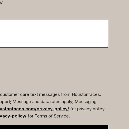
ow
ve customer care text messages from Houstonfaces.
pport; Message and data rates apply; Messaging
ustonfaces.com/privacy-policy/
for privacy policy
vacy-policy/
for Terms of Service.