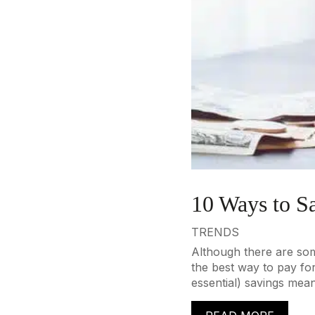
10 Ways to S
TRENDS
Although there are some
the best way to pay fo
essential) savings mean