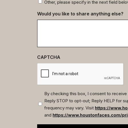
Other, please specify in the next field bel
Would you like to share anything else?
CAPTCHA
By checking this box, I consent to recei
Reply STOP to opt-out; Reply HELP for su
(Required)
frequency may vary. Visit
https://www.ho
and
https://www.houstonfaces.com/pri