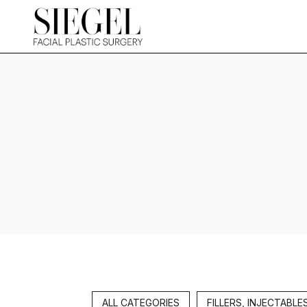
ALL CATEGORIES
FILLERS, INJECTABLE