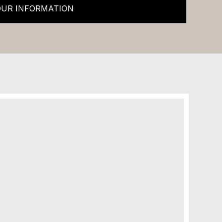
OUR INFORMATION