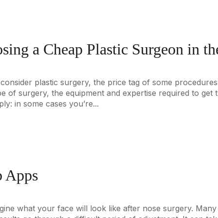
sing a Cheap Plastic Surgeon in t
 consider plastic surgery, the price tag of some procedures 
pe of surgery, the equipment and expertise required to get t
ly: in some cases you’re...
b Apps
 imagine what your face will look like after nose surgery. Ma