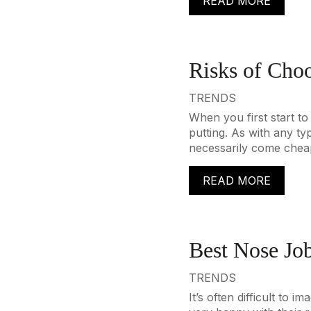
READ MORE
Risks of Choo
TRENDS
When you first start to
putting. As with any ty
necessarily come cheap
READ MORE
Best Nose Jo
TRENDS
It’s often difficult to