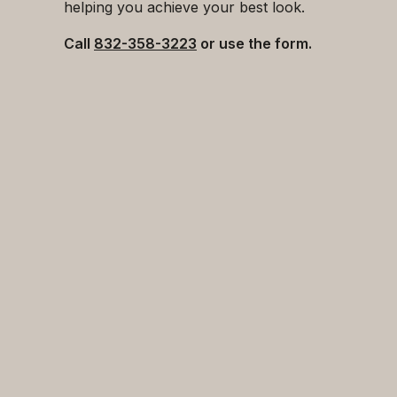
helping you achieve your best look.
Call
832-358-3223
or use the form.