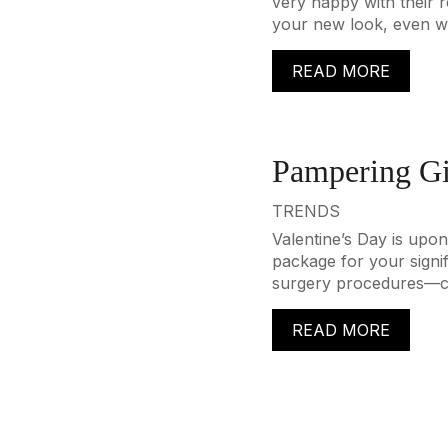
very happy with their re
your new look, even wh
READ MORE
Pampering Gi
TRENDS
Valentine’s Day is upon
package for your signi
surgery procedures—can
READ MORE