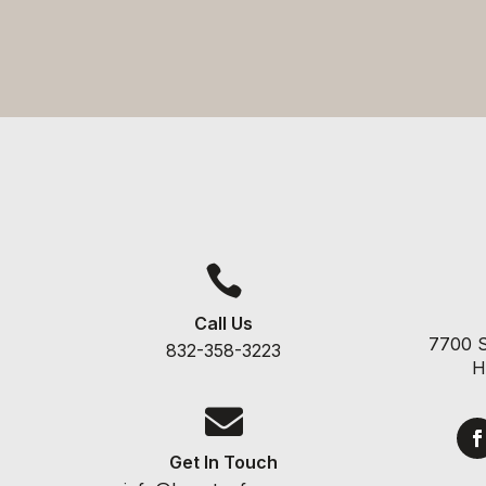

Call Us
7700 S
832-358-3223
H

Get In Touch