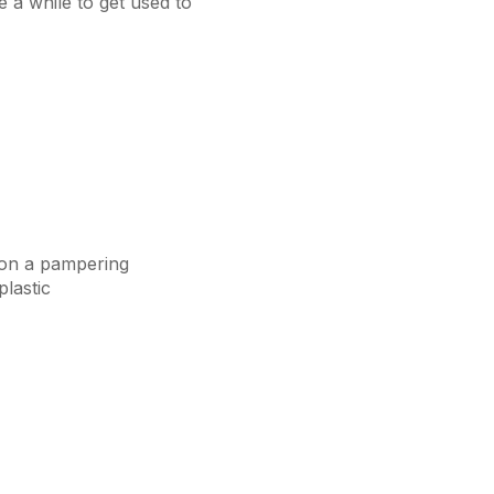
e a while to get used to
e on a pampering
lastic