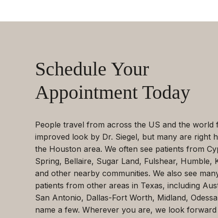
Schedule Your
Appointment Today
People travel from across the US and the world 
improved look by Dr. Siegel, but many are right h
the Houston area. We often see patients from Cy
Spring, Bellaire, Sugar Land, Fulshear, Humble, 
and other nearby communities. We also see man
patients from other areas in Texas, including Aust
San Antonio, Dallas-Fort Worth, Midland, Odessa
name a few. Wherever you are, we look forward