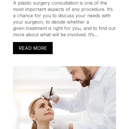
A plastic surgery consultation is one of the
most important aspects of any procedure. It’s
a chance for you to discuss your needs with
your surgeon, to decide whether a
given treatment is right for you, and to find out
more about what will be involved. It’s...
READ MORE