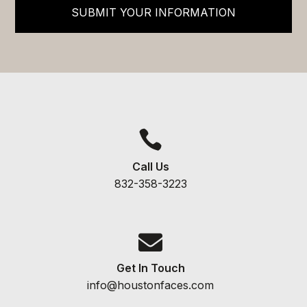
SUBMIT YOUR INFORMATION

Call Us
832-358-3223

Get In Touch
info@houstonfaces.com