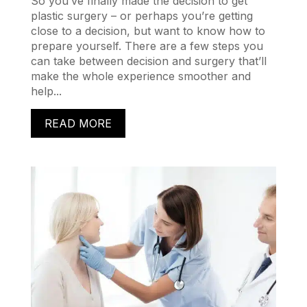
So you’ve finally made the decision to get
plastic surgery – or perhaps you’re getting
close to a decision, but want to know how to
prepare yourself. There are a few steps you
can take between decision and surgery that’ll
make the whole experience smoother and
help...
READ MORE