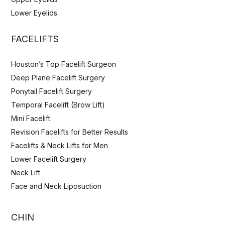
Lower Eyelids
FACELIFTS
Houston’s Top Facelift Surgeon
Deep Plane Facelift Surgery
Ponytail Facelift Surgery
Temporal Facelift (Brow Lift)
Mini Facelift
Revision Facelifts for Better Results
Facelifts & Neck Lifts for Men
Lower Facelift Surgery
Neck Lift
Face and Neck Liposuction
CHIN