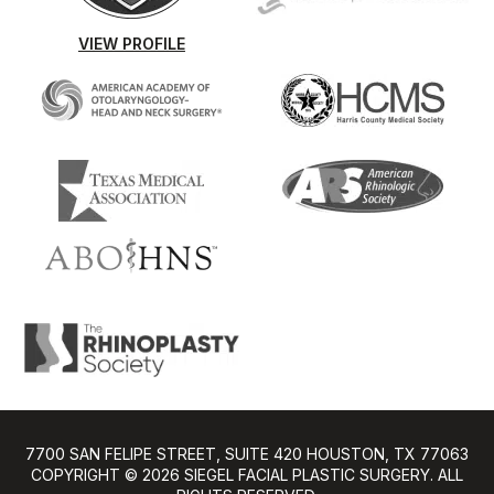
VIEW PROFILE
7700 SAN FELIPE STREET, SUITE 420 HOUSTON, TX 77063
COPYRIGHT ©️ 2026 SIEGEL FACIAL PLASTIC SURGERY. ALL