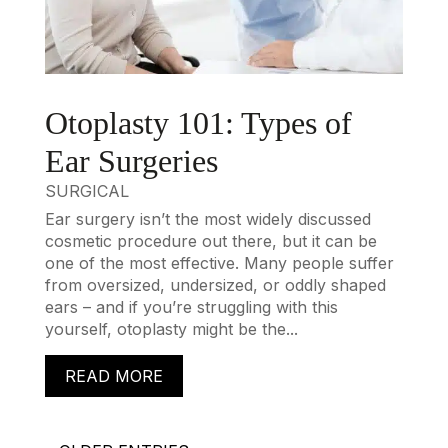
Otoplasty 101: Types of
Ear Surgeries
SURGICAL
Ear surgery isn’t the most widely discussed
cosmetic procedure out there, but it can be
one of the most effective. Many people suffer
from oversized, undersized, or oddly shaped
ears – and if you’re struggling with this
yourself, otoplasty might be the...
READ MORE