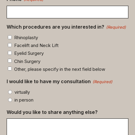
Which procedures are you interested in?
(Required)
Rhinoplasty
Facelift and Neck Lift
Eyelid Surgery
Chin Surgery
Other, please specify in the next field below
I would like to have my consultation
(Required)
virtually
in person
Would you like to share anything else?