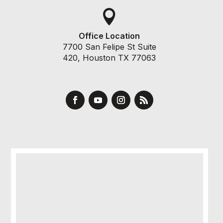

Office Location
7700 San Felipe St Suite
420, Houston TX 77063