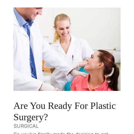
Are You Ready For Plastic
Surgery?
SURGICAL