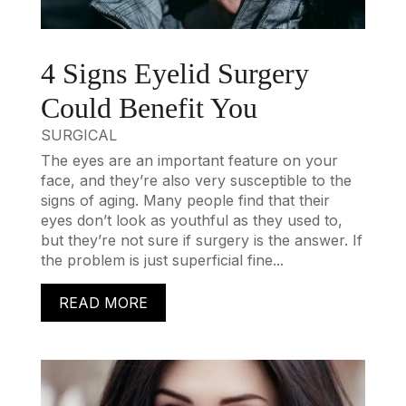
4 Signs Eyelid Surgery
Could Benefit You
SURGICAL
The eyes are an important feature on your
face, and they’re also very susceptible to the
signs of aging. Many people find that their
eyes don’t look as youthful as they used to,
but they’re not sure if surgery is the answer. If
the problem is just superficial fine...
READ MORE