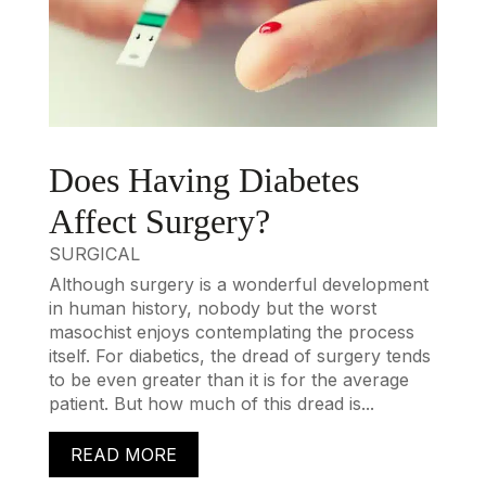
Does Having Diabetes
Affect Surgery?
SURGICAL
Although surgery is a wonderful development
in human history, nobody but the worst
masochist enjoys contemplating the process
itself. For diabetics, the dread of surgery tends
to be even greater than it is for the average
patient. But how much of this dread is...
READ MORE