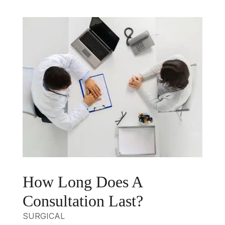
How Long Does A
Consultation Last?
SURGICAL