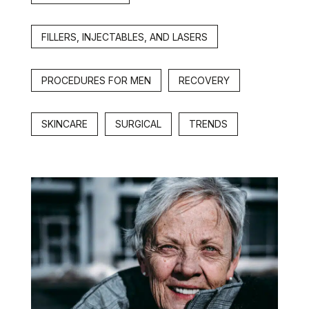
FILLERS, INJECTABLES, AND LASERS
PROCEDURES FOR MEN
RECOVERY
SKINCARE
SURGICAL
TRENDS