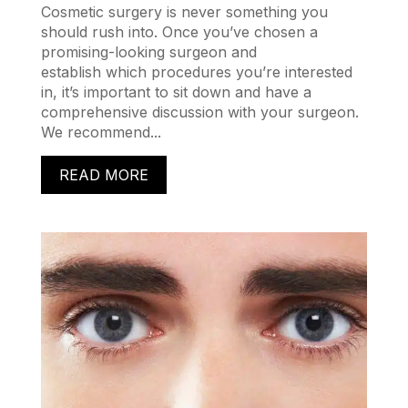
Cosmetic surgery is never something you
should rush into. Once you’ve chosen a
promising-looking surgeon and
establish which procedures you’re interested
in, it’s important to sit down and have a
comprehensive discussion with your surgeon.
We recommend...
READ MORE