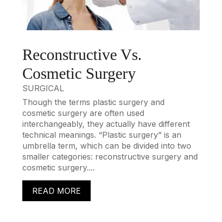
Reconstructive Vs.
Cosmetic Surgery
SURGICAL
Though the terms plastic surgery and
cosmetic surgery are often used
interchangeably, they actually have different
technical meanings. “Plastic surgery” is an
umbrella term, which can be divided into two
smaller categories: reconstructive surgery and
cosmetic surgery....
READ MORE