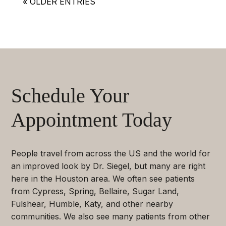
« OLDER ENTRIES
Schedule Your
Appointment Today
People travel from across the US and the world for
an improved look by Dr. Siegel, but many are right
here in the Houston area. We often see patients
from Cypress, Spring, Bellaire, Sugar Land,
Fulshear, Humble, Katy, and other nearby
communities. We also see many patients from other