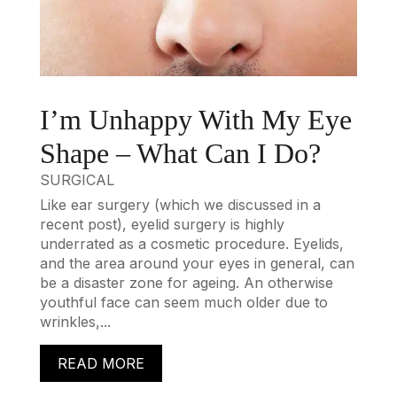
I’m Unhappy With My Eye
Shape – What Can I Do?
SURGICAL
Like ear surgery (which we discussed in a
recent post), eyelid surgery is highly
underrated as a cosmetic procedure. Eyelids,
and the area around your eyes in general, can
be a disaster zone for ageing. An otherwise
youthful face can seem much older due to
wrinkles,...
READ MORE