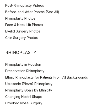
Post-Rhinoplasty Videos
Before-and-After Photos (See All)
Rhinoplasty Photos
Face & Neck Lift Photos
Eyelid Surgery Photos
Chin Surgery Photos
RHINOPLASTY
Rhinoplasty in Houston
Preservation Rhinoplasty
Ethnic Rhinoplasty for Patients From All Backgrounds
Ultrasonic (Piezo) Rhinoplasty
Rhinoplasty Goals by Ethnicity
Changing Nostril Shape
Crooked Nose Surgery