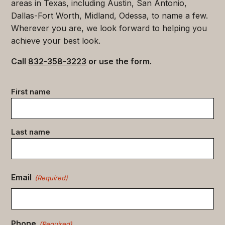
areas in Texas, including Austin, San Antonio,
Dallas-Fort Worth, Midland, Odessa, to name a few.
Wherever you are, we look forward to helping you
achieve your best look.
Call
832-358-3223
or use the form.
Contact
First name
data
(Required)
Last name
Email
(Required)
Phone
(Required)