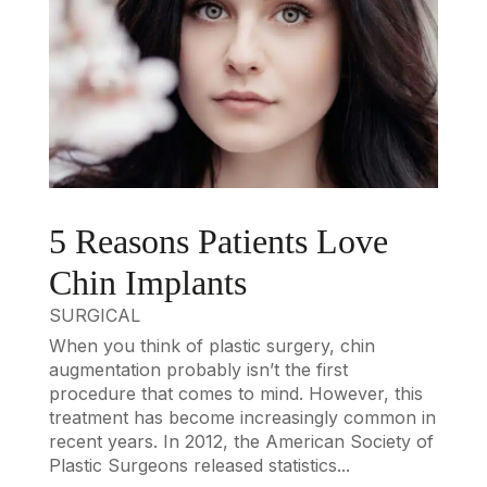
5 Reasons Patients Love
Chin Implants
SURGICAL
When you think of plastic surgery, chin
augmentation probably isn’t the first
procedure that comes to mind. However, this
treatment has become increasingly common in
recent years. In 2012, the American Society of
Plastic Surgeons released statistics...