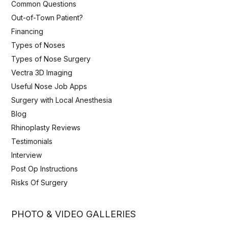
Common Questions
Out-of-Town Patient?
Financing
Types of Noses
Types of Nose Surgery
Vectra 3D Imaging
Useful Nose Job Apps
Surgery with Local Anesthesia
Blog
Rhinoplasty Reviews
Testimonials
Interview
Post Op Instructions
Risks Of Surgery
PHOTO & VIDEO GALLERIES