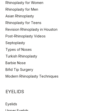
Rhinoplasty for Women
Rhinoplasty for Men
Asian Rhinoplasty
Rhinoplasty for Teens
Revision Rhinoplasty in Houston
Post-Rhinoplasty Videos
Septoplasty
Types of Noses
Turkish Rhinoplasty
Barbie Nose
Bifid Tip Surgery
Modern Rhinoplasty Techniques
EYELIDS
Eyelids
Upper Eyelids