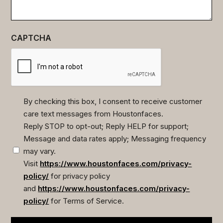
CAPTCHA
By checking this box, I consent to receive customer
care text messages from Houstonfaces.
(Required)
Reply STOP to opt-out; Reply HELP for support;
Message and data rates apply; Messaging frequency
may vary.
Visit
https://www.houstonfaces.com/privacy-
policy/
for privacy policy
and
https://www.houstonfaces.com/privacy-
policy/
for Terms of Service.