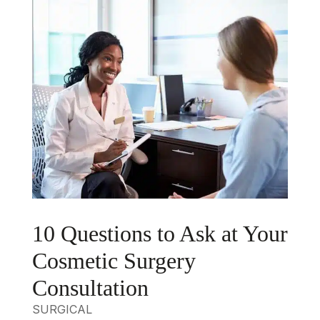
10 Questions to Ask at Your
Cosmetic Surgery
Consultation
SURGICAL