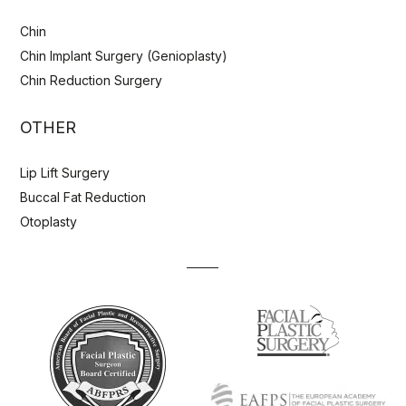
Chin
Chin Implant Surgery (Genioplasty)
Chin Reduction Surgery
OTHER
Lip Lift Surgery
Buccal Fat Reduction
Otoplasty