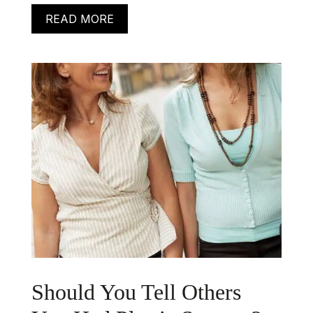
READ MORE
Should You Tell Others