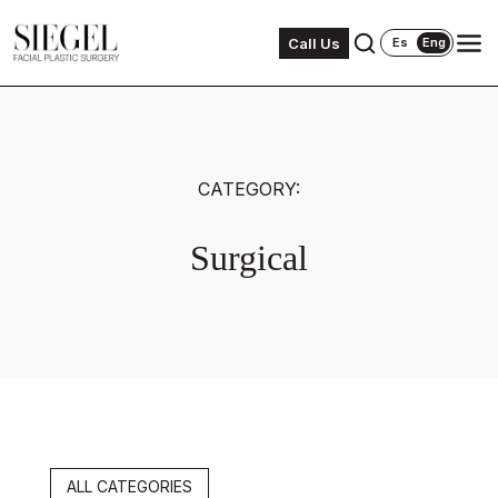
Call Us
Es
Eng
CATEGORY:
Surgical
ALL CATEGORIES