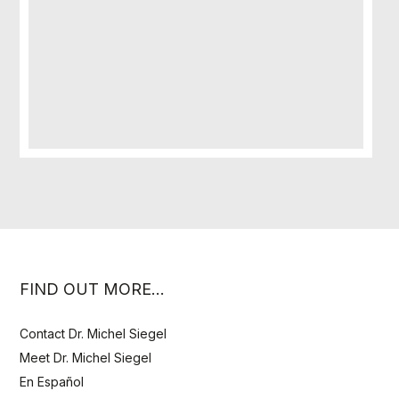
FIND OUT MORE…
Contact Dr. Michel Siegel
Meet Dr. Michel Siegel
En Español