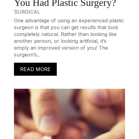
You Had Plastic Surgery?
SURGICAL
One advantage of using an experienced plastic
surgeon is that you can get results that look
completely natural. Rather than looking like
another person, or looking artificial, it’s
simply an improved version of you! The
surgeon’s...
READ MORE