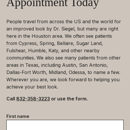
Appointment Today
People travel from across the US and the world for
an improved look by Dr. Siegel, but many are right
here in the Houston area. We often see patients
from Cypress, Spring, Bellaire, Sugar Land,
Fulshear, Humble, Katy, and other nearby
communities. We also see many patients from other
areas in Texas, including Austin, San Antonio,
Dallas-Fort Worth, Midland, Odessa, to name a few.
Wherever you are, we look forward to helping you
achieve your best look.
Call
832-358-3223
or use the form.
Contact
First name
data
(Required)