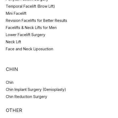
Temporal Facelift (Brow Lift)
Mini Facelift
Revision Facelifts for Better Results
Facelifts & Neck Lifts for Men
Lower Facelift Surgery
Neck Lift
Face and Neck Liposuction
CHIN
Chin
Chin Implant Surgery (Genioplasty)
Chin Reduction Surgery
OTHER