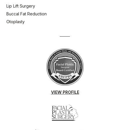
Lip Lift Surgery
Buccal Fat Reduction
Otoplasty
VIEW PROFILE