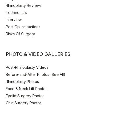
Rhinoplasty Reviews
Testimonials
Interview
Post Op Instructions
Risks Of Surgery
PHOTO & VIDEO GALLERIES
Post-Rhinoplasty Videos
Before-and-After Photos (See All)
Rhinoplasty Photos
Face & Neck Lift Photos
Eyelid Surgery Photos
Chin Surgery Photos