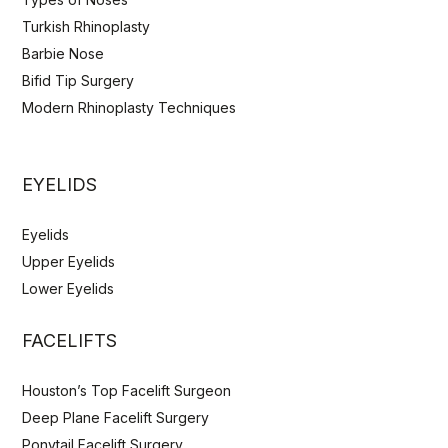
Turkish Rhinoplasty
Barbie Nose
Bifid Tip Surgery
Modern Rhinoplasty Techniques
EYELIDS
Eyelids
Upper Eyelids
Lower Eyelids
FACELIFTS
Houston’s Top Facelift Surgeon
Deep Plane Facelift Surgery
Ponytail Facelift Surgery