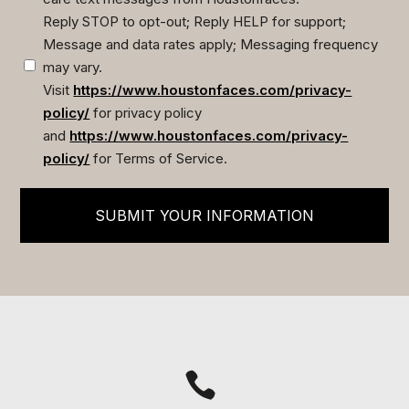
Reply STOP to opt-out; Reply HELP for support;
Message and data rates apply; Messaging frequency
may vary.
Visit
https://www.houstonfaces.com/privacy-
policy/
for privacy policy
and
https://www.houstonfaces.com/privacy-
policy/
for Terms of Service.
SUBMIT YOUR INFORMATION
