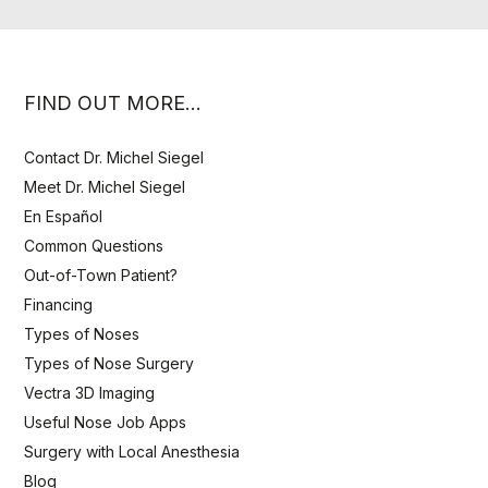
FIND OUT MORE…
Contact Dr. Michel Siegel
Meet Dr. Michel Siegel
En Español
Common Questions
Out-of-Town Patient?
Financing
Types of Noses
Types of Nose Surgery
Vectra 3D Imaging
Useful Nose Job Apps
Surgery with Local Anesthesia
Blog