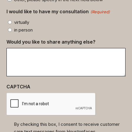
I would like to have my consultation
(Required)
virtually
in person
Would you like to share anything else?
CAPTCHA
By checking this box, I consent to receive customer
care text messages from Houstonfaces.
(Required)