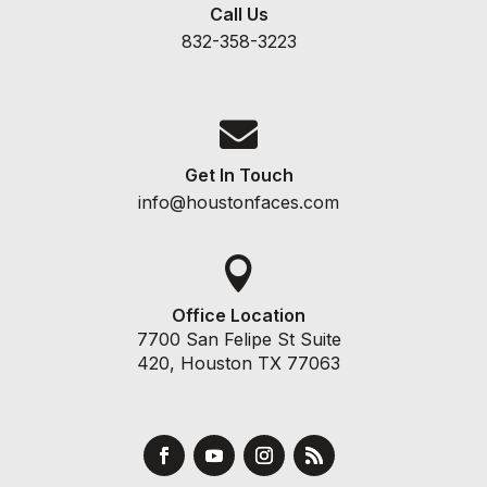
Call Us
832-358-3223

Get In Touch
info@houstonfaces.com

Office Location
7700 San Felipe St Suite
420, Houston TX 77063