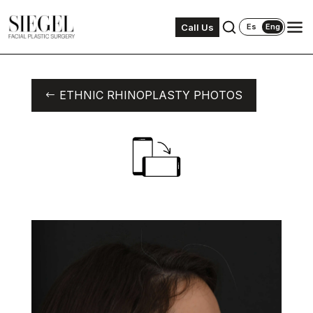
Call Us
Es
Eng
ETHNIC RHINOPLASTY PHOTOS