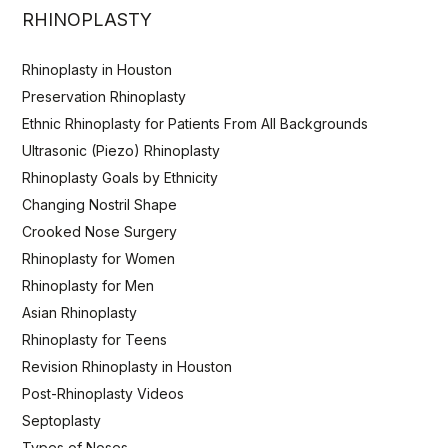
RHINOPLASTY
Rhinoplasty in Houston
Preservation Rhinoplasty
Ethnic Rhinoplasty for Patients From All Backgrounds
Ultrasonic (Piezo) Rhinoplasty
Rhinoplasty Goals by Ethnicity
Changing Nostril Shape
Crooked Nose Surgery
Rhinoplasty for Women
Rhinoplasty for Men
Asian Rhinoplasty
Rhinoplasty for Teens
Revision Rhinoplasty in Houston
Post-Rhinoplasty Videos
Septoplasty
Types of Noses