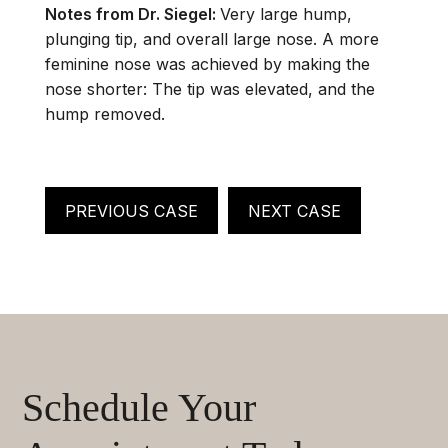
Notes from Dr. Siegel:
Very large hump,
plunging tip, and overall large nose. A more
feminine nose was achieved by making the
nose shorter: The tip was elevated, and the
hump removed.
PREVIOUS CASE
NEXT CASE
Schedule Your