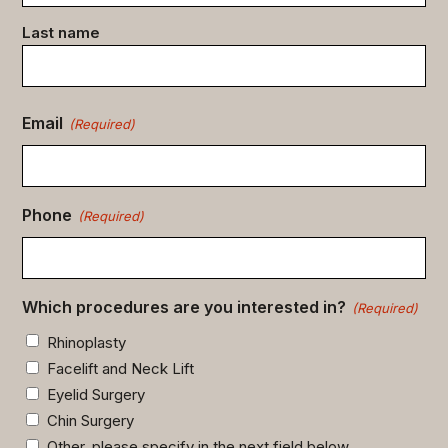
Last name
Email
(Required)
Phone
(Required)
Which procedures are you interested in?
(Required)
Rhinoplasty
Facelift and Neck Lift
Eyelid Surgery
Chin Surgery
Other, please specify in the next field below