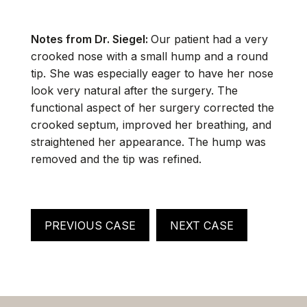
Notes from Dr. Siegel:
Our patient had a very
crooked nose with a small hump and a round
tip. She was especially eager to have her nose
look very natural after the surgery. The
functional aspect of her surgery corrected the
crooked septum, improved her breathing, and
straightened her appearance. The hump was
removed and the tip was refined.
PREVIOUS CASE
NEXT CASE