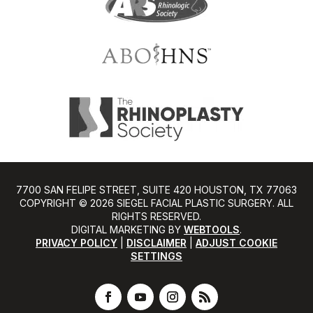
7700 SAN FELIPE STREET, SUITE 420 HOUSTON, TX 77063
COPYRIGHT ©️ 2026 SIEGEL FACIAL PLASTIC SURGERY. ALL
RIGHTS RESERVED.
DIGITAL MARKETING BY
WEBTOOLS
.
PRIVACY POLICY
|
DISCLAIMER
|
ADJUST COOKIE
SETTINGS