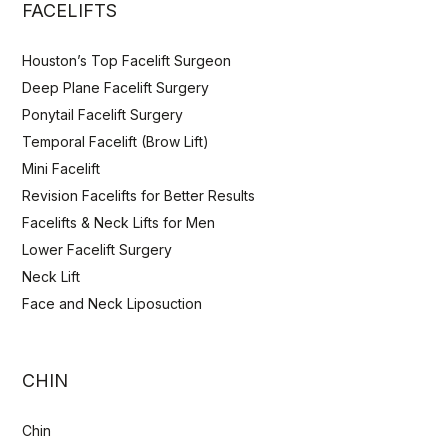
FACELIFTS
Houston’s Top Facelift Surgeon
Deep Plane Facelift Surgery
Ponytail Facelift Surgery
Temporal Facelift (Brow Lift)
Mini Facelift
Revision Facelifts for Better Results
Facelifts & Neck Lifts for Men
Lower Facelift Surgery
Neck Lift
Face and Neck Liposuction
CHIN
Chin