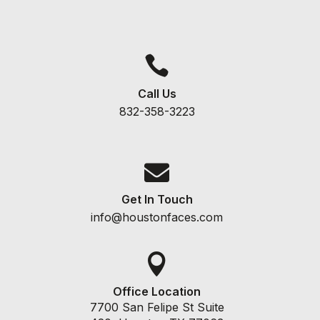

Call Us
832-358-3223

Get In Touch
info@houstonfaces.com

Office Location
7700 San Felipe St Suite