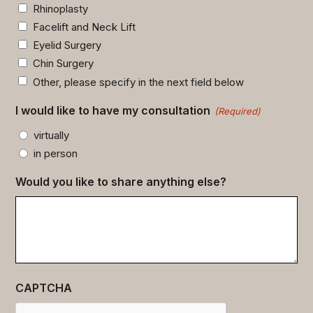
Rhinoplasty
Facelift and Neck Lift
Eyelid Surgery
Chin Surgery
Other, please specify in the next field below
I would like to have my consultation
(Required)
virtually
in person
Would you like to share anything else?
CAPTCHA