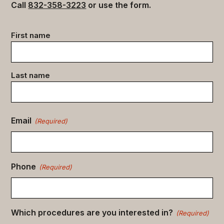
Call
832-358-3223
or use the form.
Contact
First name
data
(Required)
Last name
Email
(Required)
Phone
(Required)
Which procedures are you interested in?
(Required)