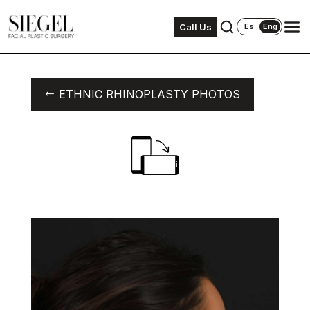
Call Us
Es
Eng
ETHNIC RHINOPLASTY PHOTOS