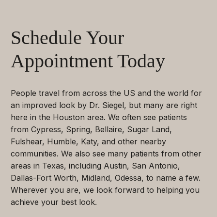
Schedule Your
Appointment Today
People travel from across the US and the world for
an improved look by Dr. Siegel, but many are right
here in the Houston area. We often see patients
from Cypress, Spring, Bellaire, Sugar Land,
Fulshear, Humble, Katy, and other nearby
communities. We also see many patients from other
areas in Texas, including Austin, San Antonio,
Dallas-Fort Worth, Midland, Odessa, to name a few.
Wherever you are, we look forward to helping you
achieve your best look.