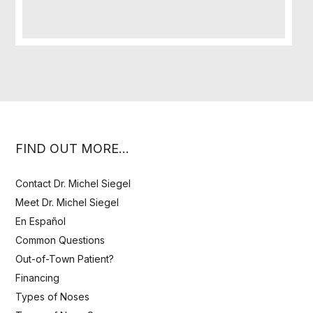
FIND OUT MORE…
Contact Dr. Michel Siegel
Meet Dr. Michel Siegel
En Español
Common Questions
Out-of-Town Patient?
Financing
Types of Noses