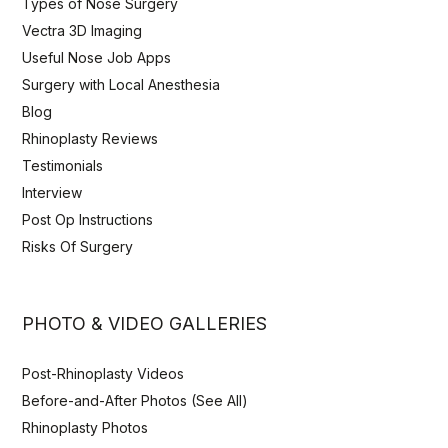
Types of Nose Surgery
Vectra 3D Imaging
Useful Nose Job Apps
Surgery with Local Anesthesia
Blog
Rhinoplasty Reviews
Testimonials
Interview
Post Op Instructions
Risks Of Surgery
PHOTO & VIDEO GALLERIES
Post-Rhinoplasty Videos
Before-and-After Photos (See All)
Rhinoplasty Photos