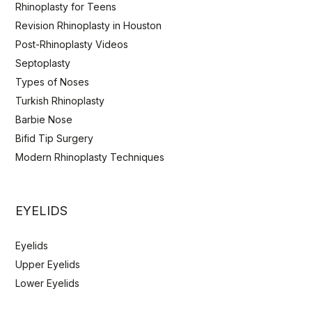
Rhinoplasty for Teens
Revision Rhinoplasty in Houston
Post-Rhinoplasty Videos
Septoplasty
Types of Noses
Turkish Rhinoplasty
Barbie Nose
Bifid Tip Surgery
Modern Rhinoplasty Techniques
EYELIDS
Eyelids
Upper Eyelids
Lower Eyelids