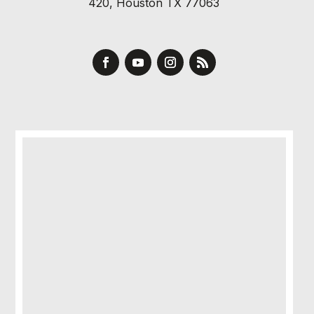
420, Houston TX 77063