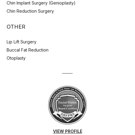
Chin Implant Surgery (Genioplasty)
Chin Reduction Surgery
OTHER
Lip Lift Surgery
Buccal Fat Reduction
Otoplasty
VIEW PROFILE