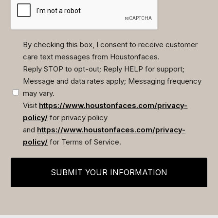
By checking this box, I consent to receive customer
care text messages from Houstonfaces.
(Required)
Reply STOP to opt-out; Reply HELP for support;
Message and data rates apply; Messaging frequency
may vary.
Visit
https://www.houstonfaces.com/privacy-
policy/
for privacy policy
and
https://www.houstonfaces.com/privacy-
policy/
for Terms of Service.
SUBMIT YOUR INFORMATION