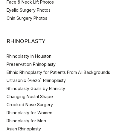
Face & Neck Lift Photos
Eyelid Surgery Photos
Chin Surgery Photos
RHINOPLASTY
Rhinoplasty in Houston
Preservation Rhinoplasty
Ethnic Rhinoplasty for Patients From All Backgrounds
Ultrasonic (Piezo) Rhinoplasty
Rhinoplasty Goals by Ethnicity
Changing Nostril Shape
Crooked Nose Surgery
Rhinoplasty for Women
Rhinoplasty for Men
Asian Rhinoplasty