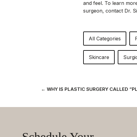
and feel. To learn more
surgeon, contact Dr. Si
All Categories
Skincare
Surgi
←
WHY IS PLASTIC SURGERY CALLED “P
Schedule Your