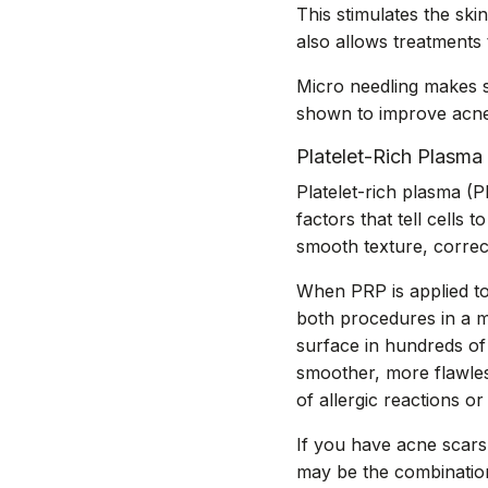
This stimulates the ski
also allows treatments
Micro needling makes s
shown to improve acne 
Platelet-Rich Plasma
Platelet-rich plasma (
factors that tell cells
smooth texture, correc
When PRP is applied to 
both procedures in a m
surface in hundreds of 
smoother, more flawless
of allergic reactions or
If you have acne scars,
may be the combination