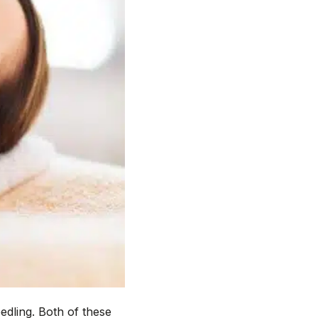
edling. Both of these