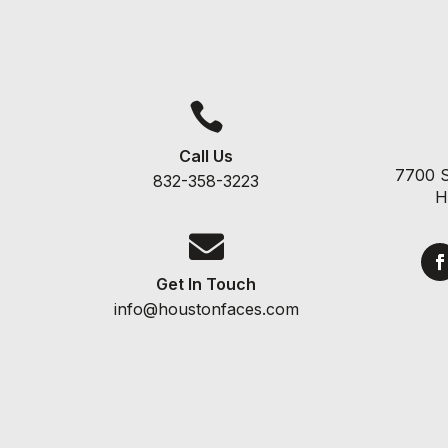

Call Us
7700 S
832-358-3223
H

Get In Touch
info@houstonfaces.com