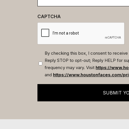
CAPTCHA
By checking this box, I consent to recei
Reply STOP to opt-out; Reply HELP for su
(Required)
frequency may vary. Visit
https://www.ho
and
https://www.houstonfaces.com/pri
SUBMIT Y