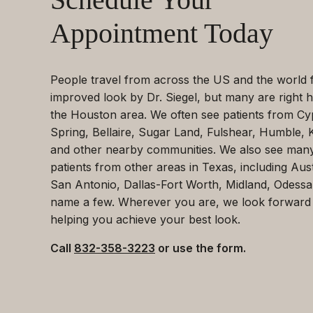
Appointment Today
People travel from across the US and the world 
improved look by Dr. Siegel, but many are right h
the Houston area. We often see patients from Cy
Spring, Bellaire, Sugar Land, Fulshear, Humble, 
and other nearby communities. We also see man
patients from other areas in Texas, including Aust
San Antonio, Dallas-Fort Worth, Midland, Odessa
name a few. Wherever you are, we look forward
helping you achieve your best look.
Call
832-358-3223
or use the form.