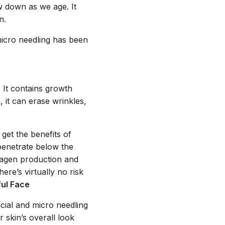
w down as we age. It
n.
micro needling has been
 It contains growth
 it can erase wrinkles,
get the benefits of
penetrate below the
llagen production and
re’s virtually no risk
ful Face
cial and micro needling
skin’s overall look