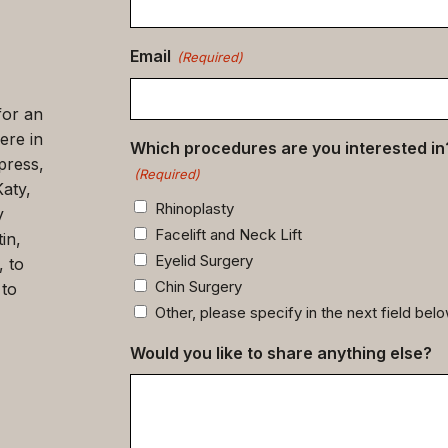
(Required)
Email
(Required)
for an
ere in
Which procedures are you interested in
press,
(Required)
Katy,
Rhinoplasty
y
Facelift and Neck Lift
in,
Eyelid Surgery
, to
Chin Surgery
 to
Other, please specify in the next field bel
Would you like to share anything else?