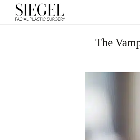
The Vampi