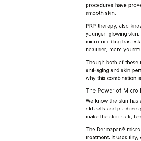
procedures have proven
smooth skin.
PRP therapy, also know
younger, glowing skin. 
micro needling has est
healthier, more youthfu
Though both of these t
anti-aging and skin pe
why this combination is
The Power of Micro 
We know the skin has an 
old cells and producin
make the skin look, fee
The Dermapen® micro ne
treatment. It uses tiny