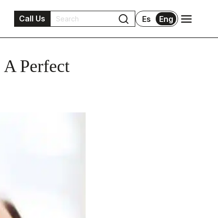
Call Us
Es
Eng
 A Perfect