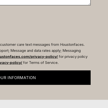
ve customer care text messages from Houstonfaces.
pport; Message and data rates apply; Messaging
ustonfaces.com/privacy-policy/
for privacy policy
vacy-policy/
for Terms of Service.
OUR INFORMATION