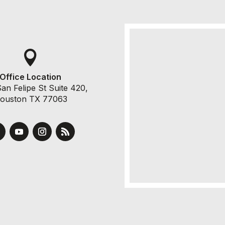

Office Location
an Felipe St Suite 420,
ouston TX 77063