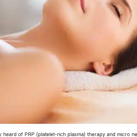
 heard of PRP (platelet-rich plasma) therapy and micro ne