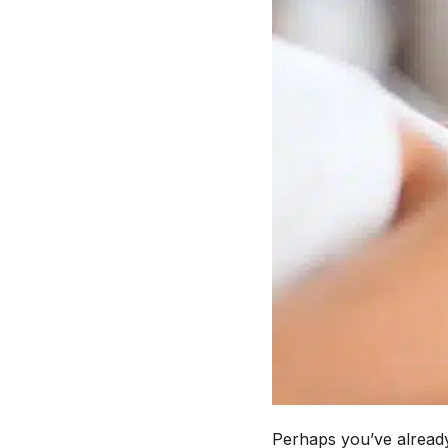
Perhaps you’ve already