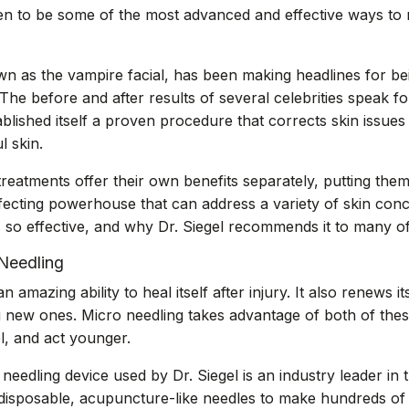
 to be some of the most advanced and effective ways to r
n as the vampire facial, has been making headlines for bei
The before and after results of several celebrities speak f
ablished itself a proven procedure that corrects skin issue
l skin.
reatments offer their own benefits separately, putting the
rfecting powerhouse that can address a variety of skin con
 so effective, and why Dr. Siegel recommends it to many of 
Needling
amazing ability to heal itself after injury. It also renews i
g new ones. Micro needling takes advantage of both of thes
l, and act younger.
edling device used by Dr. Siegel is an industry leader in 
, disposable, acupuncture-like needles to make hundreds of ti