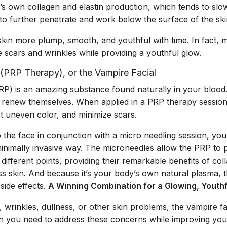
n’s own collagen and elastin production, which tends to slo
 to further penetrate and work below the surface of the ski
kin more plump, smooth, and youthful with time. In fact, 
scars and wrinkles while providing a youthful glow.
 (PRP Therapy), or the Vampire Facial
PRP) is an amazing substance found naturally in your blood.
 to renew themselves. When applied in a PRP therapy session,
t uneven color, and minimize scars.
the face in conjunction with a micro needling session, you 
inimally invasive way. The microneedles allow the PRP to 
different points, providing their remarkable benefits of co
 skin. And because it’s your body’s own natural plasma, the
 side effects.
A Winning Combination for a Glowing, Youth
 wrinkles, dullness, or other skin problems, the vampire fa
 you need to address these concerns while improving your 