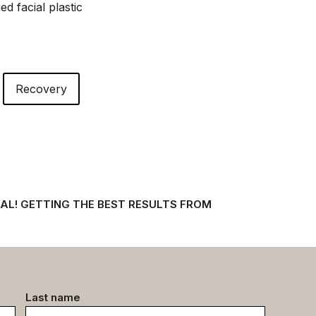
d facial plastic
Recovery
AL! GETTING THE BEST RESULTS FROM
Last name