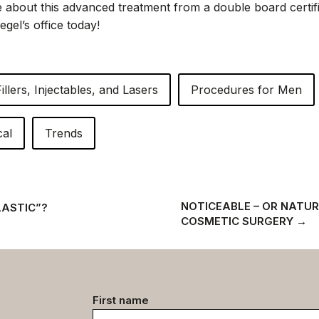
 about this advanced treatment from a double board certifie
egel’s office today!
Fillers, Injectables, and Lasers
Procedures for Men
cal
Trends
NOTICEABLE – OR NATUR
LASTIC”?
COSMETIC SURGERY
→
Contact
First name
data