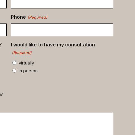
Phone
(Required)
?
I would like to have my consultation
(Required)
virtually
in person
ow