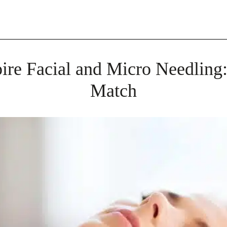
re Facial and Micro Needling:
Match