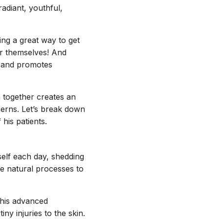
adiant, youthful,
ng a great way to get
or themselves! And
s and promotes
m together creates an
cerns. Let’s break down
his patients.
tself each day, shedding
e natural processes to
this advanced
ny injuries to the skin.