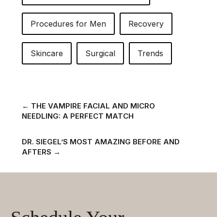
Procedures for Men
Recovery
Skincare
Surgical
Trends
←
THE VAMPIRE FACIAL AND MICRO
NEEDLING: A PERFECT MATCH
DR. SIEGEL’S MOST AMAZING BEFORE AND
AFTERS
→