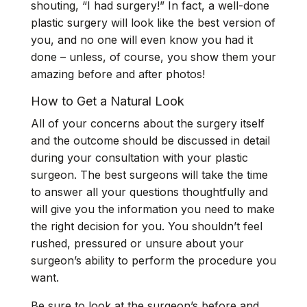
shouting, “I had surgery!” In fact, a well-done
plastic surgery will look like the best version of
you, and no one will even know you had it
done – unless, of course, you show them your
amazing before and after photos!
How to Get a Natural Look
All of your concerns about the surgery itself
and the outcome should be discussed in detail
during your consultation with your plastic
surgeon. The best surgeons will take the time
to answer all your questions thoughtfully and
will give you the information you need to make
the right decision for you. You shouldn’t feel
rushed, pressured or unsure about your
surgeon’s ability to perform the procedure you
want.
Be sure to look at the surgeon’s before and