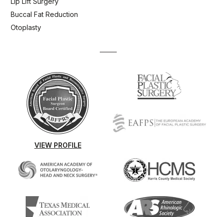
Lip Lift Surgery
Buccal Fat Reduction
Otoplasty
VIEW PROFILE