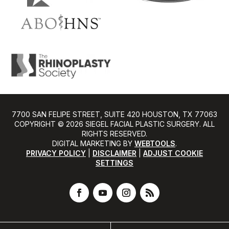
7700 SAN FELIPE STREET, SUITE 420 HOUSTON, TX 77063
COPYRIGHT ©️ 2026 SIEGEL FACIAL PLASTIC SURGERY. ALL
RIGHTS RESERVED.
DIGITAL MARKETING BY
WEBTOOLS
.
PRIVACY POLICY
|
DISCLAIMER
|
ADJUST COOKIE
SETTINGS