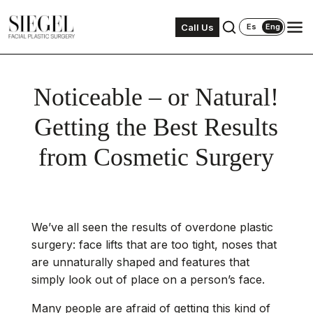
Call Us
Es
Eng
Noticeable – or Natural!
Getting the Best Results
from Cosmetic Surgery
We’ve all seen the results of overdone plastic
surgery: face lifts that are too tight, noses that
are unnaturally shaped and features that
simply look out of place on a person’s face.
Many people are afraid of getting this kind of