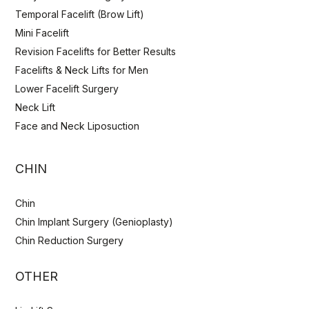
Temporal Facelift (Brow Lift)
Mini Facelift
Revision Facelifts for Better Results
Facelifts & Neck Lifts for Men
Lower Facelift Surgery
Neck Lift
Face and Neck Liposuction
CHIN
Chin
Chin Implant Surgery (Genioplasty)
Chin Reduction Surgery
OTHER