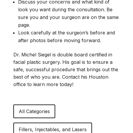
Discuss your concerns and what kind of
look you want during the consultation. Be
sure you and your surgeon are on the same
page.
Look carefully at the surgeon’s before and
after photos before moving forward.
Dr. Michel Siegel is double board certified in
facial plastic surgery. His goal is to ensure a
safe, successful procedure that brings out the
best of who you are. Contact his Houston
office to learn more today!
All Categories
Fillers, Injectables, and Lasers