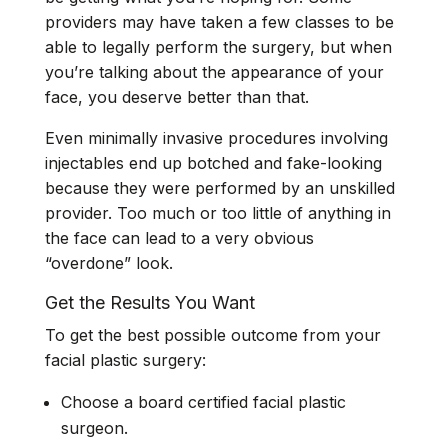
providers may have taken a few classes to be
able to legally perform the surgery, but when
you’re talking about the appearance of your
face, you deserve better than that.
Even minimally invasive procedures involving
injectables end up botched and fake-looking
because they were performed by an unskilled
provider. Too much or too little of anything in
the face can lead to a very obvious
“overdone” look.
Get the Results You Want
To get the best possible outcome from your
facial plastic surgery:
Choose a board certified facial plastic
surgeon.