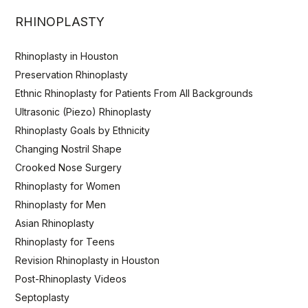
RHINOPLASTY
Rhinoplasty in Houston
Preservation Rhinoplasty
Ethnic Rhinoplasty for Patients From All Backgrounds
Ultrasonic (Piezo) Rhinoplasty
Rhinoplasty Goals by Ethnicity
Changing Nostril Shape
Crooked Nose Surgery
Rhinoplasty for Women
Rhinoplasty for Men
Asian Rhinoplasty
Rhinoplasty for Teens
Revision Rhinoplasty in Houston
Post-Rhinoplasty Videos
Septoplasty