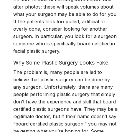
after photos: these will speak volumes about
what your surgeon may be able to do for you.
If the patients look too pulled, artificial or
overly done, consider looking for another
surgeon. In particular, you look for a surgeon
someone who is specifically board certified in
facial plastic surgery.
Why Some Plastic Surgery Looks Fake
The problem is, many people are led to
believe that plastic surgery can be done by
any surgeon. Unfortunately, there are many
people performing plastic surgery that simply
don’t have the experience and skill that board
certified plastic surgeons have. They may be a
legitimate doctor, but if their name doesn’t say
“board certified plastic surgeon,” you may not
be getting what you’re hoping for. Some