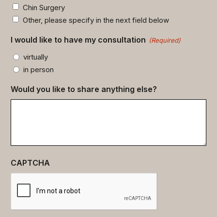
Chin Surgery
Other, please specify in the next field below
I would like to have my consultation
(Required)
virtually
in person
Would you like to share anything else?
CAPTCHA