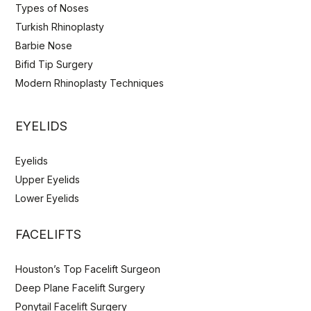
Types of Noses
Turkish Rhinoplasty
Barbie Nose
Bifid Tip Surgery
Modern Rhinoplasty Techniques
EYELIDS
Eyelids
Upper Eyelids
Lower Eyelids
FACELIFTS
Houston’s Top Facelift Surgeon
Deep Plane Facelift Surgery
Ponytail Facelift Surgery