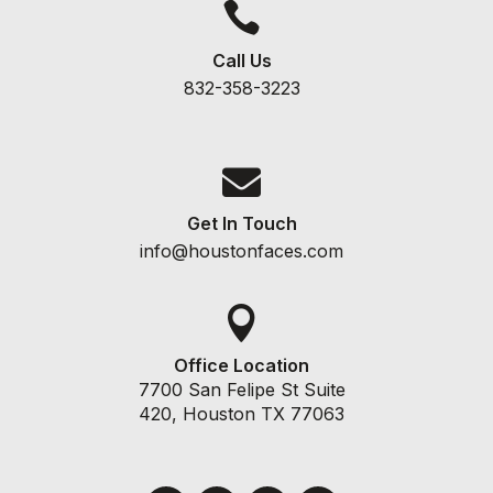

Call Us
832-358-3223

Get In Touch
info@houstonfaces.com

Office Location
7700 San Felipe St Suite
420, Houston TX 77063