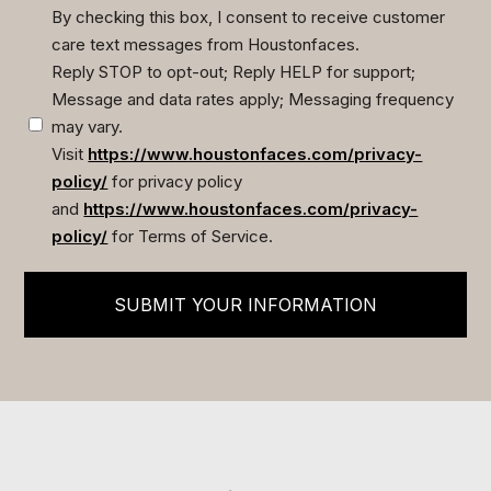
By checking this box, I consent to receive customer
care text messages from Houstonfaces.
(Required)
Reply STOP to opt-out; Reply HELP for support;
Message and data rates apply; Messaging frequency
may vary.
Visit
https://www.houstonfaces.com/privacy-
policy/
for privacy policy
and
https://www.houstonfaces.com/privacy-
policy/
for Terms of Service.
SUBMIT YOUR INFORMATION