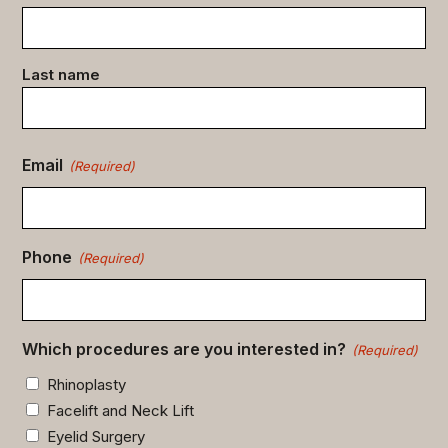
data
(Required)
Last name
Email
(Required)
Phone
(Required)
Which procedures are you interested in?
(Required)
Rhinoplasty
Facelift and Neck Lift
Eyelid Surgery