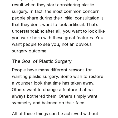
result when they start considering plastic
surgery. In fact, the most common concern
people share during their initial consultation is
that they don’t want to look artificial. That’s
understandable: after all, you want to look like
you were born with these great features. You
want people to see you, not an obvious
surgery outcome.
The Goal of Plastic Surgery
People have many different reasons for
wanting plastic surgery. Some wish to restore
a younger look that time has taken away.
Others want to change a feature that has
always bothered them. Others simply want
symmetry and balance on their face.
All of these things can be achieved without