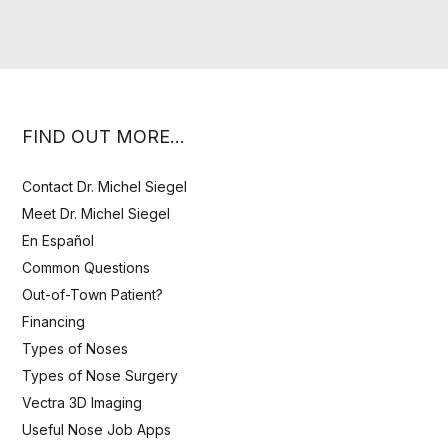
FIND OUT MORE…
Contact Dr. Michel Siegel
Meet Dr. Michel Siegel
En Español
Common Questions
Out-of-Town Patient?
Financing
Types of Noses
Types of Nose Surgery
Vectra 3D Imaging
Useful Nose Job Apps