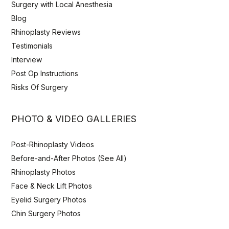
Surgery with Local Anesthesia
Blog
Rhinoplasty Reviews
Testimonials
Interview
Post Op Instructions
Risks Of Surgery
PHOTO & VIDEO GALLERIES
Post-Rhinoplasty Videos
Before-and-After Photos (See All)
Rhinoplasty Photos
Face & Neck Lift Photos
Eyelid Surgery Photos
Chin Surgery Photos