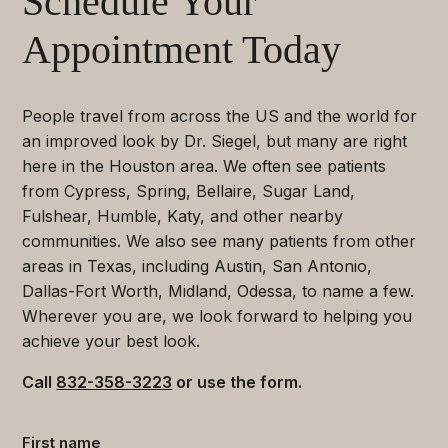
Schedule Your
Appointment Today
People travel from across the US and the world for
an improved look by Dr. Siegel, but many are right
here in the Houston area. We often see patients
from Cypress, Spring, Bellaire, Sugar Land,
Fulshear, Humble, Katy, and other nearby
communities. We also see many patients from other
areas in Texas, including Austin, San Antonio,
Dallas-Fort Worth, Midland, Odessa, to name a few.
Wherever you are, we look forward to helping you
achieve your best look.
Call
832-358-3223
or use the form.
Contact
First name