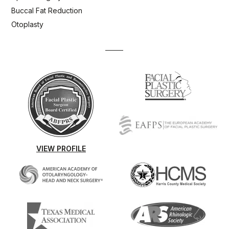
Buccal Fat Reduction
Otoplasty
VIEW PROFILE