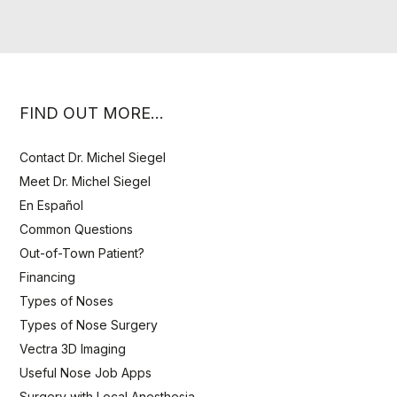
FIND OUT MORE…
Contact Dr. Michel Siegel
Meet Dr. Michel Siegel
En Español
Common Questions
Out-of-Town Patient?
Financing
Types of Noses
Types of Nose Surgery
Vectra 3D Imaging
Useful Nose Job Apps
Surgery with Local Anesthesia