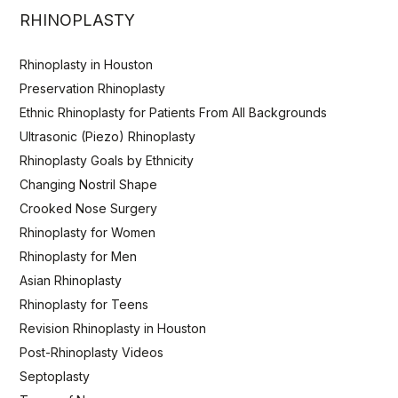
RHINOPLASTY
Rhinoplasty in Houston
Preservation Rhinoplasty
Ethnic Rhinoplasty for Patients From All Backgrounds
Ultrasonic (Piezo) Rhinoplasty
Rhinoplasty Goals by Ethnicity
Changing Nostril Shape
Crooked Nose Surgery
Rhinoplasty for Women
Rhinoplasty for Men
Asian Rhinoplasty
Rhinoplasty for Teens
Revision Rhinoplasty in Houston
Post-Rhinoplasty Videos
Septoplasty