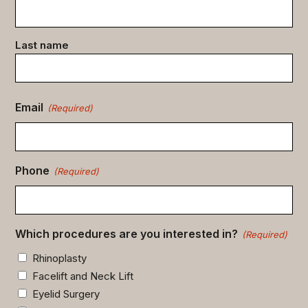
data
(Required)
Last name
Email
(Required)
Phone
(Required)
Which procedures are you interested in?
(Required)
Rhinoplasty
Facelift and Neck Lift
Eyelid Surgery