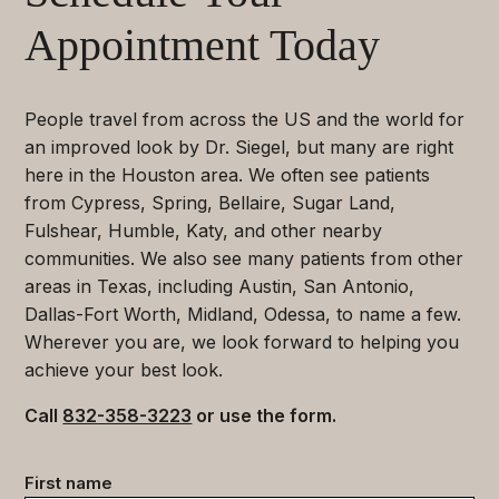
Appointment Today
People travel from across the US and the world for
an improved look by Dr. Siegel, but many are right
here in the Houston area. We often see patients
from Cypress, Spring, Bellaire, Sugar Land,
Fulshear, Humble, Katy, and other nearby
communities. We also see many patients from other
areas in Texas, including Austin, San Antonio,
Dallas-Fort Worth, Midland, Odessa, to name a few.
Wherever you are, we look forward to helping you
achieve your best look.
Call
832-358-3223
or use the form.
Contact
First name