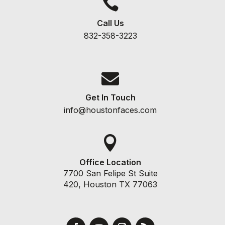

Call Us
832-358-3223

Get In Touch
info@houstonfaces.com

Office Location
7700 San Felipe St Suite
420, Houston TX 77063