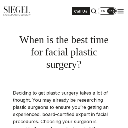
Call Us
Es
Eng
When is the best time
for facial plastic
surgery?
Deciding to get plastic surgery takes a lot of
thought. You may already be researching
plastic surgeons to ensure you’re getting an
experienced, board-certified expert in facial
procedures. Choosing your surgeon is