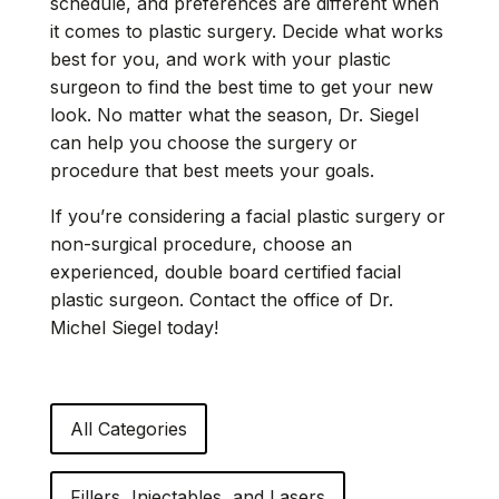
schedule, and preferences are different when
it comes to plastic surgery. Decide what works
best for you, and work with your plastic
surgeon to find the best time to get your new
look. No matter what the season, Dr. Siegel
can help you choose the surgery or
procedure that best meets your goals.
If you’re considering a facial plastic surgery or
non-surgical procedure, choose an
experienced, double board certified facial
plastic surgeon. Contact the office of Dr.
Michel Siegel today!
All Categories
Fillers, Injectables, and Lasers