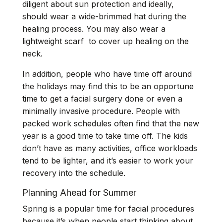
diligent about sun protection and ideally,
should wear a wide-brimmed hat during the
healing process. You may also wear a
lightweight scarf to cover up healing on the
neck.
In addition, people who have time off around
the holidays may find this to be an opportune
time to get a facial surgery done or even a
minimally invasive procedure. People with
packed work schedules often find that the new
year is a good time to take time off. The kids
don’t have as many activities, office workloads
tend to be lighter, and it’s easier to work your
recovery into the schedule.
Planning Ahead for Summer
Spring is a popular time for facial procedures
because it’s when people start thinking about