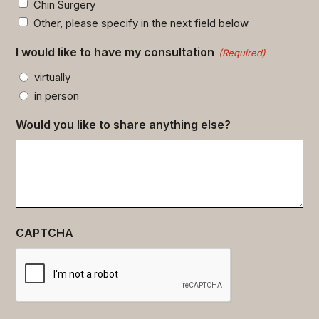
Chin Surgery
Other, please specify in the next field below
I would like to have my consultation
(Required)
virtually
in person
Would you like to share anything else?
CAPTCHA