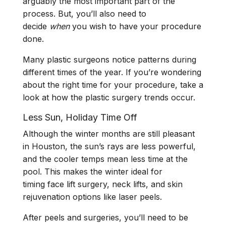
arguably the most important part of the
process. But, you’ll also need to
decide
when
you wish to have your procedure
done.
Many plastic surgeons notice patterns during
different times of the year. If you’re wondering
about the right time for your procedure, take a
look at how the plastic surgery trends occur.
Less Sun, Holiday Time Off
Although the winter months are still pleasant
in Houston, the sun’s rays are less powerful,
and the cooler temps mean less time at the
pool. This makes the winter ideal for
timing face lift surgery, neck lifts, and skin
rejuvenation options like laser peels.
After peels and surgeries, you’ll need to be