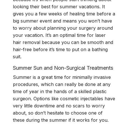
looking their best for summer vacations. It
gives you a few weeks of healing time before a
big summer event and means you won’t have
to worry about planning your surgery around
your vacation. It’s an optimal time for laser
hair removal because you can be smooth and
hair-free before it’s time to put on a bathing
suit.
Summer Sun and Non-Surgical Treatments
Summer is a great time for minimally invasive
procedures, which can really be done at any
time of year in the hands of a skilled plastic
surgeon. Options like cosmetic injectables have
very little downtime and no scars to worry
about, so don’t hesitate to choose one of
these during the summer if it works for you.