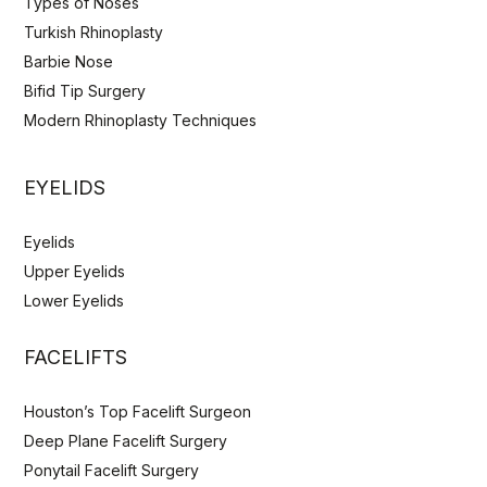
Types of Noses
Turkish Rhinoplasty
Barbie Nose
Bifid Tip Surgery
Modern Rhinoplasty Techniques
EYELIDS
Eyelids
Upper Eyelids
Lower Eyelids
FACELIFTS
Houston’s Top Facelift Surgeon
Deep Plane Facelift Surgery
Ponytail Facelift Surgery