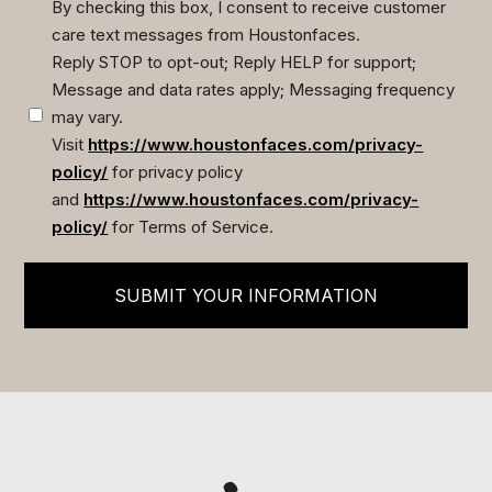
By checking this box, I consent to receive customer
care text messages from Houstonfaces.
(Required)
Reply STOP to opt-out; Reply HELP for support;
Message and data rates apply; Messaging frequency
may vary.
Visit
https://www.houstonfaces.com/privacy-
policy/
for privacy policy
and
https://www.houstonfaces.com/privacy-
policy/
for Terms of Service.
SUBMIT YOUR INFORMATION