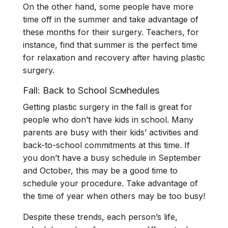
On the other hand, some people have more
time off in the summer and take advantage of
these months for their surgery. Teachers, for
instance, find that summer is the perfect time
for relaxation and recovery after having plastic
surgery.
Fall: Back to School Scмhedules
Getting plastic surgery in the fall is great for
people who don’t have kids in school. Many
parents are busy with their kids’ activities and
back-to-school commitments at this time. If
you don’t have a busy schedule in September
and October, this may be a good time to
schedule your procedure. Take advantage of
the time of year when others may be too busy!
Despite these trends, each person’s life,