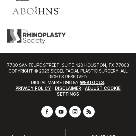
7700 SAN FELIPE STREET, SUITE 420 HOUSTON, TX 77063
COPYRIGHT ©️ 2026 SIEGEL FACIAL PLASTIC SURGERY. ALL
RIGHTS RESERVED.
DIGITAL MARKETING BY
WEBTOOLS
.
PRIVACY POLICY
|
DISCLAIMER
|
ADJUST COOKIE
SETTINGS