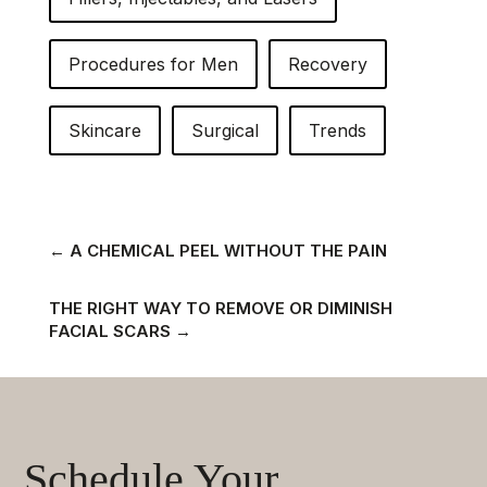
Procedures for Men
Recovery
Skincare
Surgical
Trends
←
A CHEMICAL PEEL WITHOUT THE PAIN
THE RIGHT WAY TO REMOVE OR DIMINISH
FACIAL SCARS
→
Schedule Your