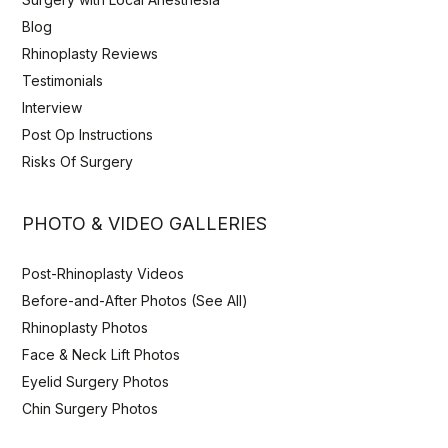
Blog
Rhinoplasty Reviews
Testimonials
Interview
Post Op Instructions
Risks Of Surgery
PHOTO & VIDEO GALLERIES
Post-Rhinoplasty Videos
Before-and-After Photos (See All)
Rhinoplasty Photos
Face & Neck Lift Photos
Eyelid Surgery Photos
Chin Surgery Photos