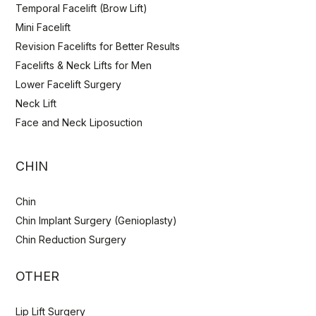
Temporal Facelift (Brow Lift)
Mini Facelift
Revision Facelifts for Better Results
Facelifts & Neck Lifts for Men
Lower Facelift Surgery
Neck Lift
Face and Neck Liposuction
CHIN
Chin
Chin Implant Surgery (Genioplasty)
Chin Reduction Surgery
OTHER
Lip Lift Surgery