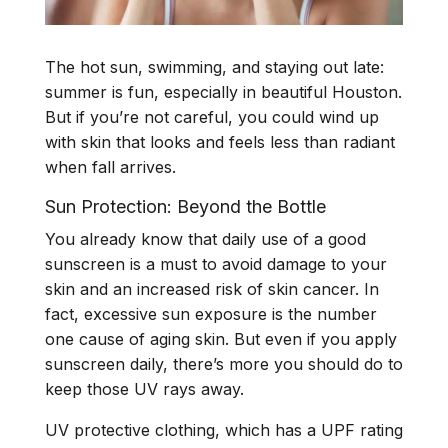
The hot sun, swimming, and staying out late:
summer is fun, especially in beautiful Houston.
But if you’re not careful, you could wind up
with skin that looks and feels less than radiant
when fall arrives.
Sun Protection: Beyond the Bottle
You already know that daily use of a good
sunscreen is a must to avoid damage to your
skin and an increased risk of skin cancer. In
fact, excessive sun exposure is the number
one cause of aging skin. But even if you apply
sunscreen daily, there’s more you should do to
keep those UV rays away.
UV protective clothing, which has a UPF rating