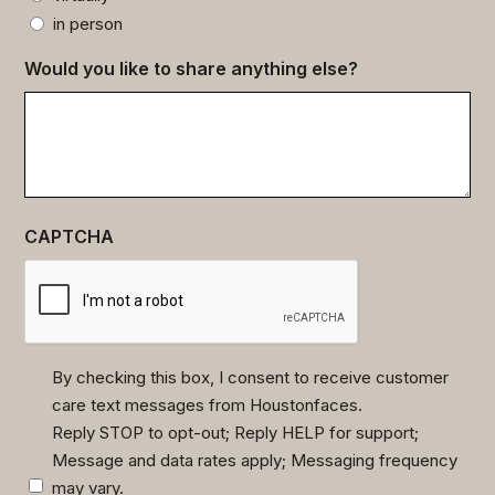
in person
Would you like to share anything else?
CAPTCHA
By checking this box, I consent to receive customer
care text messages from Houstonfaces.
(Required)
Reply STOP to opt-out; Reply HELP for support;
Message and data rates apply; Messaging frequency
may vary.