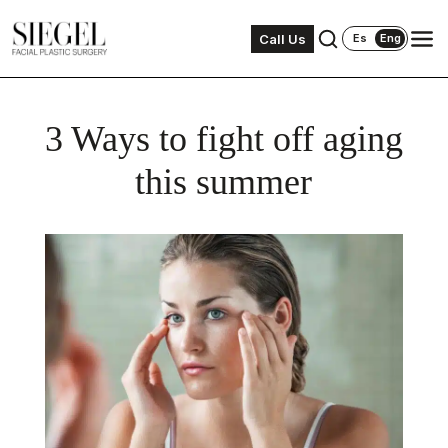
Call Us
Es
Eng
3 Ways to fight off aging
this summer