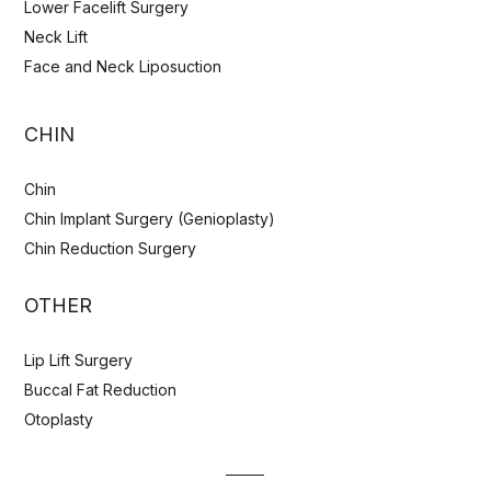
Lower Facelift Surgery
Neck Lift
Face and Neck Liposuction
CHIN
Chin
Chin Implant Surgery (Genioplasty)
Chin Reduction Surgery
OTHER
Lip Lift Surgery
Buccal Fat Reduction
Otoplasty