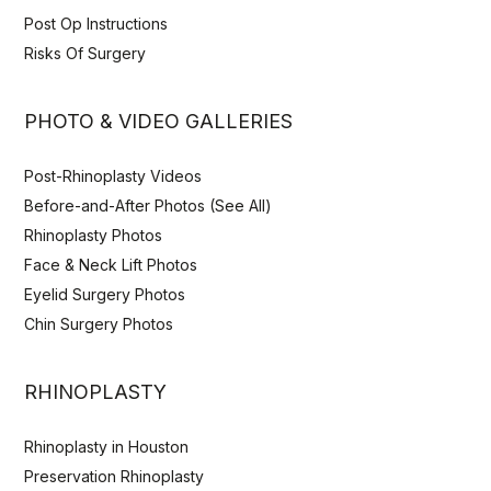
Post Op Instructions
Risks Of Surgery
PHOTO & VIDEO GALLERIES
Post-Rhinoplasty Videos
Before-and-After Photos (See All)
Rhinoplasty Photos
Face & Neck Lift Photos
Eyelid Surgery Photos
Chin Surgery Photos
RHINOPLASTY
Rhinoplasty in Houston
Preservation Rhinoplasty