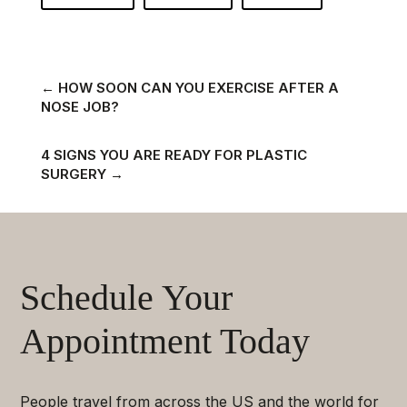
←
HOW SOON CAN YOU EXERCISE AFTER A
NOSE JOB?
4 SIGNS YOU ARE READY FOR PLASTIC
SURGERY
→
Schedule Your
Appointment Today
People travel from across the US and the world for