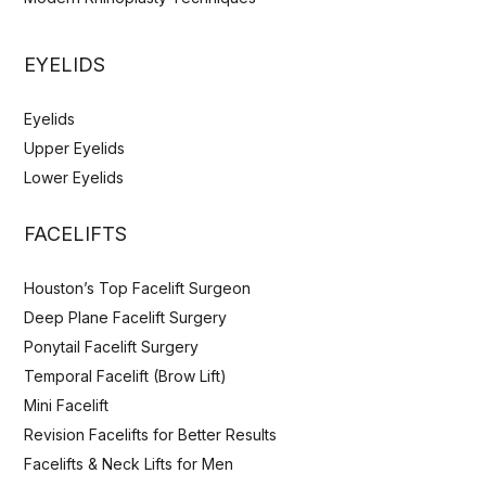
EYELIDS
Eyelids
Upper Eyelids
Lower Eyelids
FACELIFTS
Houston’s Top Facelift Surgeon
Deep Plane Facelift Surgery
Ponytail Facelift Surgery
Temporal Facelift (Brow Lift)
Mini Facelift
Revision Facelifts for Better Results
Facelifts & Neck Lifts for Men