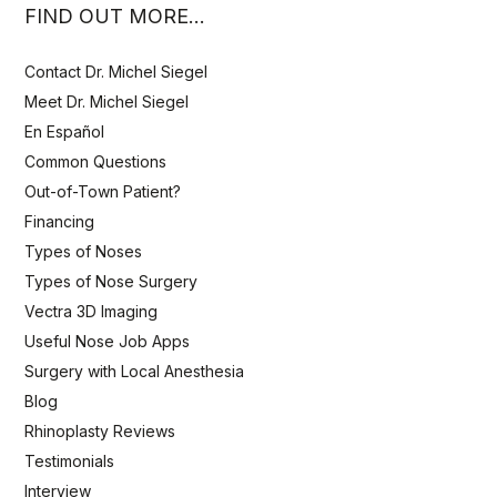
FIND OUT MORE…
Contact Dr. Michel Siegel
Meet Dr. Michel Siegel
En Español
Common Questions
Out-of-Town Patient?
Financing
Types of Noses
Types of Nose Surgery
Vectra 3D Imaging
Useful Nose Job Apps
Surgery with Local Anesthesia
Blog
Rhinoplasty Reviews
Testimonials
Interview