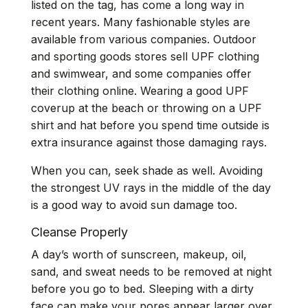
listed on the tag, has come a long way in
recent years. Many fashionable styles are
available from various companies. Outdoor
and sporting goods stores sell UPF clothing
and swimwear, and some companies offer
their clothing online. Wearing a good UPF
coverup at the beach or throwing on a UPF
shirt and hat before you spend time outside is
extra insurance against those damaging rays.
When you can, seek shade as well. Avoiding
the strongest UV rays in the middle of the day
is a good way to avoid sun damage too.
Cleanse Properly
A day’s worth of sunscreen, makeup, oil,
sand, and sweat needs to be removed at night
before you go to bed. Sleeping with a dirty
face can make your pores appear larger over