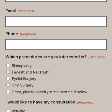
Email
(Required)
Phone
(Required)
Which procedures are you interested in?
(Required)
Rhinoplasty
Facelift and Neck Lift
Eyelid Surgery
Chin Surgery
Other, please specify in the next field below
I would like to have my consultation
(Required)
virtually