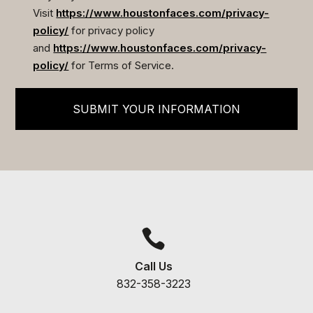
Visit
https://www.houstonfaces.com/privacy-
policy/
for privacy policy
and
https://www.houstonfaces.com/privacy-
policy/
for Terms of Service.
SUBMIT YOUR INFORMATION

Call Us
832-358-3223