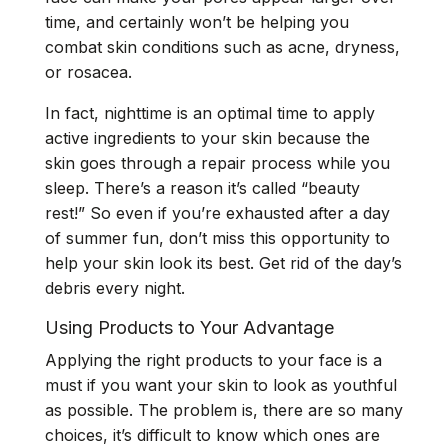
time, and certainly won’t be helping you
combat skin conditions such as acne, dryness,
or rosacea.
In fact, nighttime is an optimal time to apply
active ingredients to your skin because the
skin goes through a repair process while you
sleep. There’s a reason it’s called “beauty
rest!” So even if you’re exhausted after a day
of summer fun, don’t miss this opportunity to
help your skin look its best. Get rid of the day’s
debris every night.
Using Products to Your Advantage
Applying the right products to your face is a
must if you want your skin to look as youthful
as possible. The problem is, there are so many
choices, it’s difficult to know which ones are