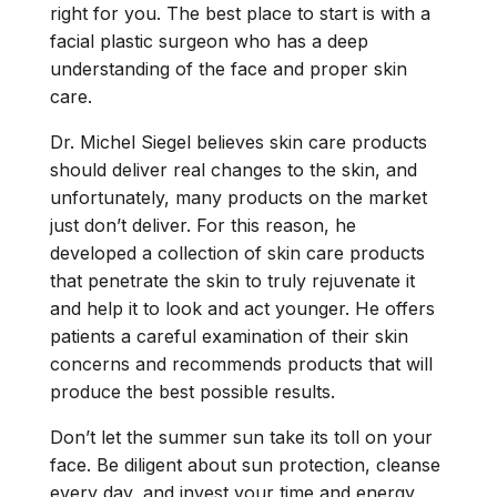
right for you. The best place to start is with a
facial plastic surgeon who has a deep
understanding of the face and proper skin
care.
Dr. Michel Siegel believes skin care products
should deliver real changes to the skin, and
unfortunately, many products on the market
just don’t deliver. For this reason, he
developed a collection of skin care products
that penetrate the skin to truly rejuvenate it
and help it to look and act younger. He offers
patients a careful examination of their skin
concerns and recommends products that will
produce the best possible results.
Don’t let the summer sun take its toll on your
face. Be diligent about sun protection, cleanse
every day, and invest your time and energy