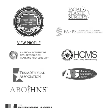
VIEW PROFILE