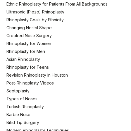
Ethnic Rhinoplasty for Patients From All Backgrounds
Ultrasonic (Piezo) Rhinoplasty
Rhinoplasty Goals by Ethnicity
Changing Nostril Shape
Crooked Nose Surgery
Rhinoplasty for Women
Rhinoplasty for Men
Asian Rhinoplasty
Rhinoplasty for Teens
Revision Rhinoplasty in Houston
Post-Rhinoplasty Videos
Septoplasty
Types of Noses
Turkish Rhinoplasty
Barbie Nose
Bifid Tip Surgery
Modern Rhinoplasty Techniques