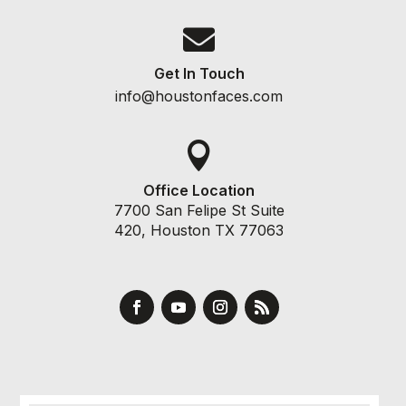

Get In Touch
info@houstonfaces.com

Office Location
7700 San Felipe St Suite
420, Houston TX 77063