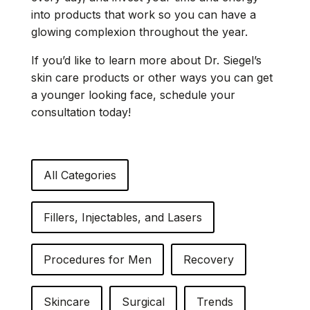
into products that work so you can have a
glowing complexion throughout the year.
If you’d like to learn more about Dr. Siegel’s
skin care products or other ways you can
get
a younger looking face
, schedule your
consultation today!
All Categories
Fillers, Injectables, and Lasers
Procedures for Men
Recovery
Skincare
Surgical
Trends