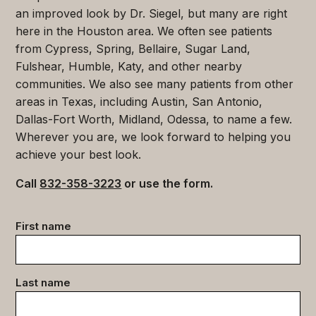
an improved look by Dr. Siegel, but many are right
here in the Houston area. We often see patients
from Cypress, Spring, Bellaire, Sugar Land,
Fulshear, Humble, Katy, and other nearby
communities. We also see many patients from other
areas in Texas, including Austin, San Antonio,
Dallas-Fort Worth, Midland, Odessa, to name a few.
Wherever you are, we look forward to helping you
achieve your best look.
Call
832-358-3223
or use the form.
Contact
First name
data
(Required)
Last name