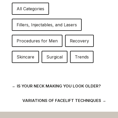
All Categories
Fillers, Injectables, and Lasers
Procedures for Men
Recovery
Skincare
Surgical
Trends
←
IS YOUR NECK MAKING YOU LOOK OLDER?
VARIATIONS OF FACELIFT TECHNIQUES
→