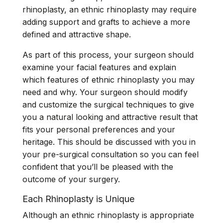
rhinoplasty, an ethnic rhinoplasty may require
adding support and grafts to achieve a more
defined and attractive shape.
As part of this process, your surgeon should
examine your facial features and explain
which features of ethnic rhinoplasty you may
need and why. Your surgeon should modify
and customize the surgical techniques to give
you a natural looking and attractive result that
fits your personal preferences and your
heritage. This should be discussed with you in
your pre-surgical consultation so you can feel
confident that you’ll be pleased with the
outcome of your surgery.
Each Rhinoplasty is Unique
Although an ethnic rhinoplasty is appropriate