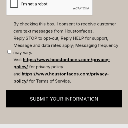
By checking this box, I consent to receive customer
care text messages from Houstonfaces.
(Required)
Reply STOP to opt-out; Reply HELP for support;
Message and data rates apply; Messaging frequency
may vary.
Visit
https://www.houstonfaces.com/privacy-
policy/
for privacy policy
and
https://www.houstonfaces.com/privacy-
policy/
for Terms of Service.
SUBMIT YOUR INFORMATION