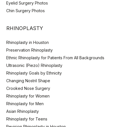
Eyelid Surgery Photos
Chin Surgery Photos
RHINOPLASTY
Rhinoplasty in Houston
Preservation Rhinoplasty
Ethnic Rhinoplasty for Patients From All Backgrounds
Ultrasonic (Piezo) Rhinoplasty
Rhinoplasty Goals by Ethnicity
Changing Nostril Shape
Crooked Nose Surgery
Rhinoplasty for Women
Rhinoplasty for Men
Asian Rhinoplasty
Rhinoplasty for Teens
Revision Rhinoplasty in Houston