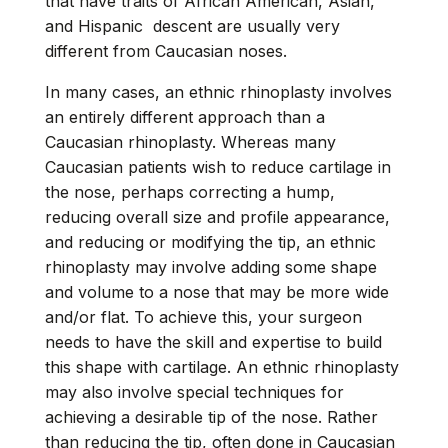
that have traits of African American, Asian,
and Hispanic descent are usually very
different from Caucasian noses.
In many cases, an ethnic rhinoplasty involves
an entirely different approach than a
Caucasian rhinoplasty. Whereas many
Caucasian patients wish to reduce cartilage in
the nose, perhaps correcting a hump,
reducing overall size and profile appearance,
and reducing or modifying the tip, an ethnic
rhinoplasty may involve adding some shape
and volume to a nose that may be more wide
and/or flat. To achieve this, your surgeon
needs to have the skill and expertise to build
this shape with cartilage. An ethnic rhinoplasty
may also involve special techniques for
achieving a desirable tip of the nose. Rather
than reducing the tip, often done in Caucasian