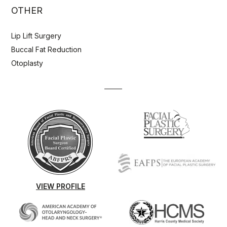
OTHER
Lip Lift Surgery
Buccal Fat Reduction
Otoplasty
VIEW PROFILE