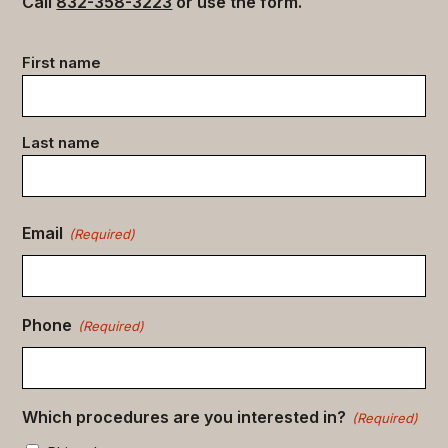
Call
832-358-3223
or use the form.
Contact
First name
data
(Required)
Last name
Email
(Required)
Phone
(Required)
Which procedures are you interested in?
(Required)