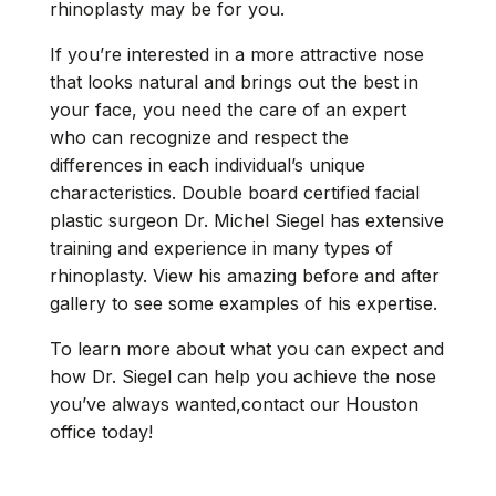
rhinoplasty may be for you.
If you’re interested in a more attractive nose
that looks natural and brings out the best in
your face, you need the care of an expert
who can recognize and respect the
differences in each individual’s unique
characteristics. Double board certified facial
plastic surgeon Dr. Michel Siegel has extensive
training and experience in many types of
rhinoplasty. View his amazing before and after
gallery to see some examples of his expertise.
To learn more about what you can expect and
how Dr. Siegel can help you achieve the nose
you’ve always wanted,contact our Houston
office today!