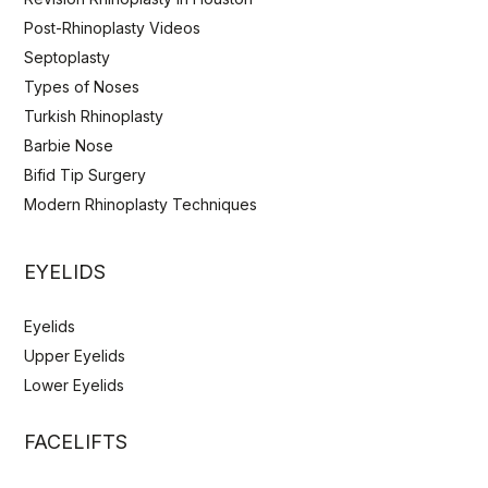
Post-Rhinoplasty Videos
Septoplasty
Types of Noses
Turkish Rhinoplasty
Barbie Nose
Bifid Tip Surgery
Modern Rhinoplasty Techniques
EYELIDS
Eyelids
Upper Eyelids
Lower Eyelids
FACELIFTS