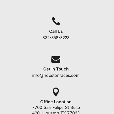

Call Us
832-358-3223

Get In Touch
info@houstonfaces.com

Office Location
7700 San Felipe St Suite
420, Houston TX 77063