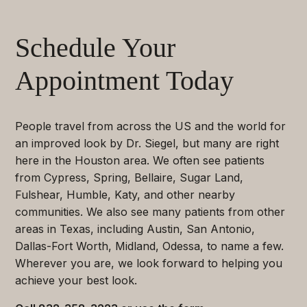
Schedule Your
Appointment Today
People travel from across the US and the world for
an improved look by Dr. Siegel, but many are right
here in the Houston area. We often see patients
from Cypress, Spring, Bellaire, Sugar Land,
Fulshear, Humble, Katy, and other nearby
communities. We also see many patients from other
areas in Texas, including Austin, San Antonio,
Dallas-Fort Worth, Midland, Odessa, to name a few.
Wherever you are, we look forward to helping you
achieve your best look.