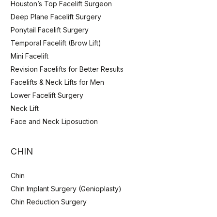
Houston’s Top Facelift Surgeon
Deep Plane Facelift Surgery
Ponytail Facelift Surgery
Temporal Facelift (Brow Lift)
Mini Facelift
Revision Facelifts for Better Results
Facelifts & Neck Lifts for Men
Lower Facelift Surgery
Neck Lift
Face and Neck Liposuction
CHIN
Chin
Chin Implant Surgery (Genioplasty)
Chin Reduction Surgery