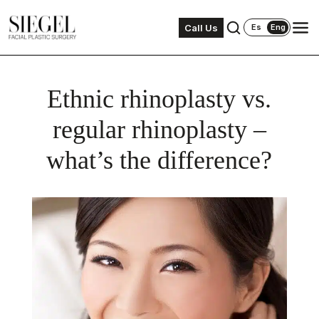
Call Us
Es
Eng
Ethnic rhinoplasty vs.
regular rhinoplasty –
what’s the difference?