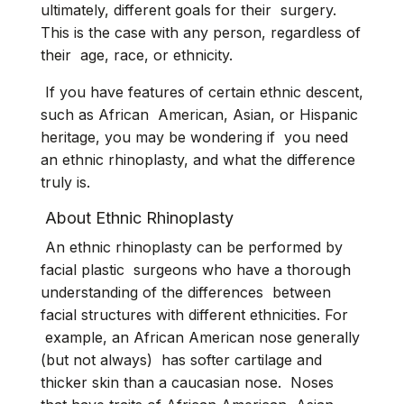
ultimately, different goals for their surgery.
This is the case with any person, regardless of
their age, race, or ethnicity.
If you have features of certain ethnic descent,
such as African American, Asian, or Hispanic
heritage, you may be wondering if you need
an ethnic rhinoplasty, and what the difference
truly is.
About Ethnic Rhinoplasty
An ethnic rhinoplasty can be performed by
facial plastic surgeons who have a thorough
understanding of the differences between
facial structures with different ethnicities. For
example, an African American nose generally
(but not always) has softer cartilage and
thicker skin than a caucasian nose. Noses