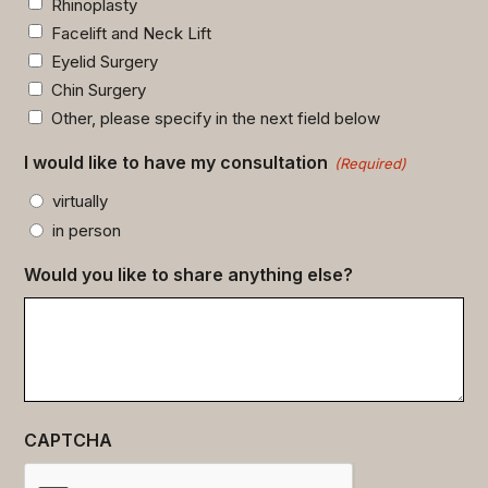
Rhinoplasty
Facelift and Neck Lift
Eyelid Surgery
Chin Surgery
Other, please specify in the next field below
I would like to have my consultation
(Required)
virtually
in person
Would you like to share anything else?
CAPTCHA