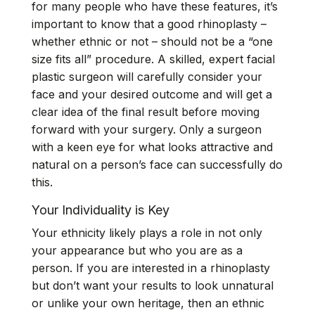
for many people who have these features, it’s
important to know that a good rhinoplasty –
whether ethnic or not – should not be a “one
size fits all” procedure. A skilled, expert facial
plastic surgeon will carefully consider your
face and your desired outcome and will get a
clear idea of the final result before moving
forward with your surgery. Only a surgeon
with a keen eye for what looks attractive and
natural on a person’s face can successfully do
this.
Your Individuality is Key
Your ethnicity likely plays a role in not only
your appearance but who you are as a
person. If you are interested in a rhinoplasty
but don’t want your results to look unnatural
or unlike your own heritage, then an ethnic