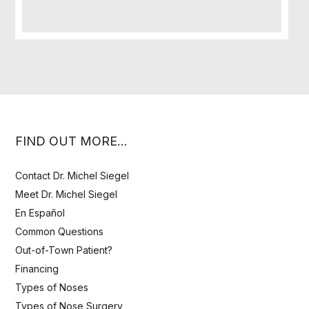
FIND OUT MORE…
Contact Dr. Michel Siegel
Meet Dr. Michel Siegel
En Español
Common Questions
Out-of-Town Patient?
Financing
Types of Noses
Types of Nose Surgery