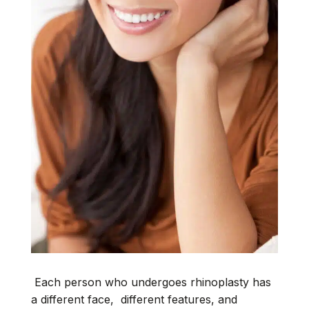
Each person who undergoes rhinoplasty has
a different face, different features, and