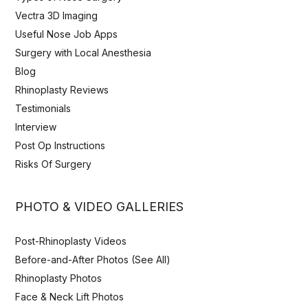
Vectra 3D Imaging
Useful Nose Job Apps
Surgery with Local Anesthesia
Blog
Rhinoplasty Reviews
Testimonials
Interview
Post Op Instructions
Risks Of Surgery
PHOTO & VIDEO GALLERIES
Post-Rhinoplasty Videos
Before-and-After Photos (See All)
Rhinoplasty Photos
Face & Neck Lift Photos