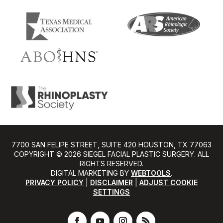
7700 SAN FELIPE STREET, SUITE 420 HOUSTON, TX 77063
COPYRIGHT ©️ 2026 SIEGEL FACIAL PLASTIC SURGERY. ALL
RIGHTS RESERVED.
DIGITAL MARKETING BY
WEBTOOLS
.
PRIVACY POLICY
|
DISCLAIMER
|
ADJUST COOKIE
SETTINGS