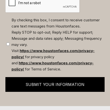
By checking this box, I consent to receive customer
care text messages from Houstonfaces.
(Required)
Reply STOP to opt-out; Reply HELP for support;
Message and data rates apply; Messaging frequency
may vary.
Visit
https://www.houstonfaces.com/privacy-
policy/
for privacy policy
and
https://www.houstonfaces.com/privacy-
policy/
for Terms of Service.
SUBMIT YOUR INFORMATION