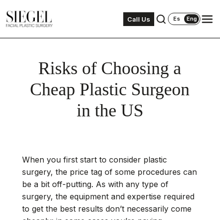
Call Us
Es
Eng
Risks of Choosing a
Cheap Plastic Surgeon
in the US
When you first start to consider plastic
surgery, the price tag of some procedures can
be a bit off-putting. As with any type of
surgery, the equipment and expertise required
to get the best results don’t necessarily come