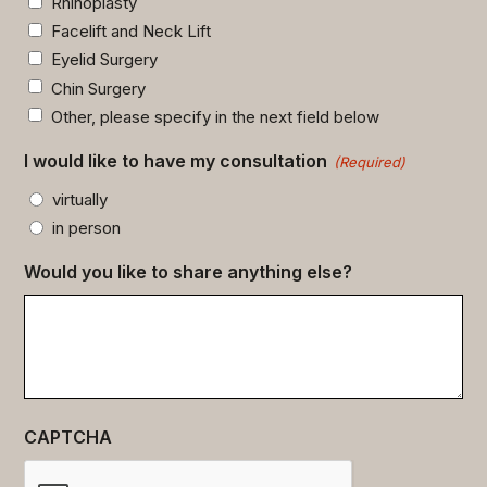
Rhinoplasty
Facelift and Neck Lift
Eyelid Surgery
Chin Surgery
Other, please specify in the next field below
I would like to have my consultation
(Required)
virtually
in person
Would you like to share anything else?
CAPTCHA