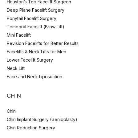
Houston’s Top Facelift Surgeon
Deep Plane Facelift Surgery
Ponytail Facelift Surgery
Temporal Facelift (Brow Lift)
Mini Facelift
Revision Facelifts for Better Results
Facelifts & Neck Lifts for Men
Lower Facelift Surgery
Neck Lift
Face and Neck Liposuction
CHIN
Chin
Chin Implant Surgery (Genioplasty)
Chin Reduction Surgery