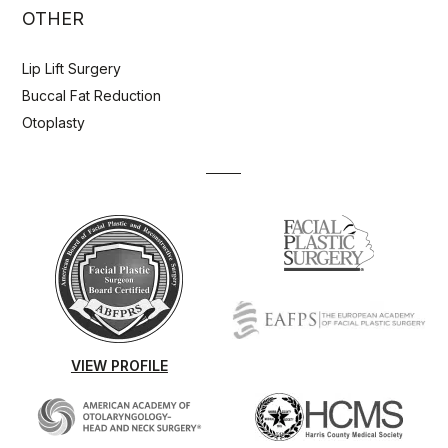
OTHER
Lip Lift Surgery
Buccal Fat Reduction
Otoplasty
VIEW PROFILE