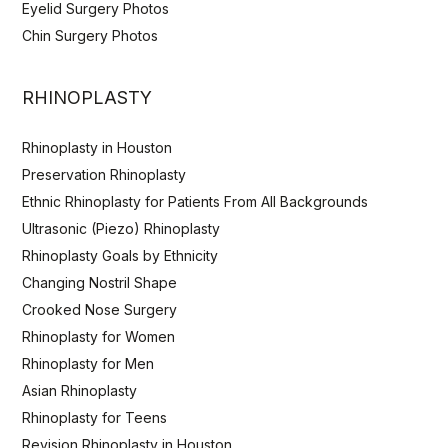
Eyelid Surgery Photos
Chin Surgery Photos
RHINOPLASTY
Rhinoplasty in Houston
Preservation Rhinoplasty
Ethnic Rhinoplasty for Patients From All Backgrounds
Ultrasonic (Piezo) Rhinoplasty
Rhinoplasty Goals by Ethnicity
Changing Nostril Shape
Crooked Nose Surgery
Rhinoplasty for Women
Rhinoplasty for Men
Asian Rhinoplasty
Rhinoplasty for Teens
Revision Rhinoplasty in Houston