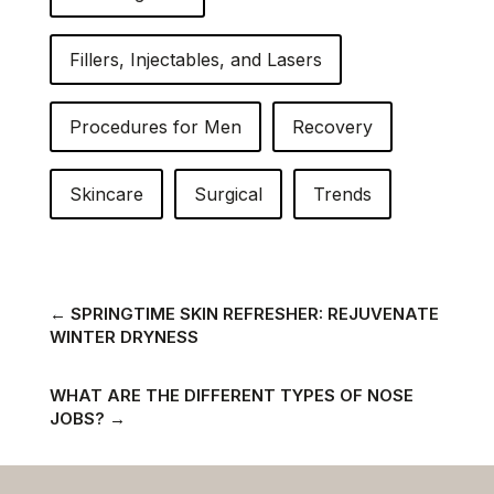
Fillers, Injectables, and Lasers
Procedures for Men
Recovery
Skincare
Surgical
Trends
←
SPRINGTIME SKIN REFRESHER: REJUVENATE
WINTER DRYNESS
WHAT ARE THE DIFFERENT TYPES OF NOSE
JOBS?
→