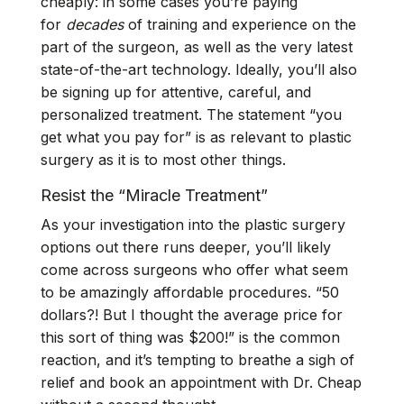
cheaply: in some cases you’re paying
for
decades
of training and experience on the
part of the surgeon, as well as the very latest
state-of-the-art technology. Ideally, you’ll also
be signing up for attentive, careful, and
personalized treatment. The statement “you
get what you pay for” is as relevant to plastic
surgery as it is to most other things.
Resist the “Miracle Treatment”
As your investigation into the plastic surgery
options out there runs deeper, you’ll likely
come across surgeons who offer what seem
to be amazingly affordable procedures. “50
dollars?! But I thought the average price for
this sort of thing was $200!” is the common
reaction, and it’s tempting to breathe a sigh of
relief and book an appointment with Dr. Cheap