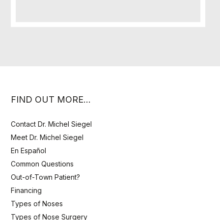
FIND OUT MORE…
Contact Dr. Michel Siegel
Meet Dr. Michel Siegel
En Español
Common Questions
Out-of-Town Patient?
Financing
Types of Noses
Types of Nose Surgery