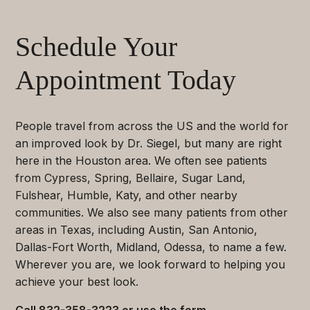
Schedule Your
Appointment Today
People travel from across the US and the world for
an improved look by Dr. Siegel, but many are right
here in the Houston area. We often see patients
from Cypress, Spring, Bellaire, Sugar Land,
Fulshear, Humble, Katy, and other nearby
communities. We also see many patients from other
areas in Texas, including Austin, San Antonio,
Dallas-Fort Worth, Midland, Odessa, to name a few.
Wherever you are, we look forward to helping you
achieve your best look.