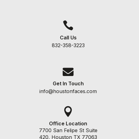

Call Us
832-358-3223

Get In Touch
info@houstonfaces.com

Office Location
7700 San Felipe St Suite
420, Houston TX 77063