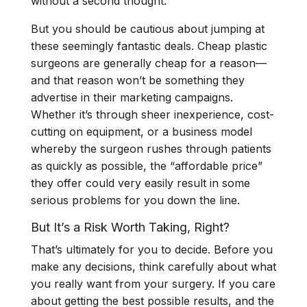
without a second thought.
But
you should be cautious
about jumping at
these seemingly fantastic deals. Cheap plastic
surgeons are generally cheap for a reason—
and that reason won’t be something they
advertise in their marketing campaigns.
Whether it’s through sheer inexperience, cost-
cutting on equipment, or a business model
whereby the surgeon rushes through patients
as quickly as possible, the “affordable price”
they offer could very easily result in some
serious problems for you down the line.
But It’s a Risk Worth Taking, Right?
That’s ultimately for you to decide. Before you
make any decisions, think carefully about what
you really want from your surgery. If you care
about getting the best possible results, and the