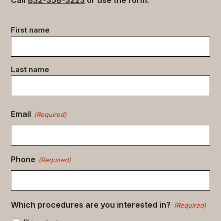
Call
832-358-3223
or use the form.
Contact
First name
data
(Required)
Last name
Email
(Required)
Phone
(Required)
Which procedures are you interested in?
(Required)