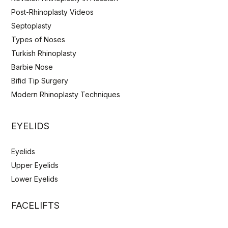
Post-Rhinoplasty Videos
Septoplasty
Types of Noses
Turkish Rhinoplasty
Barbie Nose
Bifid Tip Surgery
Modern Rhinoplasty Techniques
EYELIDS
Eyelids
Upper Eyelids
Lower Eyelids
FACELIFTS