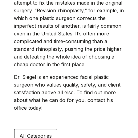
attempt to fix the mistakes made in the original
surgery. “Revision rhinoplasty,” for example, in
which one plastic surgeon corrects the
imperfect results of another, is fairly common
even in the United States. It’s often more
complicated and time-consuming than a
standard rhinoplasty, pushing the price higher
and defeating the whole idea of choosing a
cheap doctor in the first place.
Dr. Siegel is an experienced facial plastic
surgeon who values quality, safety, and client
satisfaction above all else. To find out more
about what he can do for you,
contact his
office
today!
All Categories