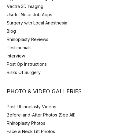
Vectra 3D Imaging
Useful Nose Job Apps
Surgery with Local Anesthesia
Blog
Rhinoplasty Reviews
Testimonials
Interview
Post Op Instructions
Risks Of Surgery
PHOTO & VIDEO GALLERIES
Post-Rhinoplasty Videos
Before-and-After Photos (See All)
Rhinoplasty Photos
Face & Neck Lift Photos