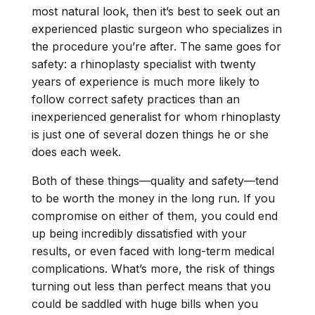
most natural look, then it’s best to seek out an
experienced plastic surgeon who specializes in
the procedure you’re after. The same goes for
safety: a rhinoplasty specialist with twenty
years of experience is much more likely to
follow correct safety practices than an
inexperienced generalist for whom rhinoplasty
is just one of several dozen things he or she
does each week.
Both of these things—quality and safety—tend
to be worth the money in the long run. If you
compromise on either of them, you could end
up being incredibly dissatisfied with your
results, or even faced with long-term medical
complications. What’s more, the risk of things
turning out less than perfect means that you
could be saddled with huge bills when you