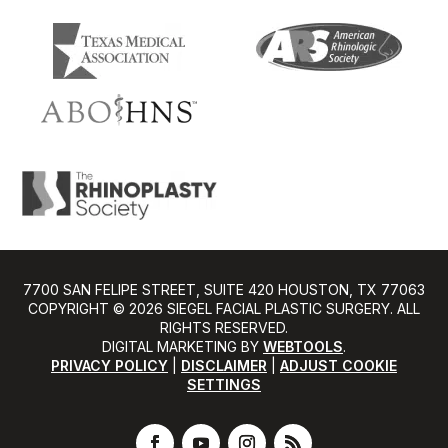
7700 SAN FELIPE STREET, SUITE 420 HOUSTON, TX 77063
COPYRIGHT ©️ 2026 SIEGEL FACIAL PLASTIC SURGERY. ALL
RIGHTS RESERVED.
DIGITAL MARKETING BY
WEBTOOLS
.
PRIVACY POLICY
|
DISCLAIMER
|
ADJUST COOKIE
SETTINGS