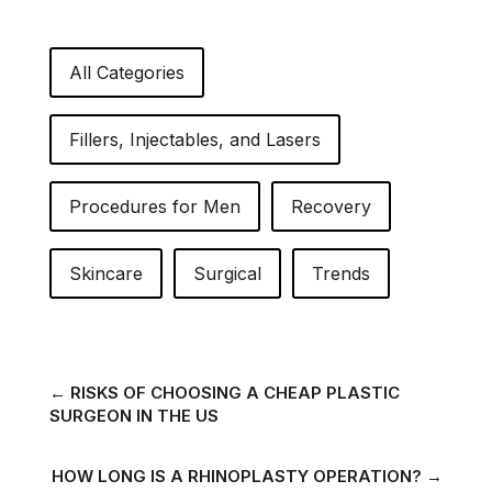
All Categories
Fillers, Injectables, and Lasers
Procedures for Men
Recovery
Skincare
Surgical
Trends
←
RISKS OF CHOOSING A CHEAP PLASTIC
SURGEON IN THE US
HOW LONG IS A RHINOPLASTY OPERATION?
→