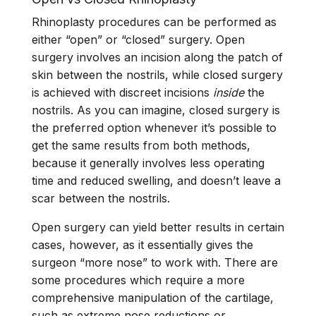
Rhinoplasty procedures can be performed as
either “open” or “closed” surgery. Open
surgery involves an incision along the patch of
skin between the nostrils, while closed surgery
is achieved with discreet incisions
inside
the
nostrils. As you can imagine, closed surgery is
the preferred option whenever it’s possible to
get the same results from both methods,
because it generally involves less operating
time and reduced swelling, and doesn’t leave a
scar between the nostrils.
Open surgery can yield better results in certain
cases, however, as it essentially gives the
surgeon “more nose” to work with. There are
some procedures which require a more
comprehensive manipulation of the cartilage,
such as extreme nose reductions or