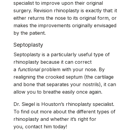
specialist to improve upon their original
surgery.
Revision rhinoplasty
is exactly that: it
either returns the nose to its original form, or
makes the improvements originally envisaged
by the patient.
Septoplasty
Septoplasty
is a particularly useful type of
rhinoplasty because it can correct
a
functional
problem with your nose. By
realigning the crooked septum (the cartilage
and bone that separates your nostrils), it can
allow you to breathe easily once again.
Dr. Siegel is Houston’s rhinoplasty specialist.
To find out more about the different types of
rhinoplasty and whether it’s right for
you,
contact him
today!