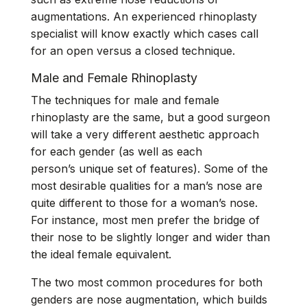
augmentations. An experienced rhinoplasty
specialist will know exactly which cases call
for an open versus a closed technique.
Male and Female Rhinoplasty
The techniques for male and female
rhinoplasty are the same, but a good surgeon
will take a very different aesthetic approach
for each gender (as well as each
person’s unique set of features). Some of the
most desirable qualities for a
man’s nose
are
quite different to those for a
woman’s nose
.
For instance, most men prefer the bridge of
their nose to be slightly longer and wider than
the ideal female equivalent.
The two most common procedures for both
genders are nose augmentation, which builds