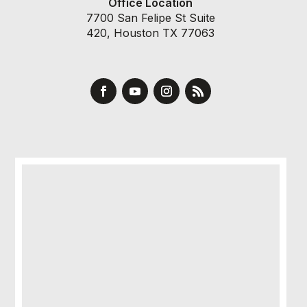
Office Location
7700 San Felipe St Suite
420, Houston TX 77063