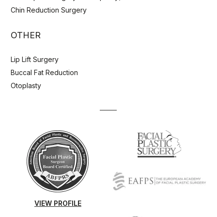
Chin Reduction Surgery
OTHER
Lip Lift Surgery
Buccal Fat Reduction
Otoplasty
VIEW PROFILE