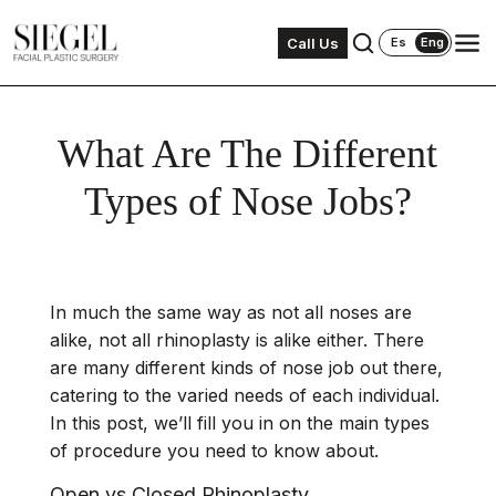
Call Us
Es
Eng
What Are The Different
Types of Nose Jobs?
In much the same way as not all noses are
alike, not all
rhinoplasty
is alike either. There
are many different kinds of nose job out there,
catering to the varied needs of each individual.
In this post, we’ll fill you in on the main types
of procedure you need to know about.
Open vs Closed Rhinoplasty