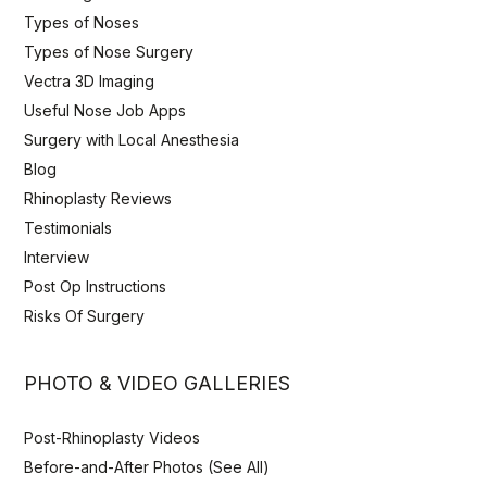
Types of Noses
Types of Nose Surgery
Vectra 3D Imaging
Useful Nose Job Apps
Surgery with Local Anesthesia
Blog
Rhinoplasty Reviews
Testimonials
Interview
Post Op Instructions
Risks Of Surgery
PHOTO & VIDEO GALLERIES
Post-Rhinoplasty Videos
Before-and-After Photos (See All)