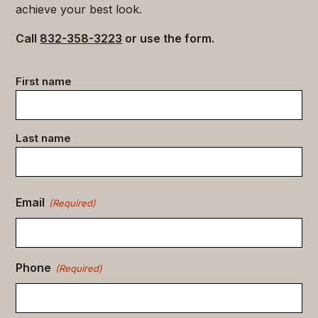
achieve your best look.
Call
832-358-3223
or use the form.
Contact
First name
data
(Required)
Last name
Email
(Required)
Phone
(Required)