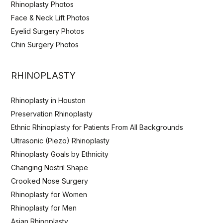
Rhinoplasty Photos
Face & Neck Lift Photos
Eyelid Surgery Photos
Chin Surgery Photos
RHINOPLASTY
Rhinoplasty in Houston
Preservation Rhinoplasty
Ethnic Rhinoplasty for Patients From All Backgrounds
Ultrasonic (Piezo) Rhinoplasty
Rhinoplasty Goals by Ethnicity
Changing Nostril Shape
Crooked Nose Surgery
Rhinoplasty for Women
Rhinoplasty for Men
Asian Rhinoplasty