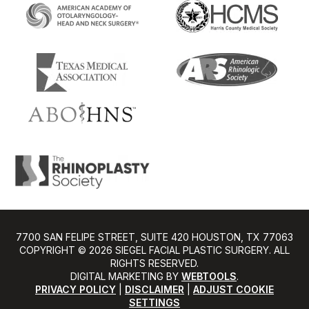
7700 SAN FELIPE STREET, SUITE 420 HOUSTON, TX 77063
COPYRIGHT ©️ 2026 SIEGEL FACIAL PLASTIC SURGERY. ALL
RIGHTS RESERVED.
DIGITAL MARKETING BY
WEBTOOLS
.
PRIVACY POLICY
|
DISCLAIMER
|
ADJUST COOKIE
SETTINGS