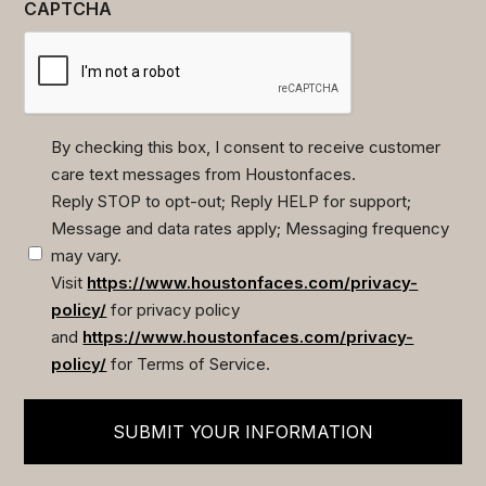
CAPTCHA
By checking this box, I consent to receive customer
care text messages from Houstonfaces.
(Required)
Reply STOP to opt-out; Reply HELP for support;
Message and data rates apply; Messaging frequency
may vary.
Visit
https://www.houstonfaces.com/privacy-
policy/
for privacy policy
and
https://www.houstonfaces.com/privacy-
policy/
for Terms of Service.
SUBMIT YOUR INFORMATION