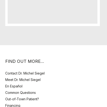
FIND OUT MORE…
Contact Dr. Michel Siegel
Meet Dr. Michel Siegel
En Español
Common Questions
Out-of-Town Patient?
Financing