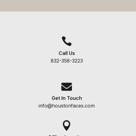

Call Us
832-358-3223

Get In Touch
info@houstonfaces.com
