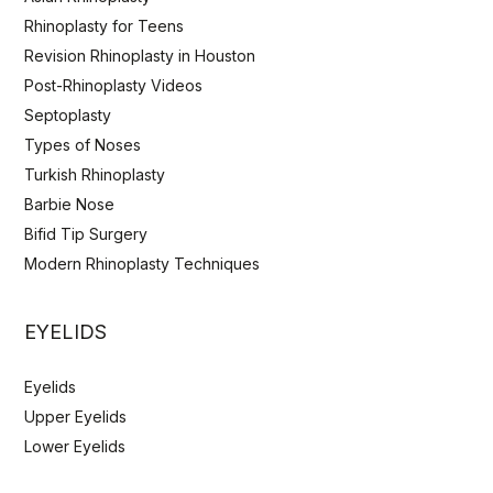
Rhinoplasty for Teens
Revision Rhinoplasty in Houston
Post-Rhinoplasty Videos
Septoplasty
Types of Noses
Turkish Rhinoplasty
Barbie Nose
Bifid Tip Surgery
Modern Rhinoplasty Techniques
EYELIDS
Eyelids
Upper Eyelids
Lower Eyelids