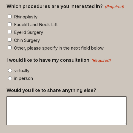
Which procedures are you interested in?
(Required)
Rhinoplasty
Facelift and Neck Lift
Eyelid Surgery
Chin Surgery
Other, please specify in the next field below
I would like to have my consultation
(Required)
virtually
in person
Would you like to share anything else?