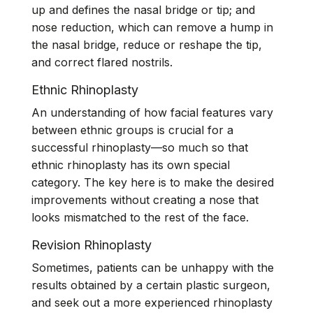
up and defines the nasal bridge or tip; and
nose reduction, which can remove a hump in
the nasal bridge, reduce or reshape the tip,
and correct flared nostrils.
Ethnic Rhinoplasty
An understanding of how facial features vary
between ethnic groups is crucial for a
successful rhinoplasty—so much so that
ethnic rhinoplasty has its own
special
category
. The key here is to make the desired
improvements without creating a nose that
looks mismatched to the rest of the face.
Revision Rhinoplasty
Sometimes, patients can be unhappy with the
results obtained by a certain plastic surgeon,
and seek out a more experienced rhinoplasty