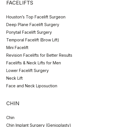
FACELIFTS
Houston’s Top Facelift Surgeon
Deep Plane Facelift Surgery
Ponytail Facelift Surgery
Temporal Facelift (Brow Lift)
Mini Facelift
Revision Facelifts for Better Results
Facelifts & Neck Lifts for Men
Lower Facelift Surgery
Neck Lift
Face and Neck Liposuction
CHIN
Chin
Chin Implant Surgery (Genioplasty)