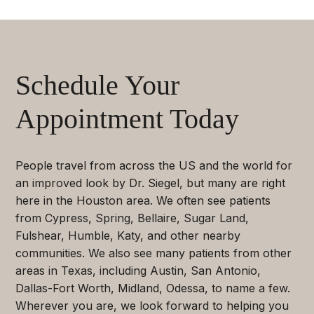
Schedule Your
Appointment Today
People travel from across the US and the world for
an improved look by Dr. Siegel, but many are right
here in the Houston area. We often see patients
from Cypress, Spring, Bellaire, Sugar Land,
Fulshear, Humble, Katy, and other nearby
communities. We also see many patients from other
areas in Texas, including Austin, San Antonio,
Dallas-Fort Worth, Midland, Odessa, to name a few.
Wherever you are, we look forward to helping you