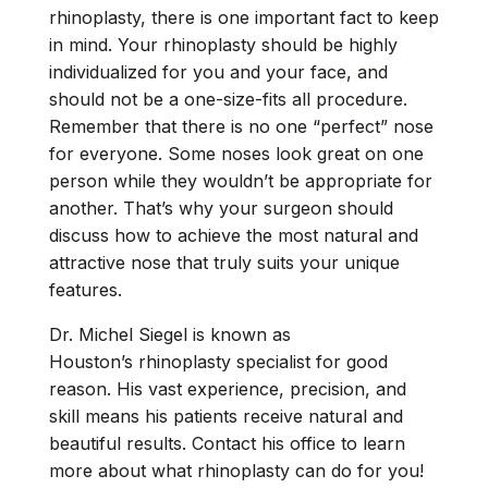
rhinoplasty, there is one important fact to keep
in mind. Your rhinoplasty should be highly
individualized for you and your face, and
should not be a one-size-fits all procedure.
Remember that there is no one “perfect” nose
for everyone. Some noses look great on one
person while they wouldn’t be appropriate for
another. That’s why your surgeon should
discuss how to achieve the most natural and
attractive nose that truly suits your unique
features.
Dr. Michel Siegel is known as
Houston’s
rhinoplasty specialist
for good
reason. His vast experience, precision, and
skill means his patients receive natural and
beautiful results. Contact his office to learn
more about what rhinoplasty can do for you!