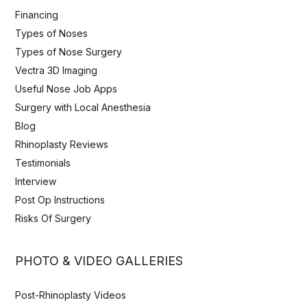
Financing
Types of Noses
Types of Nose Surgery
Vectra 3D Imaging
Useful Nose Job Apps
Surgery with Local Anesthesia
Blog
Rhinoplasty Reviews
Testimonials
Interview
Post Op Instructions
Risks Of Surgery
PHOTO & VIDEO GALLERIES
Post-Rhinoplasty Videos