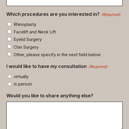
Which procedures are you interested in?
(Required)
Rhinoplasty
Facelift and Neck Lift
Eyelid Surgery
Chin Surgery
Other, please specify in the next field below
I would like to have my consultation
(Required)
virtually
in person
Would you like to share anything else?