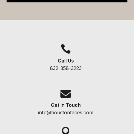

Call Us
832-358-3223

Get In Touch
info@houstonfaces.com
