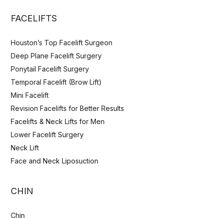
FACELIFTS
Houston’s Top Facelift Surgeon
Deep Plane Facelift Surgery
Ponytail Facelift Surgery
Temporal Facelift (Brow Lift)
Mini Facelift
Revision Facelifts for Better Results
Facelifts & Neck Lifts for Men
Lower Facelift Surgery
Neck Lift
Face and Neck Liposuction
CHIN
Chin