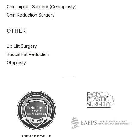
Chin Implant Surgery (Genioplasty)
Chin Reduction Surgery
OTHER
Lip Lift Surgery
Buccal Fat Reduction
Otoplasty
VIEW PROFILE