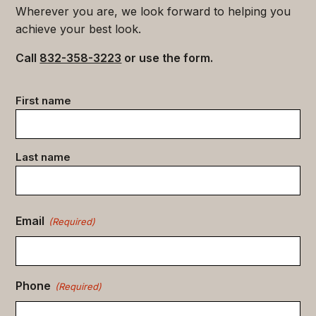
Wherever you are, we look forward to helping you
achieve your best look.
Call
832-358-3223
or use the form.
Contact
First name
data
(Required)
Last name
Email
(Required)
Phone
(Required)