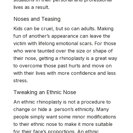
lives as a result.
Noses and Teasing
Kids can be cruel, but so can adults. Making
fun of another’s appearance can leave the
victim with lifelong emotional scars. For those
who were taunted over the size or shape of
their nose,
getting a rhinoplasty
is a great way
to overcome those past hurts and move on
with their lives with more confidence and less
stress.
Tweaking an Ethnic Nose
An
ethnic rhinoplasty
is not a procedure to
change or hide a person’s ethnicity. Many
people simply want some minor modifications
to their ethnic nose to make it more suitable
for their face’s proportions. An ethnic