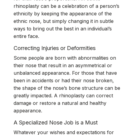
rhinoplasty can be a celebration of a person’s
ethnicity by keeping the appearance of the
ethnic nose, but simply changing it in subtle
ways to bring out the best in an individual’s
entire face.
Correcting Injuries or Deformities
Some people are born with abnormalities on
their nose that result in an asymmetrical or
unbalanced appearance. For those that have
been in accidents or had their nose broken,
the shape of the nose’s bone structure can be
greatly impacted. A rhinoplasty can correct
damage or restore a natural and healthy
appearance.
A Specialized Nose Job is a Must
Whatever your wishes and expectations for