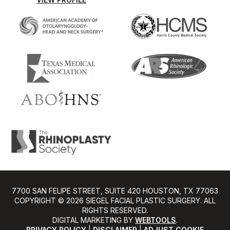
7700 SAN FELIPE STREET, SUITE 420 HOUSTON, TX 77063
COPYRIGHT ©️ 2026 SIEGEL FACIAL PLASTIC SURGERY. ALL
RIGHTS RESERVED.
DIGITAL MARKETING BY
WEBTOOLS
.
PRIVACY POLICY
|
DISCLAIMER
|
ADJUST COOKIE