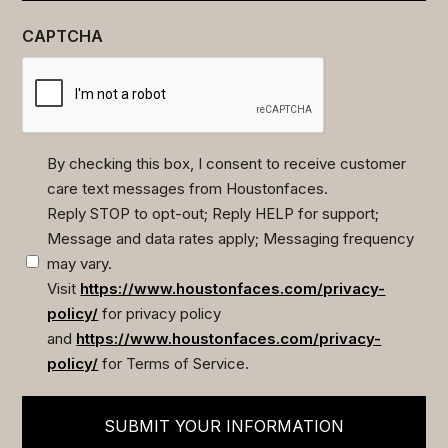
CAPTCHA
By checking this box, I consent to receive customer
care text messages from Houstonfaces.
(Required)
Reply STOP to opt-out; Reply HELP for support;
Message and data rates apply; Messaging frequency
may vary.
Visit
https://www.houstonfaces.com/privacy-
policy/
for privacy policy
and
https://www.houstonfaces.com/privacy-
policy/
for Terms of Service.
SUBMIT YOUR INFORMATION