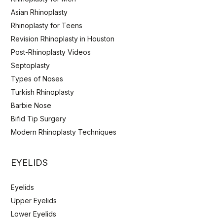
Asian Rhinoplasty
Rhinoplasty for Teens
Revision Rhinoplasty in Houston
Post-Rhinoplasty Videos
Septoplasty
Types of Noses
Turkish Rhinoplasty
Barbie Nose
Bifid Tip Surgery
Modern Rhinoplasty Techniques
EYELIDS
Eyelids
Upper Eyelids
Lower Eyelids