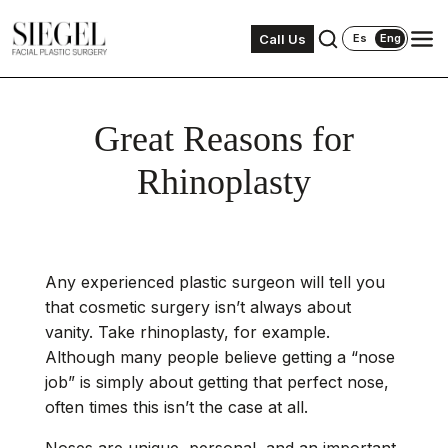
Call Us
Es
Eng
Great Reasons for
Rhinoplasty
Any experienced plastic surgeon will tell you
that cosmetic surgery isn’t always about
vanity. Take rhinoplasty, for example.
Although many people believe getting a “nose
job” is simply about
getting that perfect nose
,
often times this isn’t the case at all.