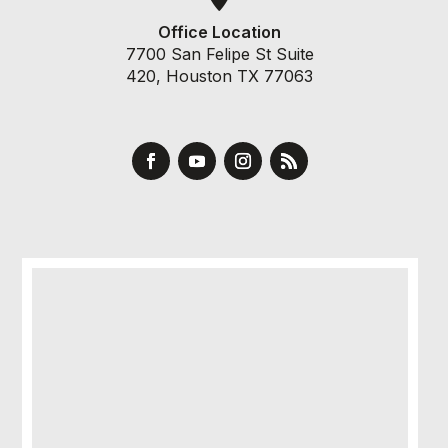
Office Location
7700 San Felipe St Suite
420, Houston TX 77063