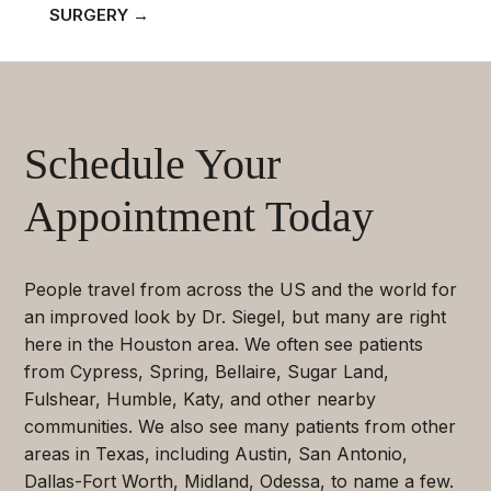
SURGERY
→
Schedule Your
Appointment Today
People travel from across the US and the world for
an improved look by Dr. Siegel, but many are right
here in the Houston area. We often see patients
from Cypress, Spring, Bellaire, Sugar Land,
Fulshear, Humble, Katy, and other nearby
communities. We also see many patients from other
areas in Texas, including Austin, San Antonio,
Dallas-Fort Worth, Midland, Odessa, to name a few.