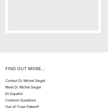
FIND OUT MORE…
Contact Dr. Michel Siegel
Meet Dr. Michel Siegel
En Español
Common Questions
Out-of-Town Patient?