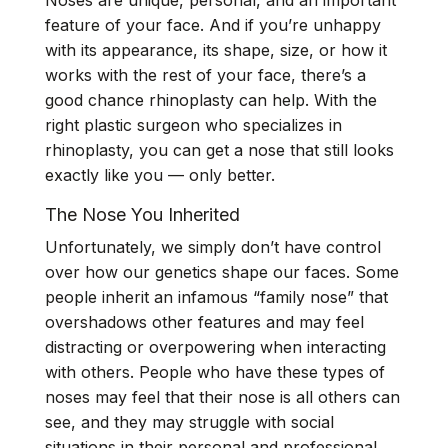
Noses are unique, personal, and an important
feature of your face. And if you’re unhappy
with its appearance, its shape, size, or how it
works with the rest of your face, there’s a
good chance rhinoplasty can help. With the
right plastic surgeon who specializes in
rhinoplasty, you can get a nose that still looks
exactly like you — only better.
The Nose You Inherited
Unfortunately, we simply don’t have control
over how our genetics shape our faces. Some
people inherit an infamous “family nose” that
overshadows other features and may feel
distracting or overpowering when interacting
with others. People who have these types of
noses may feel that their nose is all others can
see, and they may struggle with social
situations in their personal and professional