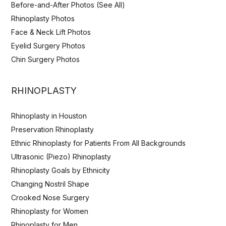
Before-and-After Photos (See All)
Rhinoplasty Photos
Face & Neck Lift Photos
Eyelid Surgery Photos
Chin Surgery Photos
RHINOPLASTY
Rhinoplasty in Houston
Preservation Rhinoplasty
Ethnic Rhinoplasty for Patients From All Backgrounds
Ultrasonic (Piezo) Rhinoplasty
Rhinoplasty Goals by Ethnicity
Changing Nostril Shape
Crooked Nose Surgery
Rhinoplasty for Women
Rhinoplasty for Men