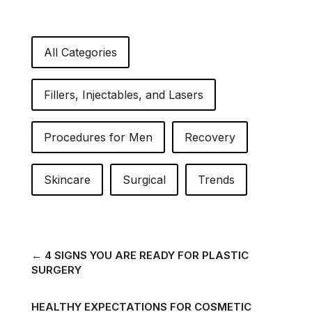
All Categories
Fillers, Injectables, and Lasers
Procedures for Men
Recovery
Skincare
Surgical
Trends
←
4 SIGNS YOU ARE READY FOR PLASTIC
SURGERY
HEALTHY EXPECTATIONS FOR COSMETIC